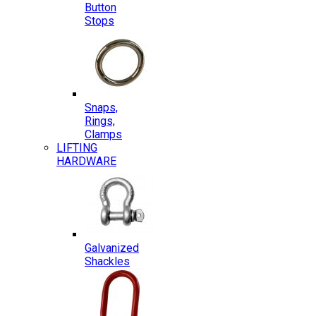
Button
Stops
Snaps,
Rings,
Clamps
LIFTING
HARDWARE
Galvanized
Shackles