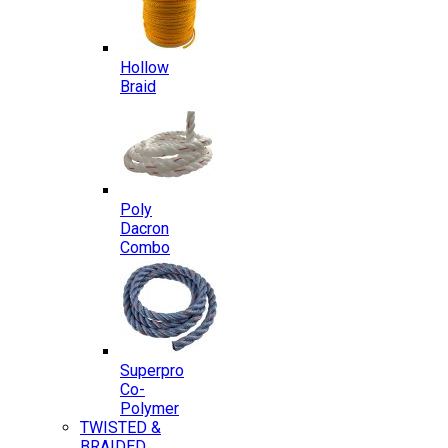
Hollow
Braid
Poly
Dacron
Combo
Superpro
Co-
Polymer
TWISTED &
BRAIDED