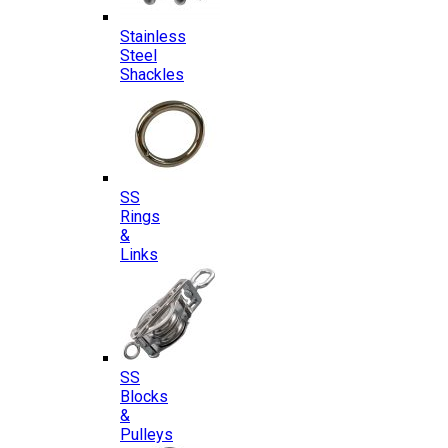
Stainless
Steel
Shackles
SS
Rings
&
Links
SS
Blocks
&
Pulleys