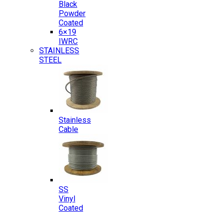
Black
Powder
Coated
6×19
IWRC
STAINLESS
STEEL
Stainless
Cable
SS
Vinyl
Coated