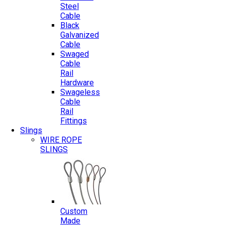
Steel
Cable
Black
Galvanized
Cable
Swaged
Cable
Rail
Hardware
Swageless
Cable
Rail
Fittings
Slings
WIRE ROPE
SLINGS
Custom
Made