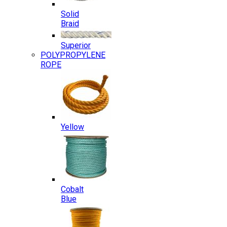
Solid
Braid
Superior
POLYPROPYLENE
ROPE
Yellow
Cobalt
Blue