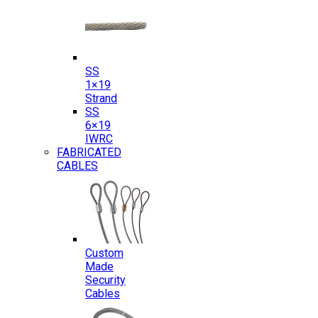
SS
1×19
Strand
SS
6×19
IWRC
FABRICATED
CABLES
Custom
Made
Security
Cables