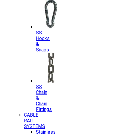
SS
Hooks
&
Snaps
SS
Chain
&
Chain
Fittings
CABLE
RAIL
SYSTEMS
Stainless