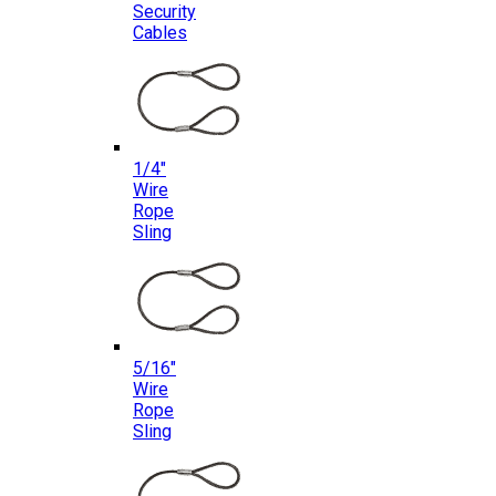
Security
Cables
1/4″
Wire
Rope
Sling
5/16″
Wire
Rope
Sling