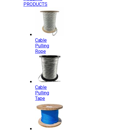
PRODUCTS
Cable
Pulling
Rope
Cable
Pulling
Tape