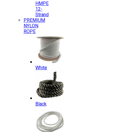
HMPE
12-
Strand
PREMIUM
NYLON
ROPE
White
Black