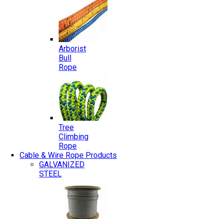
Arborist
Bull
Rope
Tree
Climbing
Rope
Cable & Wire Rope Products
GALVANIZED
STEEL