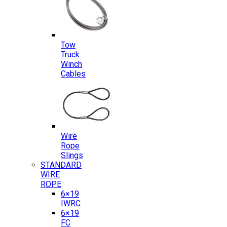
Tow
Truck
Winch
Cables
Wire
Rope
Slings
STANDARD
WIRE
ROPE
6×19
IWRC
6×19
FC