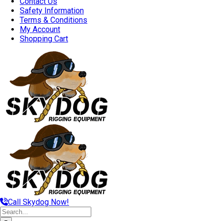
Contact Us
Safety Information
Terms & Conditions
My Account
Shopping Cart
Call Skydog Now!
Search
for: