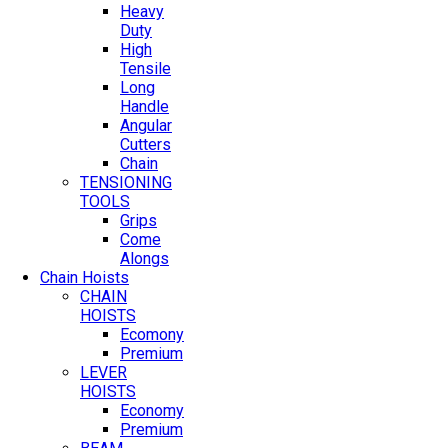
Heavy
Duty
High
Tensile
Long
Handle
Angular
Cutters
Chain
TENSIONING
TOOLS
Grips
Come
Alongs
Chain Hoists
CHAIN
HOISTS
Ecomony
Premium
LEVER
HOISTS
Economy
Premium