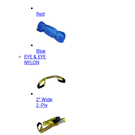
Red
Blue
EYE & EYE
NYLON
2″ Wide
2-Ply