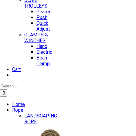
BEAM
TROLLEYS
Geared
Push
Quick
Adjust
CLAMPS &
WINCHES
Hand
Electric
Beam
Clamp
Cart
Search
for:
Home
Rope
LANDSCAPING
ROPE