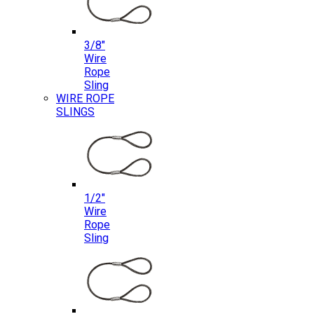
3/8″
Wire
Rope
Sling
WIRE ROPE
SLINGS
1/2″
Wire
Rope
Sling