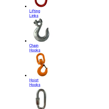
Lifting
Links
Chain
Hooks
Hoist
Hooks