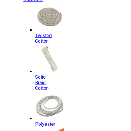
Twisted
Cotton
Solid
Braid
Cotton
Polyester