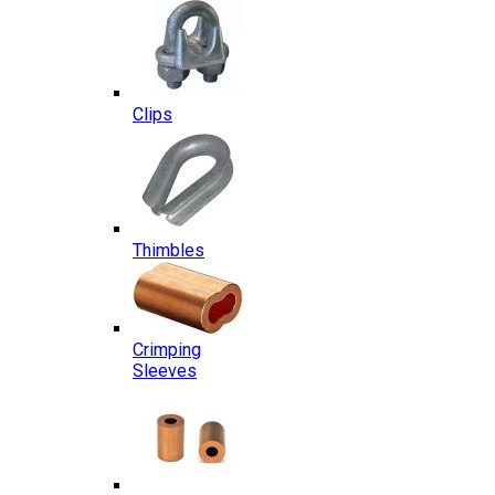
Clips
Thimbles
Crimping
Sleeves