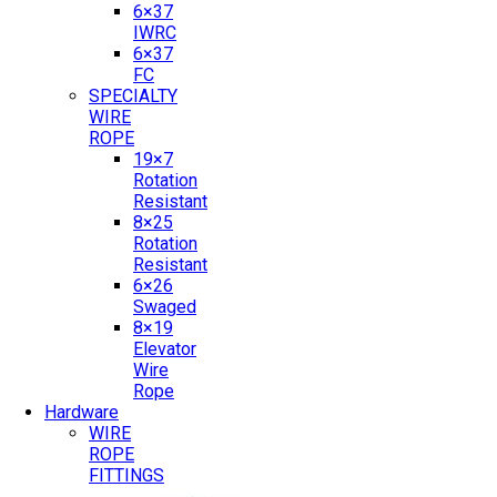
6×37
IWRC
6×37
FC
SPECIALTY
WIRE
ROPE
19×7
Rotation
Resistant
8×25
Rotation
Resistant
6×26
Swaged
8×19
Elevator
Wire
Rope
Hardware
WIRE
ROPE
FITTINGS