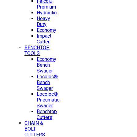
Felco®
Premium
Hydraulic
Heavy
Duty
Economy
Impact
Cutter
BENCHTOP
TOOLS
Economy
Bench
Swager
Locoloc®
Bench
Swager
Locoloc®
Pneumatic
Swager
Benchtop
Cutters
CHAIN &
BOLT
CUTTERS