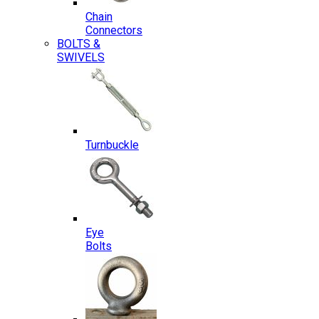
Chain
Connectors
BOLTS &
SWIVELS
Turnbuckle
Eye
Bolts