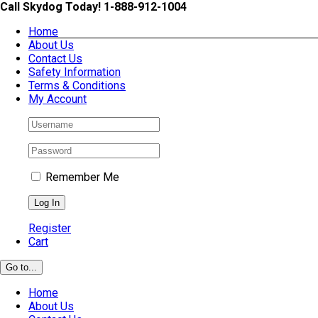
Skip
Call Skydog Today! 1-888-912-1004
to
Home
content
About Us
Contact Us
Safety Information
Terms & Conditions
My Account
Remember Me
Register
Cart
Go to...
Home
About Us