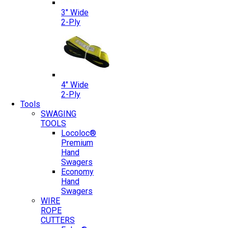
3″ Wide
2-Ply
4″ Wide
2-Ply
Tools
SWAGING
TOOLS
Locoloc®
Premium
Hand
Swagers
Economy
Hand
Swagers
WIRE
ROPE
CUTTERS