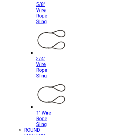
5/8″
Wire
Rope
Sling
3/4″
Wire
Rope
Sling
1″ Wire
Rope
Sling
ROUND