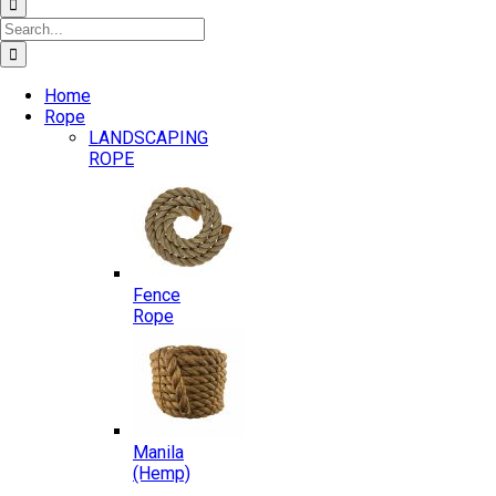
Search
for:
Home
Rope
LANDSCAPING
ROPE
Fence
Rope
Manila
(Hemp)