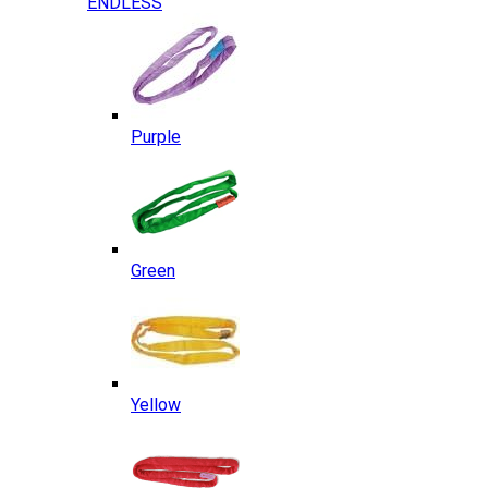
ENDLESS
Purple
Green
Yellow