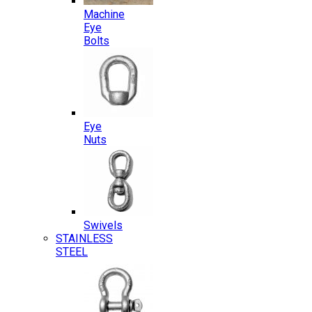
Machine
Eye
Bolts
Eye
Nuts
Swivels
STAINLESS
STEEL