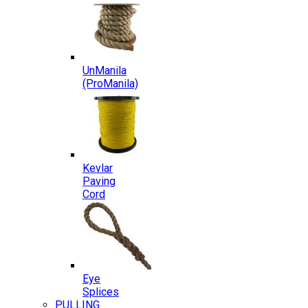
UnManila
(ProManila)
Kevlar
Paving
Cord
Eye
Splices
PULLING