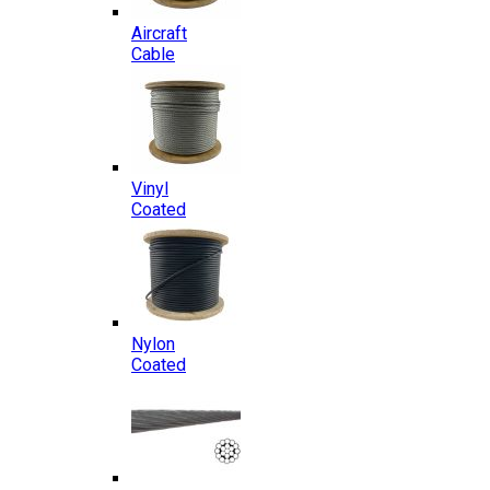
Aircraft
Cable
Vinyl
Coated
Nylon
Coated