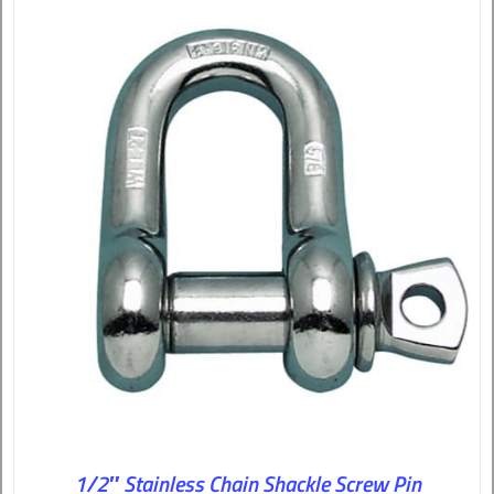
1/2″ Stainless Chain Shackle Screw Pin