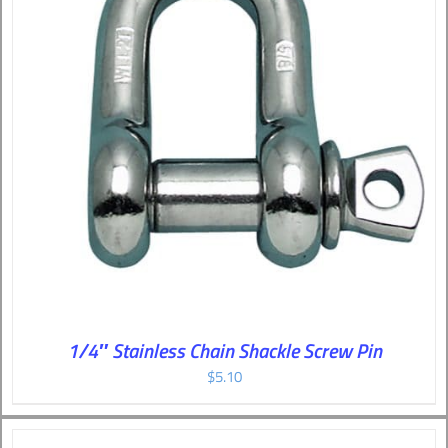
1/4″ Stainless Chain Shackle Screw Pin
$
5.10