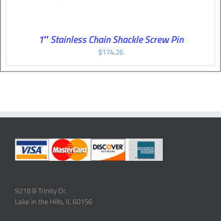
1″ Stainless Chain Shackle Screw Pin
$
174.26
9218 B Trinity Dr.
Lake in the Hills, IL 60156