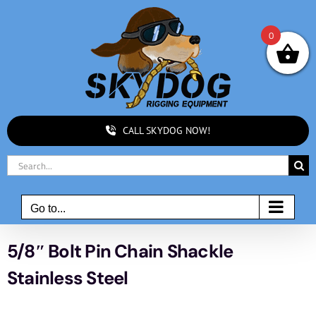
Skip
to
0
content
CALL SKYDOG NOW!
Search
for:
Go to...
5/8″ Bolt Pin Chain Shackle
Stainless Steel