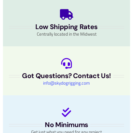
Low Shipping Rates
Centrally located in the Midwest
Got Questions? Contact Us!
info@skydogrigging.com
No Minimums
Get just what you need for any project