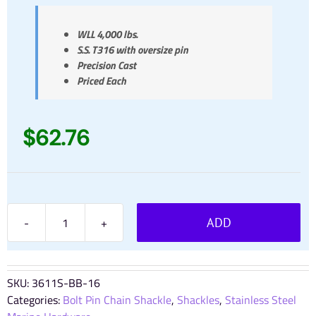
WLL 4,000 lbs.
S.S. T316 with oversize pin
Precision Cast
Priced Each
$
62.76
ADD
5/8"
Bolt
Pin
Chain
SKU:
3611S-BB-16
Shackle
Categories:
Bolt Pin Chain Shackle
,
Shackles
,
Stainless Steel
Stainless