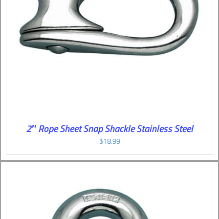
2″ Rope Sheet Snap Shackle Stainless Steel
$
18.99