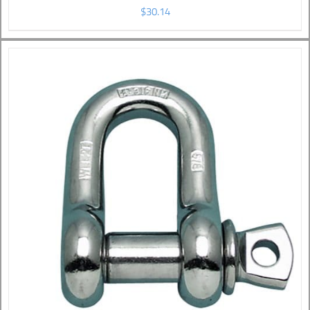
$
30.14