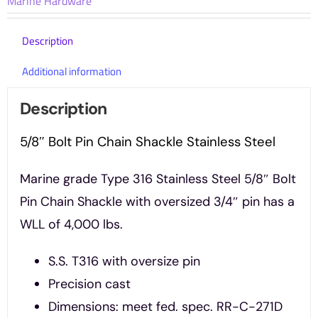
Marine Hardware
Steel
quantity
Description
Additional information
Description
5/8″ Bolt Pin Chain Shackle Stainless Steel
Marine grade Type 316 Stainless Steel 5/8″ Bolt
Pin Chain Shackle with oversized 3/4″ pin has a
WLL of 4,000 lbs.
S.S. T316 with oversize pin
Precision cast
Dimensions: meet fed. spec. RR-C-271D