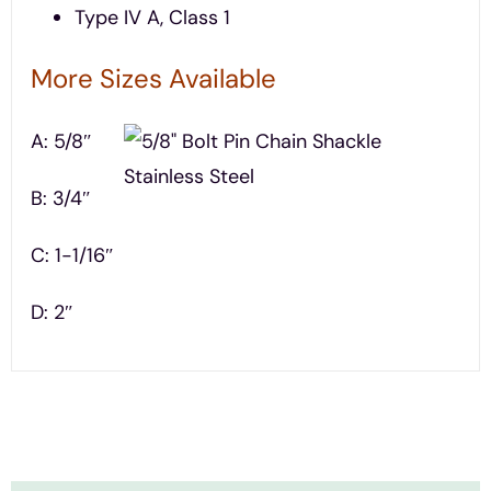
Type IV A, Class 1
More Sizes Available
A: 5/8″
B: 3/4″
C: 1-1/16″
D: 2″