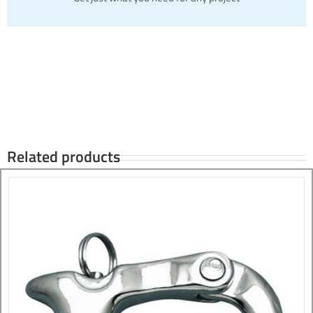
Related products