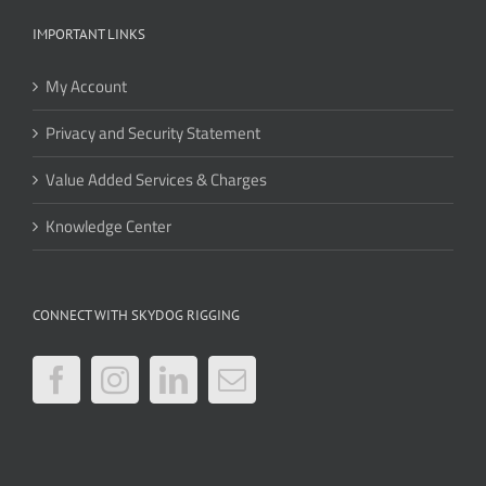
IMPORTANT LINKS
My Account
Privacy and Security Statement
Value Added Services & Charges
Knowledge Center
CONNECT WITH SKYDOG RIGGING