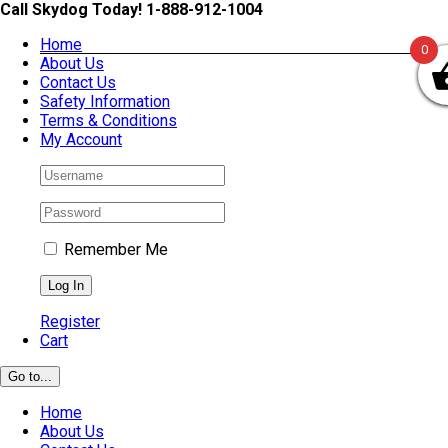
Skip
Call Skydog Today! 1-888-912-1004
to
Home
content
0
About Us
Contact Us
Safety Information
Terms & Conditions
My Account
Remember Me
Register
Cart
Go to...
Home
About Us