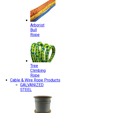
Arborist
Bull
Rope
Tree
Climbing
Rope
Cable & Wire Rope Products
GALVANIZED
STEEL