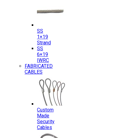
SS
1×19
Strand
SS
6×19
IWRC
FABRICATED
CABLES
Custom
Made
Security
Cables