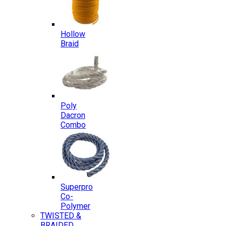
Hollow
Braid
Poly
Dacron
Combo
Superpro
Co-
Polymer
TWISTED &
BRAIDED