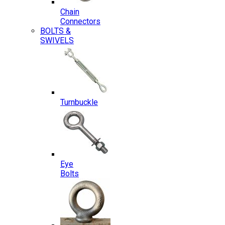
Chain
Connectors
BOLTS &
SWIVELS
Turnbuckle
Eye
Bolts