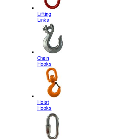
Lifting
Links
Chain
Hooks
Hoist
Hooks