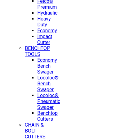
Felco®
Premium
Hydraulic
Heavy
Duty
Economy
Impact
Cutter
BENCHTOP
TOOLS
Economy
Bench
Swager
Locoloc®
Bench
Swager
Locoloc®
Pneumatic
Swager
Benchtop
Cutters
CHAIN &
BOLT
CUTTERS