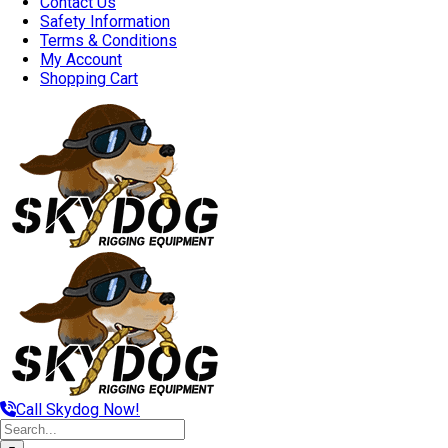
Contact Us
Safety Information
Terms & Conditions
My Account
Shopping Cart
Call Skydog Now!
Search
for: