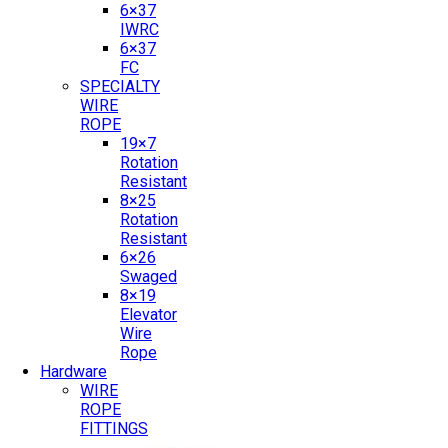
6×37
IWRC
6×37
FC
SPECIALTY
WIRE
ROPE
19×7
Rotation
Resistant
8×25
Rotation
Resistant
6×26
Swaged
8×19
Elevator
Wire
Rope
Hardware
WIRE
ROPE
FITTINGS