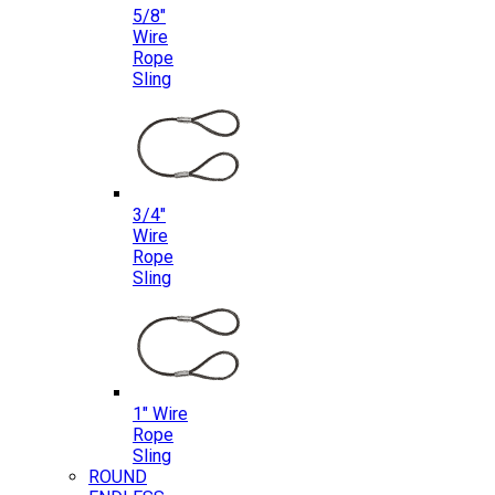
5/8″
Wire
Rope
Sling
3/4″
Wire
Rope
Sling
1″ Wire
Rope
Sling
ROUND