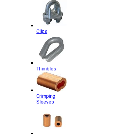
Clips
Thimbles
Crimping
Sleeves