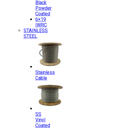
Black
Powder
Coated
6×19
IWRC
STAINLESS
STEEL
Stainless
Cable
SS
Vinyl
Coated