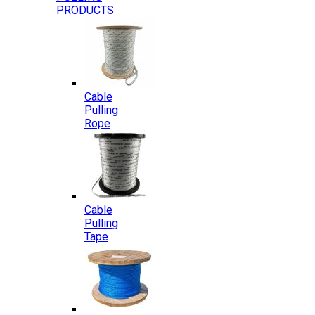
PRODUCTS
Cable
Pulling
Rope
Cable
Pulling
Tape