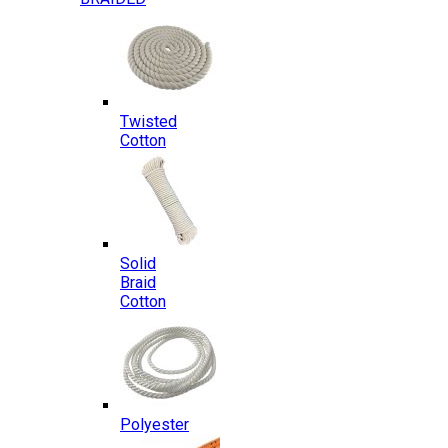
Twisted
Cotton
Solid
Braid
Cotton
Polyester