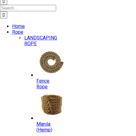
Search
for:
Home
Rope
LANDSCAPING
ROPE
Fence
Rope
Manila
(Hemp)