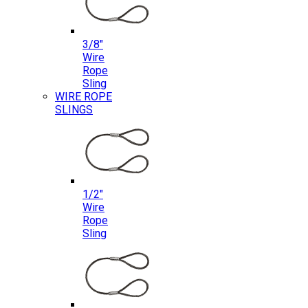
3/8″
Wire
Rope
Sling
WIRE ROPE
SLINGS
1/2″
Wire
Rope
Sling