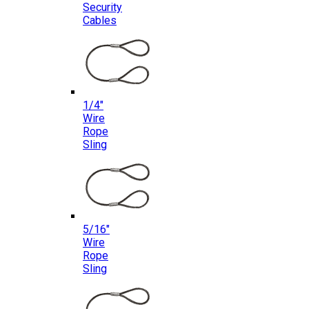
Security
Cables
1/4″
Wire
Rope
Sling
5/16″
Wire
Rope
Sling