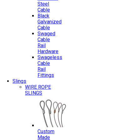
Steel
Cable
Black
Galvanized
Cable
Swaged
Cable
Rail
Hardware
Swageless
Cable
Rail
Fittings
Slings
WIRE ROPE
SLINGS
Custom
Made