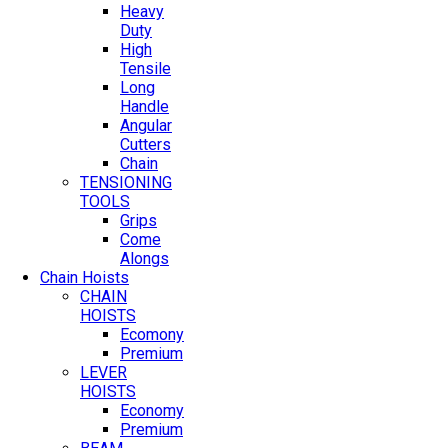
Heavy
Duty
High
Tensile
Long
Handle
Angular
Cutters
Chain
TENSIONING
TOOLS
Grips
Come
Alongs
Chain Hoists
CHAIN
HOISTS
Ecomony
Premium
LEVER
HOISTS
Economy
Premium