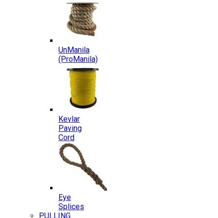
UnManila
(ProManila)
Kevlar
Paving
Cord
Eye
Splices
PULLING