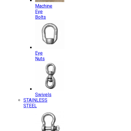
Machine
Eye
Bolts
Eye
Nuts
Swivels
STAINLESS
STEEL