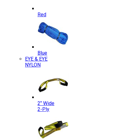
Red
Blue
EYE & EYE
NYLON
2″ Wide
2-Ply