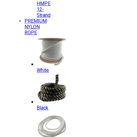
HMPE
12-
Strand
PREMIUM
NYLON
ROPE
White
Black