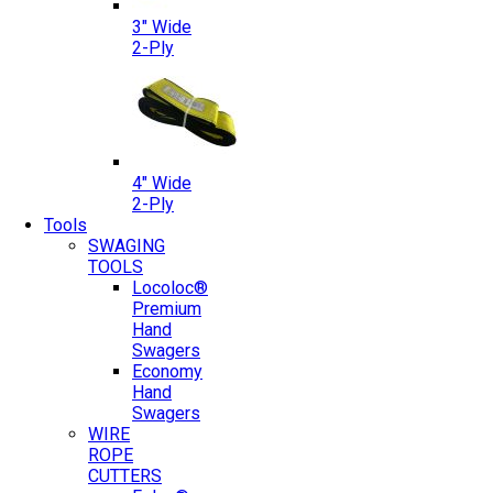
3″ Wide
2-Ply
4″ Wide
2-Ply
Tools
SWAGING
TOOLS
Locoloc®
Premium
Hand
Swagers
Economy
Hand
Swagers
WIRE
ROPE
CUTTERS