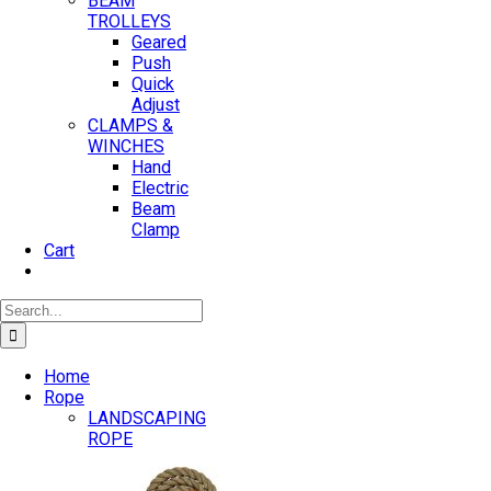
BEAM
TROLLEYS
Geared
Push
Quick
Adjust
CLAMPS &
WINCHES
Hand
Electric
Beam
Clamp
Cart
Search
for:
Home
Rope
LANDSCAPING
ROPE