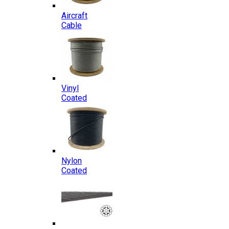
Aircraft
Cable
Vinyl
Coated
Nylon
Coated