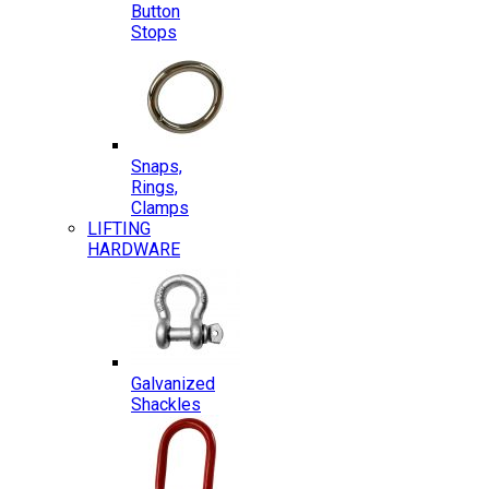
Button
Stops
Snaps,
Rings,
Clamps
LIFTING
HARDWARE
Galvanized
Shackles