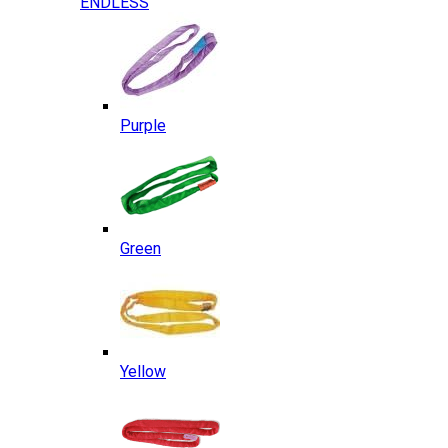
ENDLESS
Purple
Green
Yellow