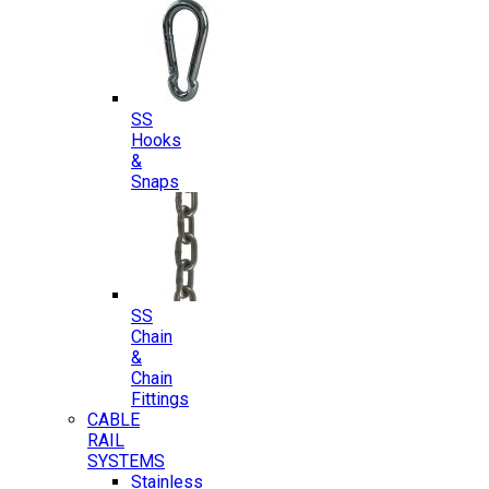
SS
Hooks
&
Snaps
SS
Chain
&
Chain
Fittings
CABLE
RAIL
SYSTEMS
Stainless