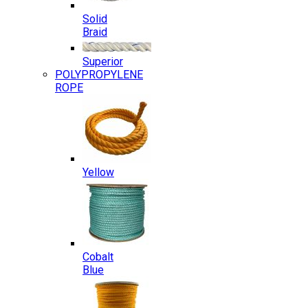
Solid
Braid
Superior
POLYPROPYLENE
ROPE
Yellow
Cobalt
Blue