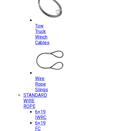
Tow
Truck
Winch
Cables
Wire
Rope
Slings
STANDARD
WIRE
ROPE
6×19
IWRC
6×19
FC