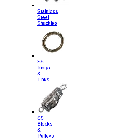
Stainless
Steel
Shackles
SS
Rings
&
Links
SS
Blocks
&
Pulleys