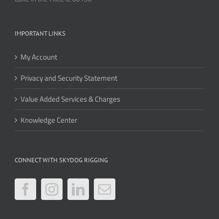
IMPORTANT LINKS
My Account
Privacy and Security Statement
Value Added Services & Charges
Knowledge Center
CONNECT WITH SKYDOG RIGGING