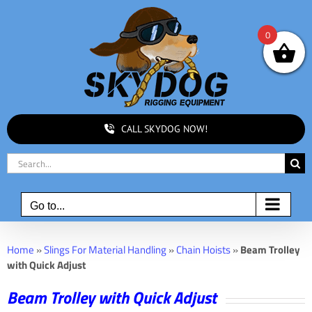
Skip
to
0
content
CALL SKYDOG NOW!
Search
for:
Go to...
Home
»
Slings For Material Handling
»
Chain Hoists
»
Beam Trolley
with Quick Adjust
Beam Trolley with Quick Adjust