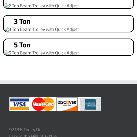
3 Ton
5 Ton
9218 B Trinity Dr.
Lake in the Hills, IL 60156