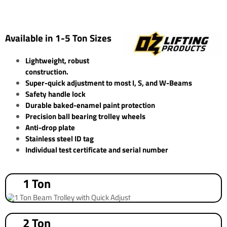
Available in 1-5 Ton Sizes
Lightweight, robust
construction.
Super-quick adjustment to most I, S, and W-Beams
Safety handle lock
Durable baked-enamel paint protection
Precision ball bearing trolley wheels
Anti-drop plate
Stainless steel ID tag
Individual test certificate and serial number
1 Ton
2 Ton