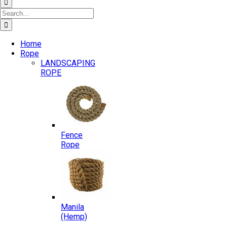
Search
for:
Home
Rope
LANDSCAPING
ROPE
Fence
Rope
Manila
(Hemp)