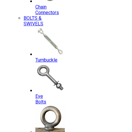
Chain
Connectors
BOLTS &
SWIVELS
Turnbuckle
Eye
Bolts