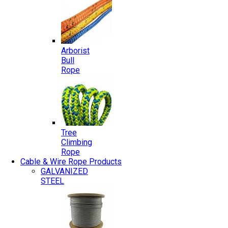
Arborist
Bull
Rope
Tree
Climbing
Rope
Cable & Wire Rope Products
GALVANIZED
STEEL