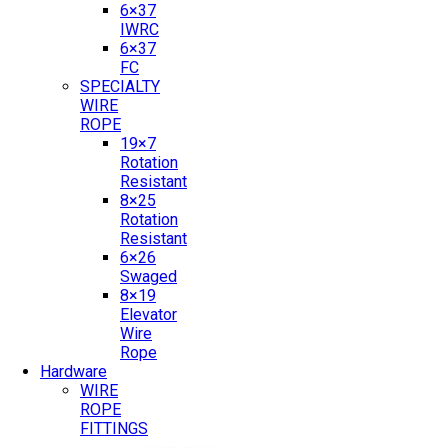
6×37
IWRC
6×37
FC
SPECIALTY
WIRE
ROPE
19×7
Rotation
Resistant
8×25
Rotation
Resistant
6×26
Swaged
8×19
Elevator
Wire
Rope
Hardware
WIRE
ROPE
FITTINGS