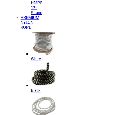
HMPE
12-
Strand
PREMIUM
NYLON
ROPE
White
Black