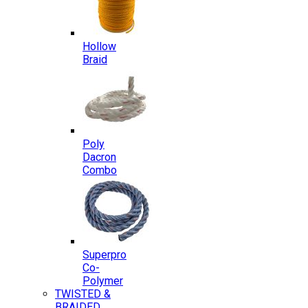
Hollow
Braid
Poly
Dacron
Combo
Superpro
Co-
Polymer
TWISTED &
BRAIDED