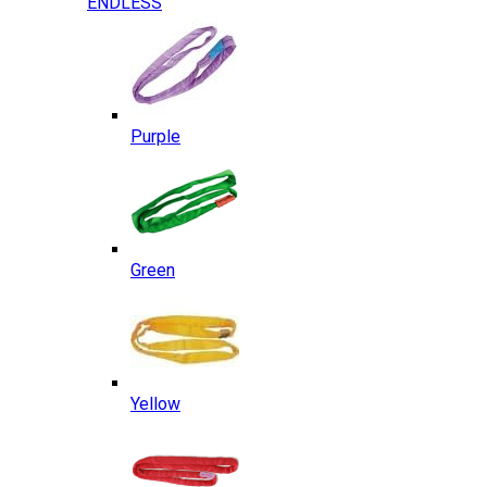
ENDLESS
Purple
Green
Yellow