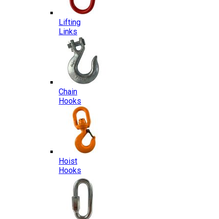
Lifting
Links
Chain
Hooks
Hoist
Hooks