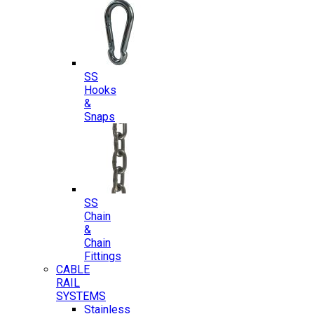
SS
Hooks
&
Snaps
SS
Chain
&
Chain
Fittings
CABLE
RAIL
SYSTEMS
Stainless