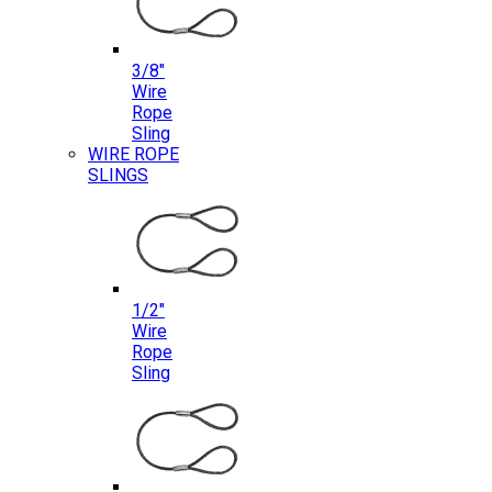
3/8″
Wire
Rope
Sling
WIRE ROPE
SLINGS
1/2″
Wire
Rope
Sling