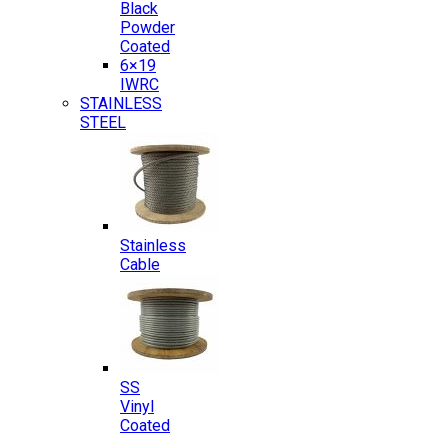
Black
Powder
Coated
6×19
IWRC
STAINLESS
STEEL
Stainless
Cable
SS
Vinyl
Coated