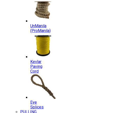
UnManila
(ProManila)
Kevlar
Paving
Cord
Eye
Splices
PULLING