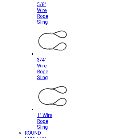
5/8″
Wire
Rope
Sling
3/4″
Wire
Rope
Sling
1″ Wire
Rope
Sling
ROUND