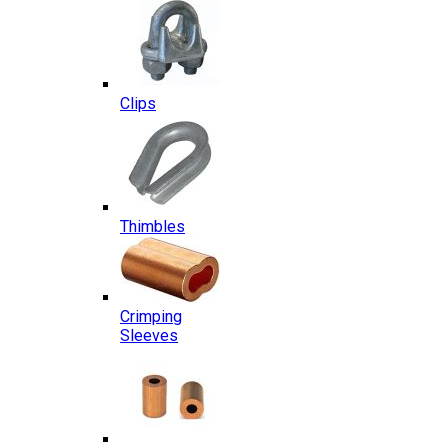
Clips
Thimbles
Crimping
Sleeves