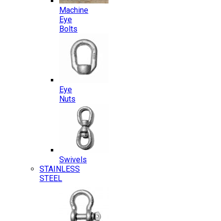
Machine
Eye
Bolts
Eye
Nuts
Swivels
STAINLESS
STEEL