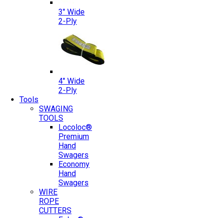
3″ Wide
2-Ply
4″ Wide
2-Ply
Tools
SWAGING
TOOLS
Locoloc®
Premium
Hand
Swagers
Economy
Hand
Swagers
WIRE
ROPE
CUTTERS