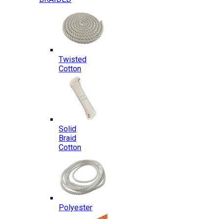
Twisted
Cotton
Solid
Braid
Cotton
Polyester