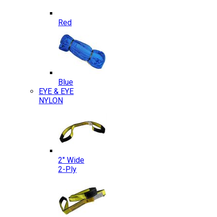
Red
Blue
EYE & EYE
NYLON
2″ Wide
2-Ply