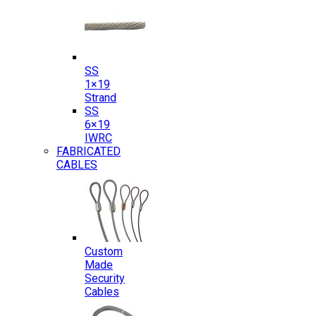
SS
1×19
Strand
SS
6×19
IWRC
FABRICATED
CABLES
Custom
Made
Security
Cables