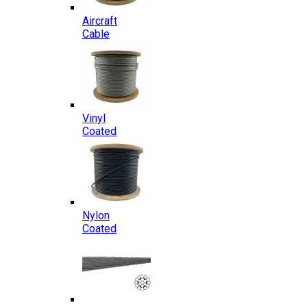
Aircraft
Cable
Vinyl
Coated
Nylon
Coated