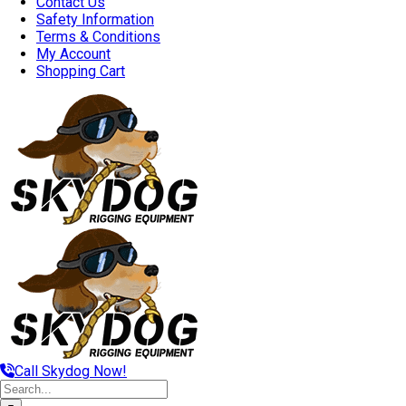
Contact Us
Safety Information
Terms & Conditions
My Account
Shopping Cart
Call Skydog Now!
Search
for: