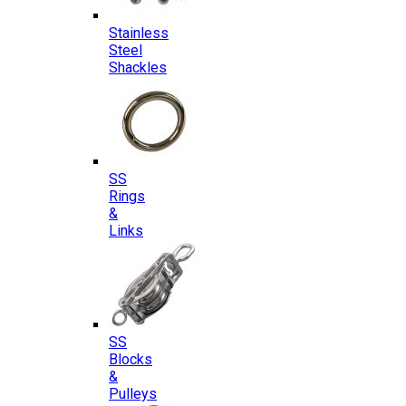
Stainless
Steel
Shackles
SS
Rings
&
Links
SS
Blocks
&
Pulleys