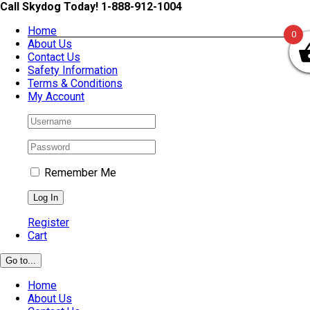
Skip
Call Skydog Today! 1-888-912-1004
to
Home
content
0
About Us
Contact Us
Safety Information
Terms & Conditions
My Account
Remember Me
Register
Cart
Go to...
Home
About Us