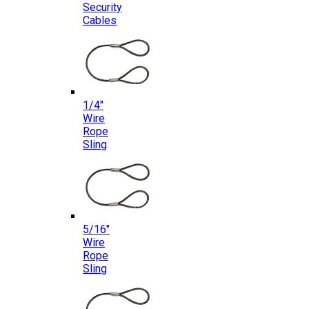
Security
Cables
1/4″
Wire
Rope
Sling
5/16″
Wire
Rope
Sling