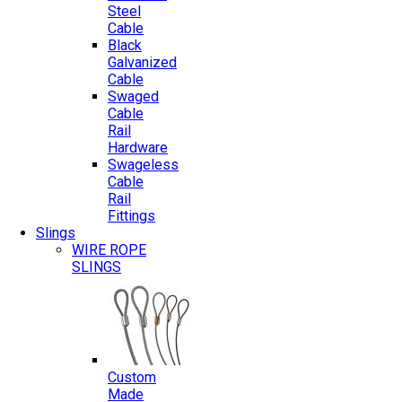
Steel
Cable
Black
Galvanized
Cable
Swaged
Cable
Rail
Hardware
Swageless
Cable
Rail
Fittings
Slings
WIRE ROPE
SLINGS
Custom
Made