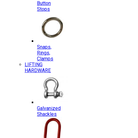
Button
Stops
Snaps,
Rings,
Clamps
LIFTING
HARDWARE
Galvanized
Shackles