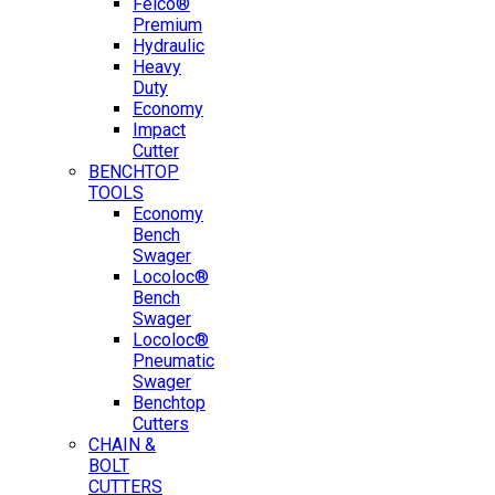
Felco®
Premium
Hydraulic
Heavy
Duty
Economy
Impact
Cutter
BENCHTOP
TOOLS
Economy
Bench
Swager
Locoloc®
Bench
Swager
Locoloc®
Pneumatic
Swager
Benchtop
Cutters
CHAIN &
BOLT
CUTTERS