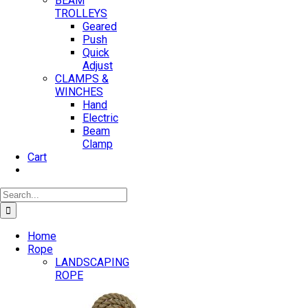
BEAM
TROLLEYS
Geared
Push
Quick
Adjust
CLAMPS &
WINCHES
Hand
Electric
Beam
Clamp
Cart
Search
for:
Home
Rope
LANDSCAPING
ROPE