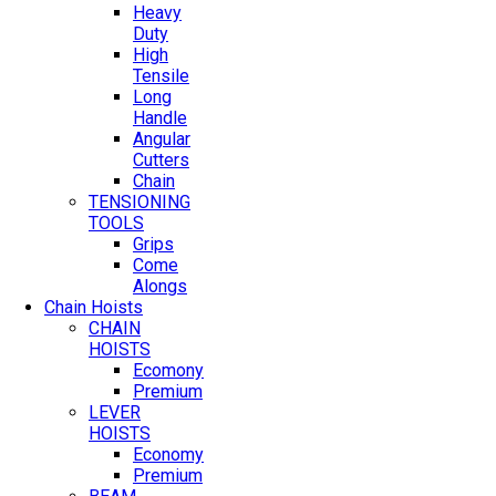
Heavy
Duty
High
Tensile
Long
Handle
Angular
Cutters
Chain
TENSIONING
TOOLS
Grips
Come
Alongs
Chain Hoists
CHAIN
HOISTS
Ecomony
Premium
LEVER
HOISTS
Economy
Premium