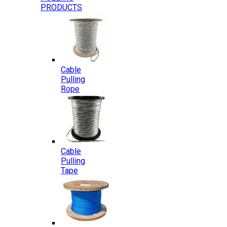
PRODUCTS
Cable
Pulling
Rope
Cable
Pulling
Tape