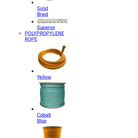
Solid
Braid
Superior
POLYPROPYLENE
ROPE
Yellow
Cobalt
Blue