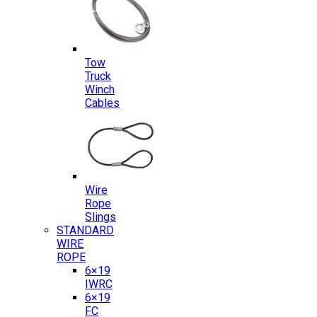
Tow
Truck
Winch
Cables
Wire
Rope
Slings
STANDARD
WIRE
ROPE
6×19
IWRC
6×19
FC