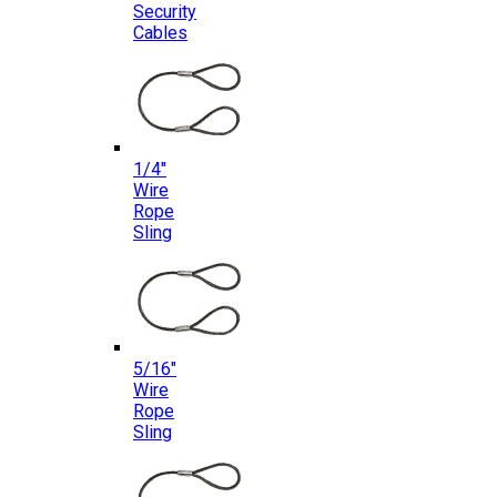
Security
Cables
1/4″
Wire
Rope
Sling
5/16″
Wire
Rope
Sling