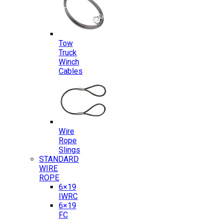
Tow
Truck
Winch
Cables
Wire
Rope
Slings
STANDARD
WIRE
ROPE
6×19
IWRC
6×19
FC