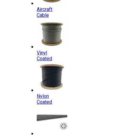
Aircraft
Cable
Vinyl
Coated
Nylon
Coated