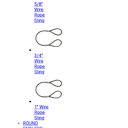
5/8″
Wire
Rope
Sling
3/4″
Wire
Rope
Sling
1″ Wire
Rope
Sling
ROUND