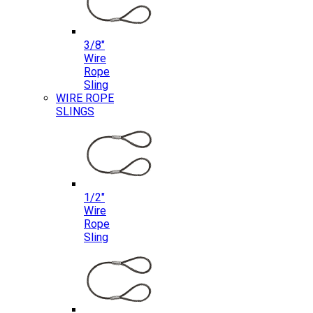
3/8″
Wire
Rope
Sling
WIRE ROPE
SLINGS
1/2″
Wire
Rope
Sling