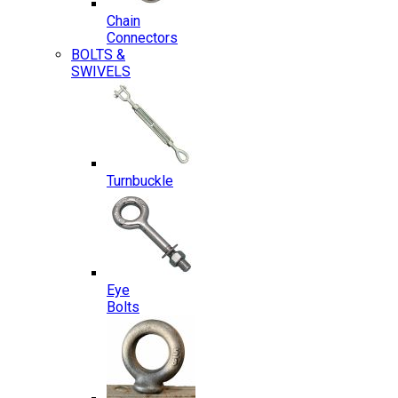
Chain
Connectors
BOLTS &
SWIVELS
Turnbuckle
Eye
Bolts