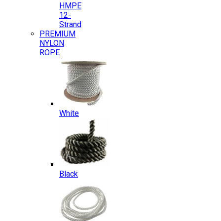
HMPE
12-
Strand
PREMIUM
NYLON
ROPE
White
Black