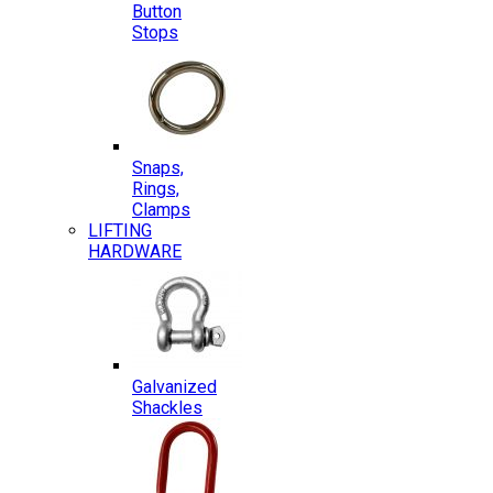
Button
Stops
Snaps,
Rings,
Clamps
LIFTING
HARDWARE
Galvanized
Shackles