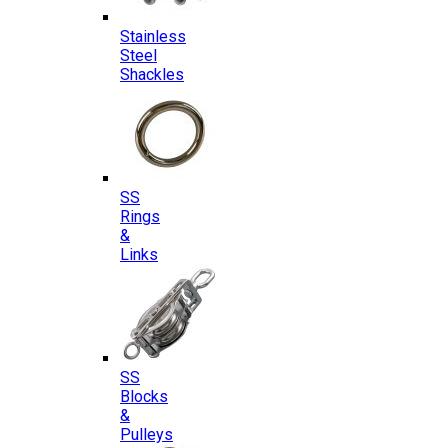
Stainless
Steel
Shackles
SS
Rings
&
Links
SS
Blocks
&
Pulleys