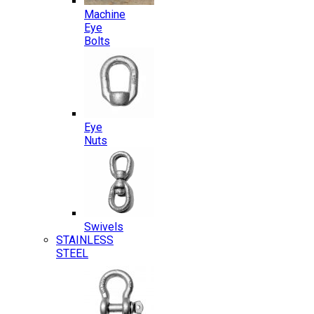
Machine
Eye
Bolts
Eye
Nuts
Swivels
STAINLESS
STEEL