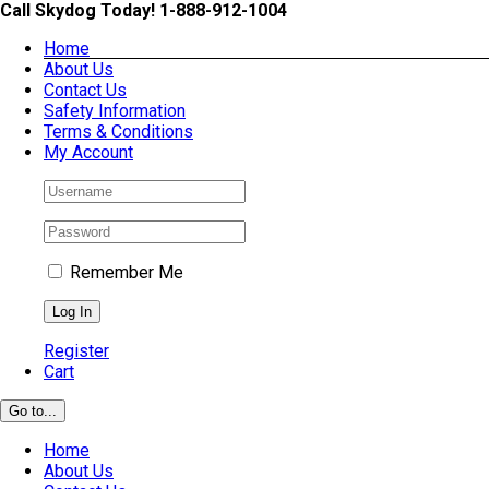
Skip
Call Skydog Today! 1-888-912-1004
to
Home
content
About Us
Contact Us
Safety Information
Terms & Conditions
My Account
Remember Me
Register
Cart
Go to...
Home
About Us