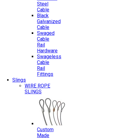
Steel
Cable
Black
Galvanized
Cable
Swaged
Cable
Rail
Hardware
Swageless
Cable
Rail
Fittings
Slings
WIRE ROPE
SLINGS
Custom
Made