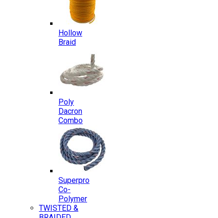
Hollow
Braid
Poly
Dacron
Combo
Superpro
Co-
Polymer
TWISTED &
BRAIDED