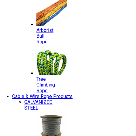
Arborist
Bull
Rope
Tree
Climbing
Rope
Cable & Wire Rope Products
GALVANIZED
STEEL