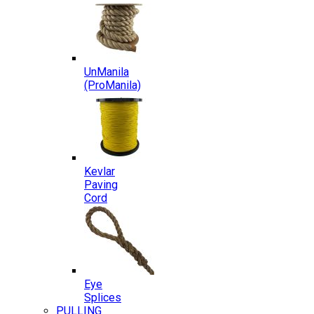
UnManila
(ProManila)
Kevlar
Paving
Cord
Eye
Splices
PULLING