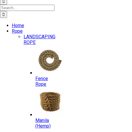
Search
for:
Home
Rope
LANDSCAPING
ROPE
Fence
Rope
Manila
(Hemp)