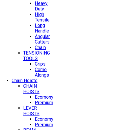
Heavy
Duty
High
Tensile
Long
Handle
Angular
Cutters
Chain
TENSIONING
TOOLS
Grips
Come
Alongs
Chain Hoists
CHAIN
HOISTS
Ecomony
Premium
LEVER
HOISTS
Economy
Premium