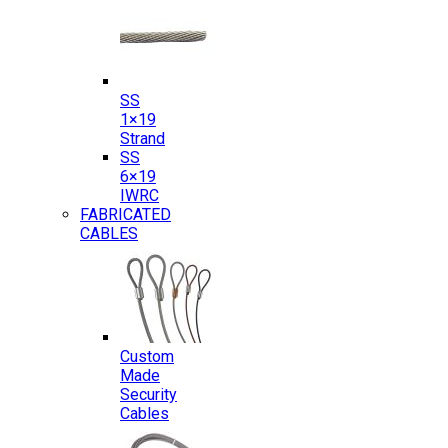
SS
1×19
Strand
SS
6×19
IWRC
FABRICATED
CABLES
Custom
Made
Security
Cables