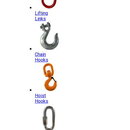
Lifting
Links
Chain
Hooks
Hoist
Hooks