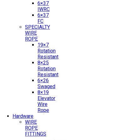
6×37
IWRC
6×37
FC
SPECIALTY
WIRE
ROPE
19×7
Rotation
Resistant
8×25
Rotation
Resistant
6×26
Swaged
8×19
Elevator
Wire
Rope
Hardware
WIRE
ROPE
FITTINGS