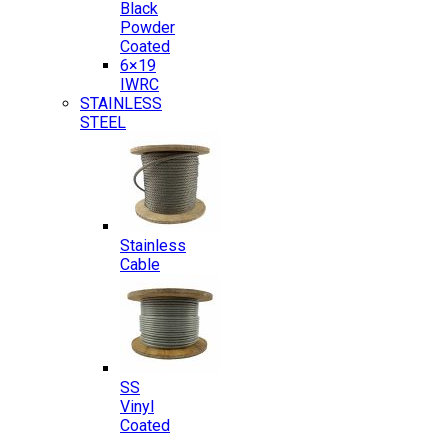
Black
Powder
Coated
6×19
IWRC
STAINLESS
STEEL
Stainless
Cable
SS
Vinyl
Coated