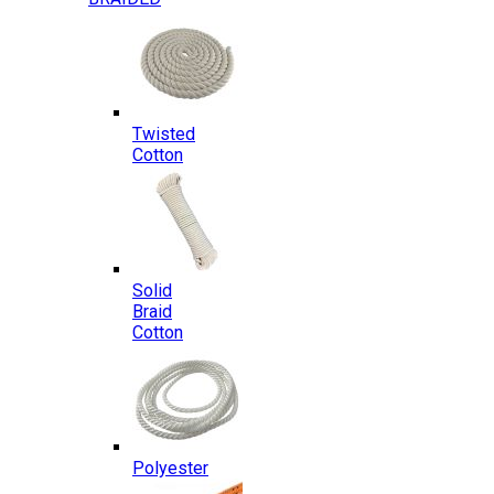
Twisted
Cotton
Solid
Braid
Cotton
Polyester