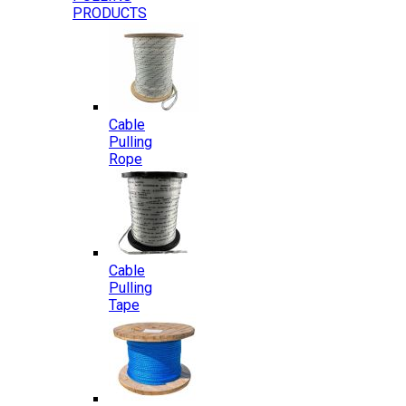
PRODUCTS
Cable
Pulling
Rope
Cable
Pulling
Tape