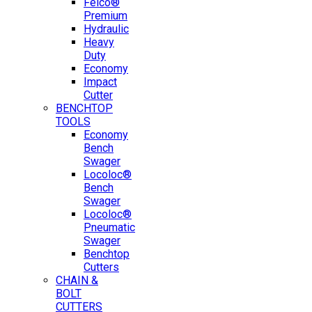
Felco®
Premium
Hydraulic
Heavy
Duty
Economy
Impact
Cutter
BENCHTOP
TOOLS
Economy
Bench
Swager
Locoloc®
Bench
Swager
Locoloc®
Pneumatic
Swager
Benchtop
Cutters
CHAIN &
BOLT
CUTTERS