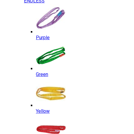
ENDLESS
Purple
Green
Yellow