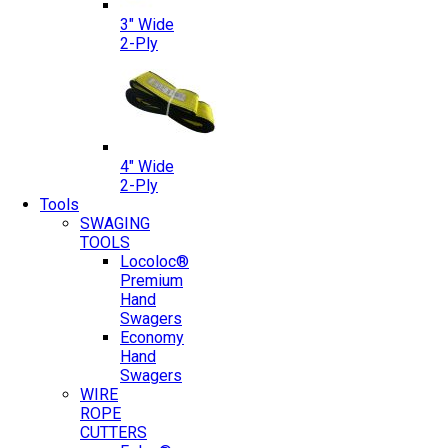
3″ Wide
2-Ply
4″ Wide
2-Ply
Tools
SWAGING
TOOLS
Locoloc®
Premium
Hand
Swagers
Economy
Hand
Swagers
WIRE
ROPE
CUTTERS