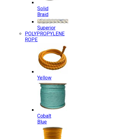
Solid
Braid
Superior
POLYPROPYLENE
ROPE
Yellow
Cobalt
Blue