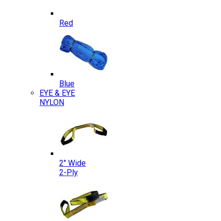
Red
Blue
EYE & EYE
NYLON
2″ Wide
2-Ply