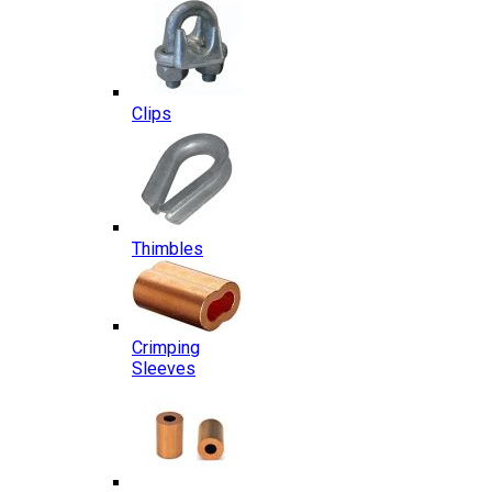
Clips
Thimbles
Crimping
Sleeves