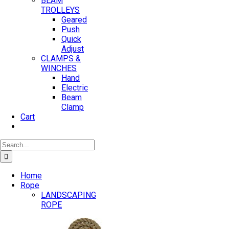
BEAM
TROLLEYS
Geared
Push
Quick
Adjust
CLAMPS &
WINCHES
Hand
Electric
Beam
Clamp
Cart
Search
for:
Home
Rope
LANDSCAPING
ROPE