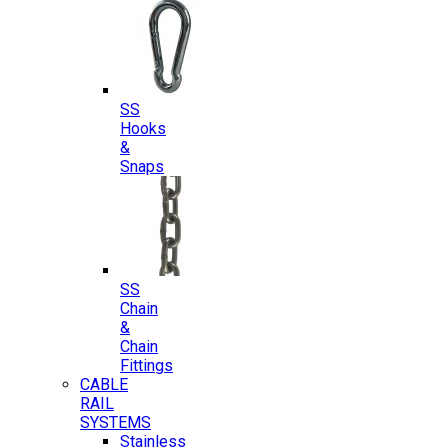
SS
Hooks
&
Snaps
SS
Chain
&
Chain
Fittings
CABLE
RAIL
SYSTEMS
Stainless