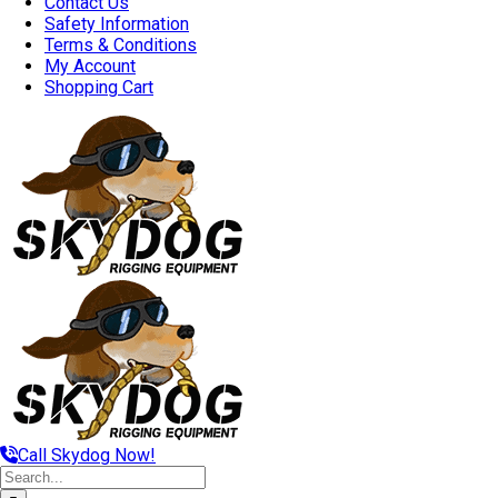
Contact Us
Safety Information
Terms & Conditions
My Account
Shopping Cart
Call Skydog Now!
Search
for: