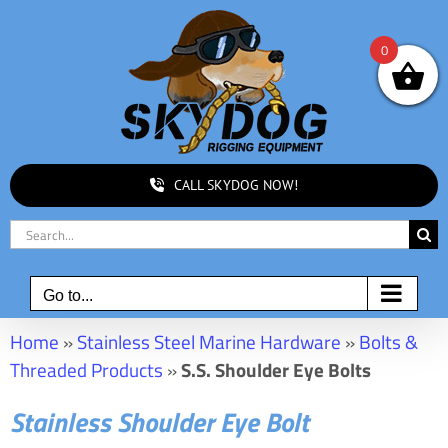
Skip
to
0
content
CALL SKYDOG NOW!
Search
for:
Go to...
Home
»
Stainless Steel Marine Hardware
»
Bolts &
Threaded Products
»
S.S. Shoulder Eye Bolts
Stainless Shoulder Eye Bolt