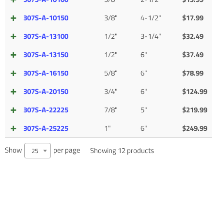
307S-A-10150
3/8"
4-1/2"
$
17.99
307S-A-13100
1/2"
3-1/4"
$
32.49
307S-A-13150
1/2"
6"
$
37.49
307S-A-16150
5/8"
6"
$
78.99
307S-A-20150
3/4"
6"
$
124.99
307S-A-22225
7/8"
5"
$
219.99
307S-A-25225
1"
6"
$
249.99
Show
per page
Showing 12 products
25