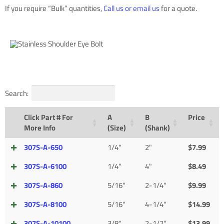
If you require “Bulk” quantities,
Call us or email us
for a quote.
Search:
Click Part # For
A
B
Price
More Info
(Size)
(Shank)
307S-A-650
1/4"
2"
$
7.99
307S-A-6100
1/4"
4"
$
8.49
307S-A-860
5/16"
2-1/4"
$
9.99
307S-A-8100
5/16"
4-1/4"
$
14.99
307S-A-10100
3/8"
2-1/2"
$
13.99