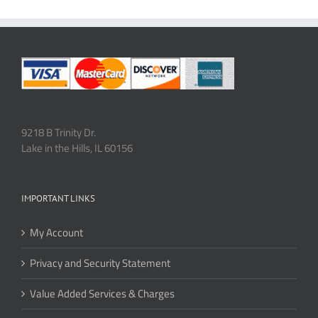
9218 B Trinity Dr.
Lake in the Hills, IL 60156
IMPORTANT LINKS
My Account
Privacy and Security Statement
Value Added Services & Charges