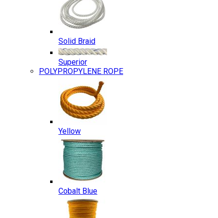
Solid Braid
Superior
POLYPROPYLENE ROPE
Yellow
Cobalt Blue