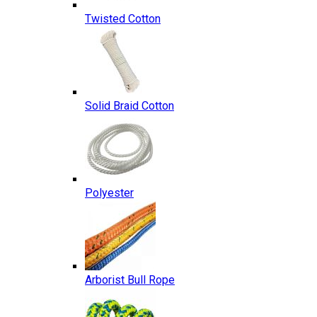
Twisted Cotton
Solid Braid Cotton
Polyester
Arborist Bull Rope