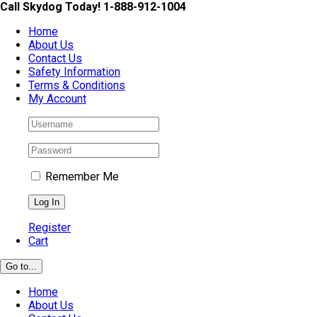
Skip
Call Skydog Today! 1-888-912-1004
to
Home
content
About Us
Contact Us
Safety Information
Terms & Conditions
My Account
Remember Me
Register
Cart
Go to...
Home
About Us