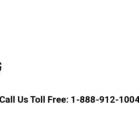
Product. Good Service. Goo
Call Us Toll Free: 1-888-912-100