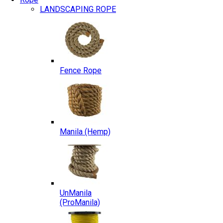
LANDSCAPING ROPE
Fence Rope
Manila (Hemp)
UnManila
(ProManila)