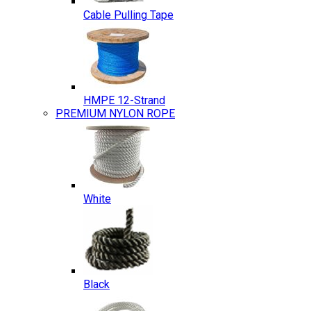
Cable Pulling Tape
HMPE 12-Strand
PREMIUM NYLON ROPE
White
Black