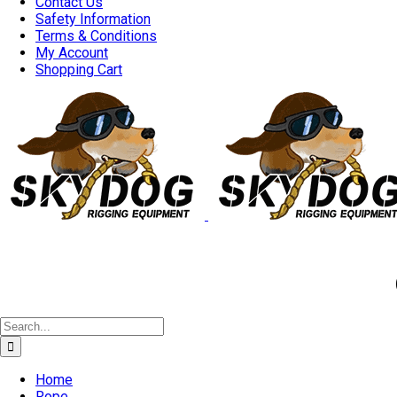
Contact Us
Safety Information
Terms & Conditions
My Account
Shopping Cart
Good 
Search
for:
Home
Rope