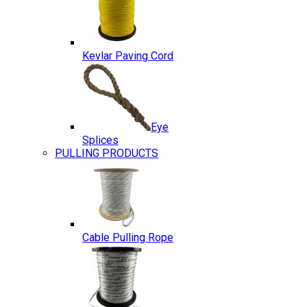
Kevlar Paving Cord
Eye
Splices
PULLING PRODUCTS
Cable Pulling Rope