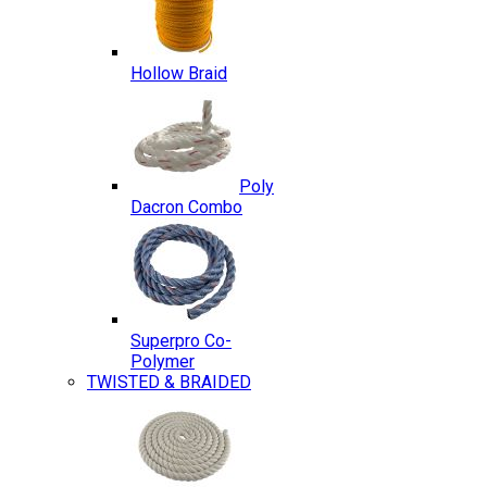
Hollow Braid
Poly
Dacron Combo
Superpro Co-
Polymer
TWISTED & BRAIDED