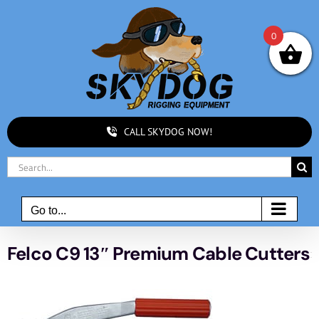
Skip
to
0
content
CALL SKYDOG NOW!
Search
for:
Go to...
Felco C9 13″ Premium Cable Cutters