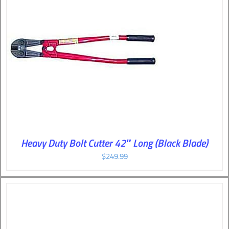
Heavy Duty Bolt Cutter 42″ Long (Black Blade)
$
249.99