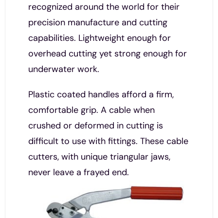
recognized around the world for their
precision manufacture and cutting
capabilities. Lightweight enough for
overhead cutting yet strong enough for
underwater work.
Plastic coated handles afford a firm,
comfortable grip. A cable when
crushed or deformed in cutting is
difficult to use with fittings. These cable
cutters, with unique triangular jaws,
never leave a frayed end.