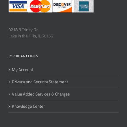
9218 B Trinity Dr.
Lake in the Hills, IL 60156
IMPORTANT LINKS
My Account
Privacy and Security Statement
Value Added Services & Charges
Knowledge Center