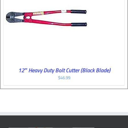
12″ Heavy Duty Bolt Cutter (Black Blade)
$
46.99