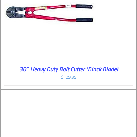
30″ Heavy Duty Bolt Cutter (Black Blade)
$
139.99