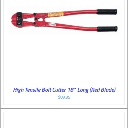
High Tensile Bolt Cutter 18″ Long (Red Blade)
$
89.99