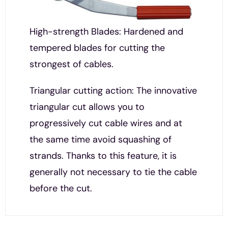
High-strength Blades: Hardened and
tempered blades for cutting the
strongest of cables.
Triangular cutting action: The innovative
triangular cut allows you to
progressively cut cable wires and at
the same time avoid squashing of
strands. Thanks to this feature, it is
generally not necessary to tie the cable
before the cut.