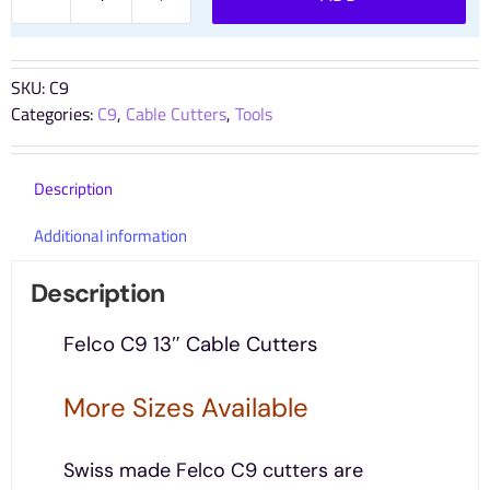
Felco
C9
13"
Premium
SKU:
C9
Cable
Categories:
C9
,
Cable Cutters
,
Tools
Cutters
quantity
Description
Additional information
Description
Felco C9 13″ Cable Cutters
More Sizes Available
Swiss made Felco C9 cutters are