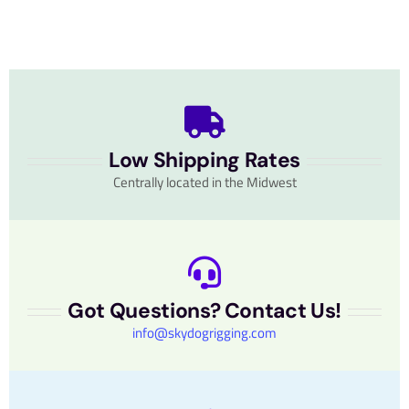
Low Shipping Rates
Centrally located in the Midwest
Got Questions? Contact Us!
info@skydogrigging.com