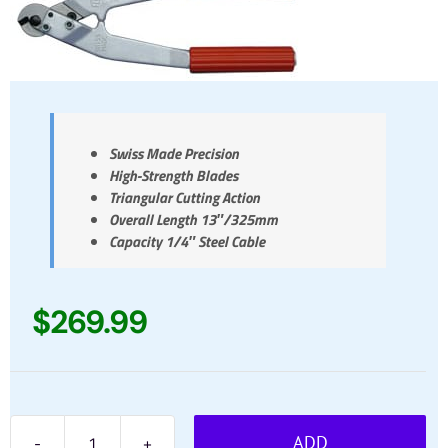
Swiss Made Precision
High-Strength Blades
Triangular Cutting Action
Overall Length 13″/325mm
Capacity 1/4″ Steel Cable
$
269.99
ADD