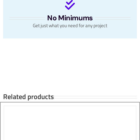
No Minimums
Get just what you need for any project
Related products