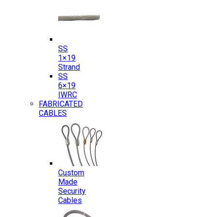
SS
1×19
Strand
SS
6×19
IWRC
FABRICATED
CABLES
Custom
Made
Security
Cables