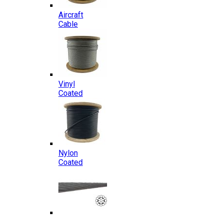
Aircraft
Cable
Vinyl
Coated
Nylon
Coated