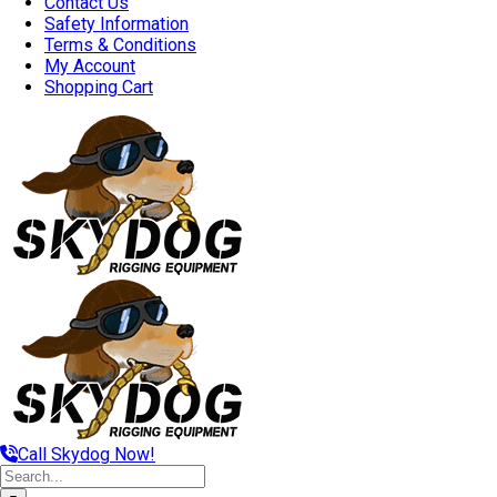
Contact Us
Safety Information
Terms & Conditions
My Account
Shopping Cart
Call Skydog Now!
Search
for: