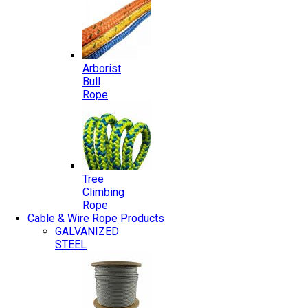
Arborist
Bull
Rope
Tree
Climbing
Rope
Cable & Wire Rope Products
GALVANIZED
STEEL