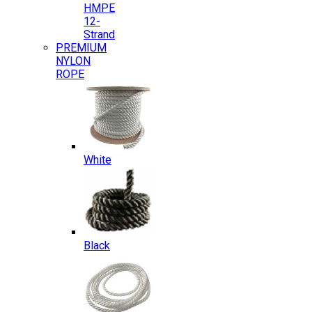
HMPE
12-
Strand
PREMIUM
NYLON
ROPE
White
Black