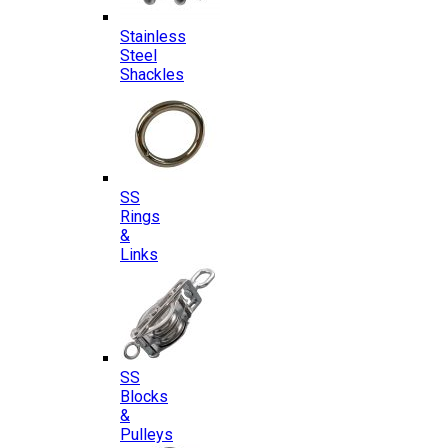
Stainless
Steel
Shackles
SS
Rings
&
Links
SS
Blocks
&
Pulleys