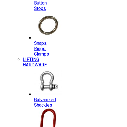
Button
Stops
Snaps,
Rings,
Clamps
LIFTING
HARDWARE
Galvanized
Shackles