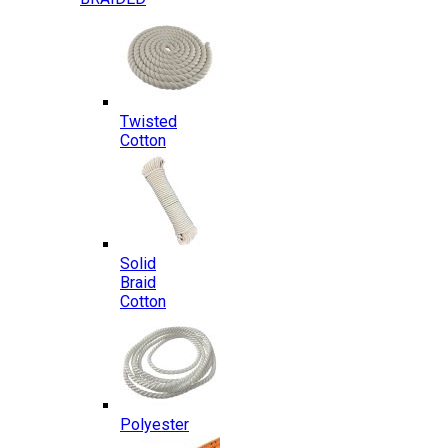
Twisted
Cotton
Solid
Braid
Cotton
Polyester