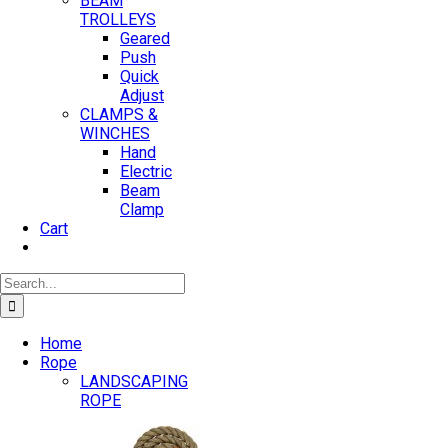
BEAM
TROLLEYS
Geared
Push
Quick
Adjust
CLAMPS &
WINCHES
Hand
Electric
Beam
Clamp
Cart
Search
for:
Home
Rope
LANDSCAPING
ROPE