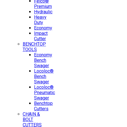
Felco®
Premium
Hydraulic
Heavy
Duty
Economy
Impact
Cutter
BENCHTOP
TOOLS
Economy
Bench
Swager
Locoloc®
Bench
Swager
Locoloc®
Pneumatic
Swager
Benchtop
Cutters
CHAIN &
BOLT
CUTTERS