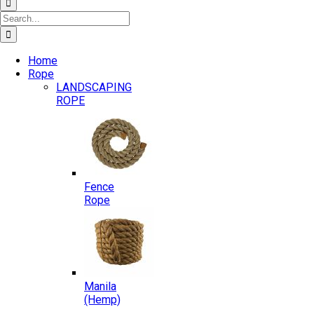
Search
for:
Home
Rope
LANDSCAPING
ROPE
Fence
Rope
Manila
(Hemp)