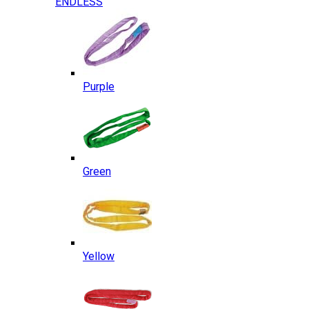
ENDLESS
Purple
Green
Yellow