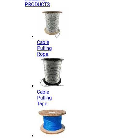
PRODUCTS
Cable
Pulling
Rope
Cable
Pulling
Tape