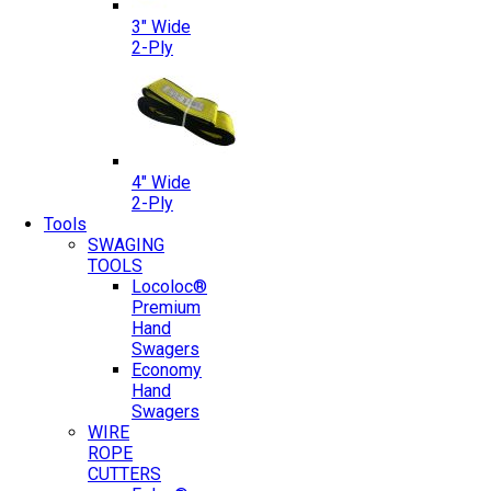
3″ Wide
2-Ply
4″ Wide
2-Ply
Tools
SWAGING
TOOLS
Locoloc®
Premium
Hand
Swagers
Economy
Hand
Swagers
WIRE
ROPE
CUTTERS