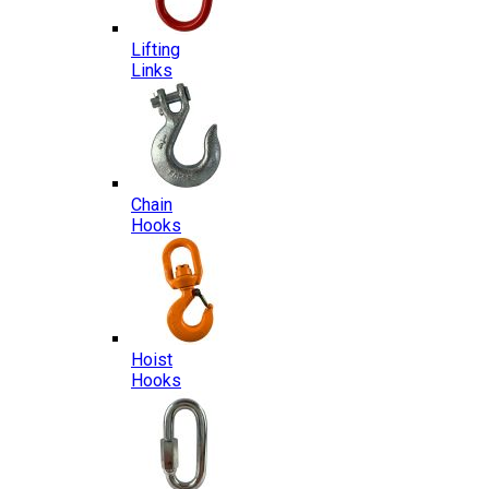
Lifting
Links
Chain
Hooks
Hoist
Hooks