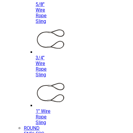
5/8″
Wire
Rope
Sling
3/4″
Wire
Rope
Sling
1″ Wire
Rope
Sling
ROUND