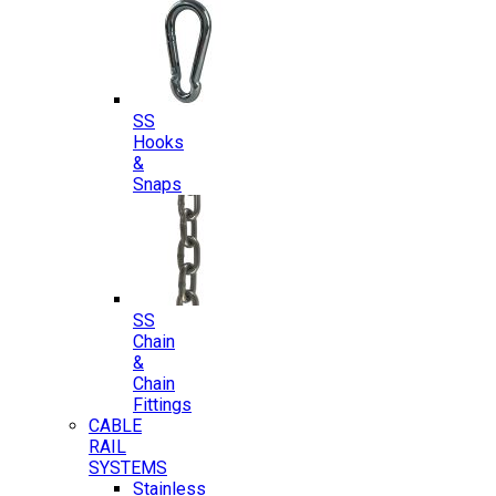
SS
Hooks
&
Snaps
SS
Chain
&
Chain
Fittings
CABLE
RAIL
SYSTEMS
Stainless