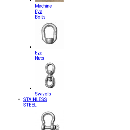
Machine
Eye
Bolts
Eye
Nuts
Swivels
STAINLESS
STEEL