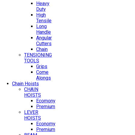
Heavy
Duty
High
Tensile
Long
Handle
Angular
Cutters
Chain
TENSIONING
TOOLS
Grips
Come
Alongs
Chain Hoists
CHAIN
HOISTS
Ecomony
Premium
LEVER
HOISTS
Economy
Premium