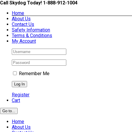
Skip
Call Skydog Today! 1-888-912-1004
to
Home
content
About Us
Contact Us
Safety Information
Terms & Conditions
My Account
Remember Me
Register
Cart
Go to...
Home
About Us