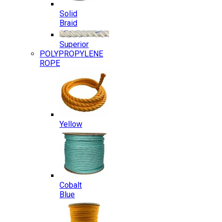
Solid
Braid
Superior
POLYPROPYLENE
ROPE
Yellow
Cobalt
Blue