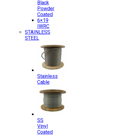
Black
Powder
Coated
6×19
IWRC
STAINLESS
STEEL
Stainless
Cable
SS
Vinyl
Coated