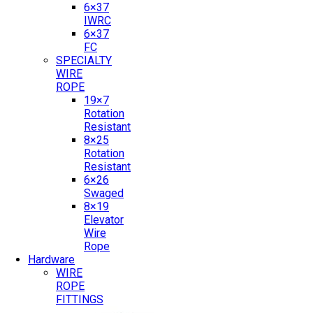
6×37
IWRC
6×37
FC
SPECIALTY
WIRE
ROPE
19×7
Rotation
Resistant
8×25
Rotation
Resistant
6×26
Swaged
8×19
Elevator
Wire
Rope
Hardware
WIRE
ROPE
FITTINGS