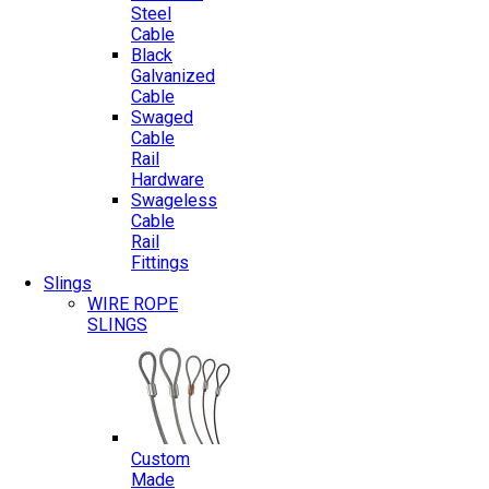
Steel
Cable
Black
Galvanized
Cable
Swaged
Cable
Rail
Hardware
Swageless
Cable
Rail
Fittings
Slings
WIRE ROPE
SLINGS
Custom
Made