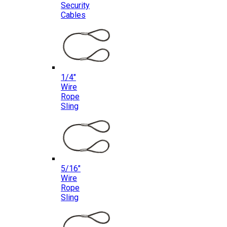
Security
Cables
1/4″
Wire
Rope
Sling
5/16″
Wire
Rope
Sling