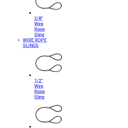
3/8″
Wire
Rope
Sling
WIRE ROPE
SLINGS
1/2″
Wire
Rope
Sling