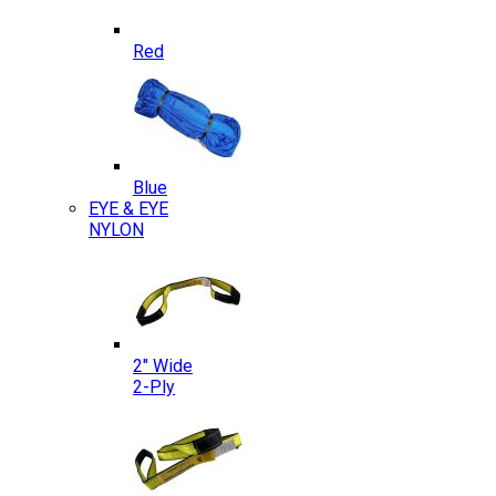
Red
Blue
EYE & EYE
NYLON
2″ Wide
2-Ply