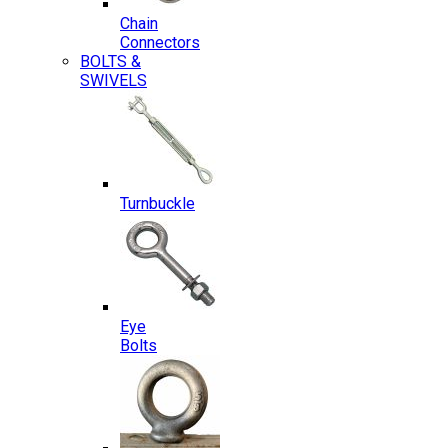
Chain
Connectors
BOLTS &
SWIVELS
Turnbuckle
Eye
Bolts