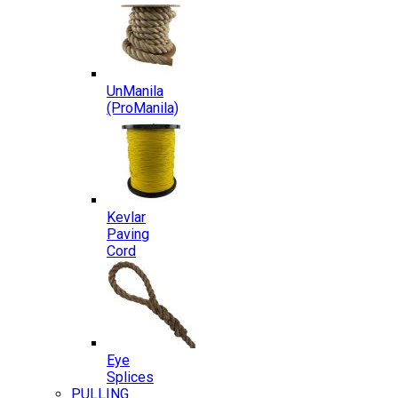
UnManila
(ProManila)
Kevlar
Paving
Cord
Eye
Splices
PULLING