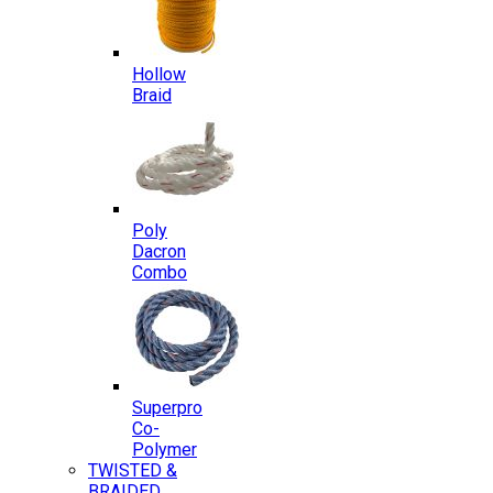
Hollow
Braid
Poly
Dacron
Combo
Superpro
Co-
Polymer
TWISTED &
BRAIDED