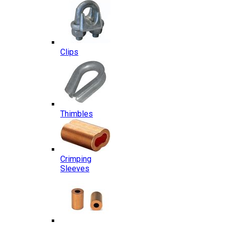
Clips
Thimbles
Crimping
Sleeves