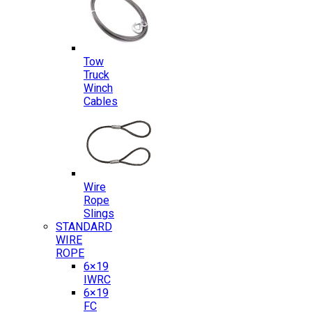
Tow
Truck
Winch
Cables
Wire
Rope
Slings
STANDARD
WIRE
ROPE
6×19
IWRC
6×19
FC