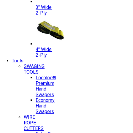
3″ Wide
2-Ply
4″ Wide
2-Ply
Tools
SWAGING
TOOLS
Locoloc®
Premium
Hand
Swagers
Economy
Hand
Swagers
WIRE
ROPE
CUTTERS