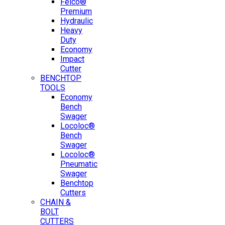
Felco®
Premium
Hydraulic
Heavy
Duty
Economy
Impact
Cutter
BENCHTOP
TOOLS
Economy
Bench
Swager
Locoloc®
Bench
Swager
Locoloc®
Pneumatic
Swager
Benchtop
Cutters
CHAIN &
BOLT
CUTTERS