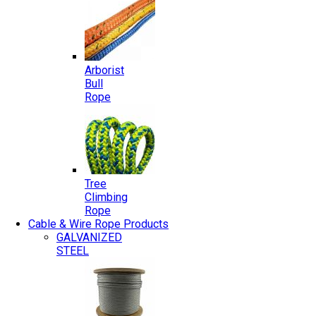
Arborist
Bull
Rope
Tree
Climbing
Rope
Cable & Wire Rope Products
GALVANIZED
STEEL