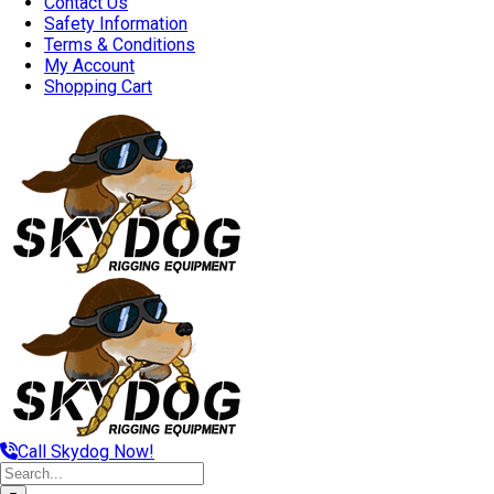
Contact Us
Safety Information
Terms & Conditions
My Account
Shopping Cart
Call Skydog Now!
Search
for: