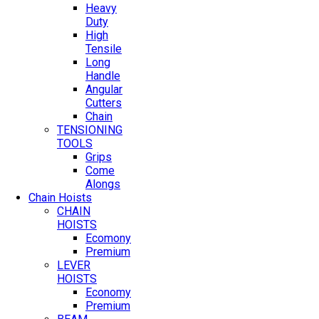
Heavy
Duty
High
Tensile
Long
Handle
Angular
Cutters
Chain
TENSIONING
TOOLS
Grips
Come
Alongs
Chain Hoists
CHAIN
HOISTS
Ecomony
Premium
LEVER
HOISTS
Economy
Premium