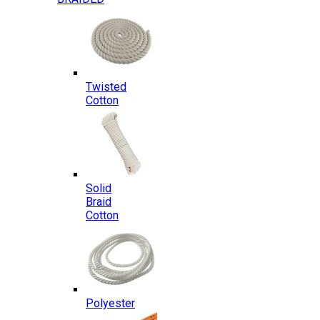
Twisted
Cotton
Solid
Braid
Cotton
Polyester