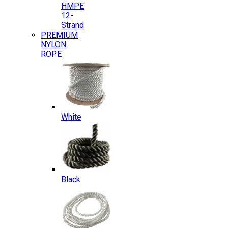
HMPE
12-
Strand
PREMIUM
NYLON
ROPE
White
Black