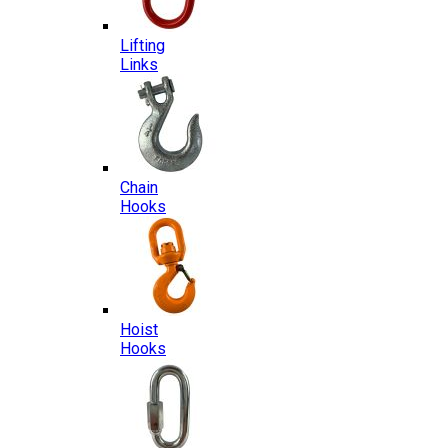
Lifting
Links
Chain
Hooks
Hoist
Hooks