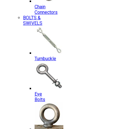
Chain
Connectors
BOLTS &
SWIVELS
Turnbuckle
Eye
Bolts