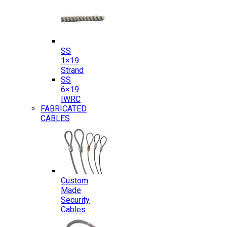
SS
1×19
Strand
SS
6×19
IWRC
FABRICATED
CABLES
Custom
Made
Security
Cables