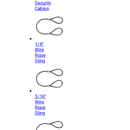
Security
Cables
1/4″
Wire
Rope
Sling
5/16″
Wire
Rope
Sling