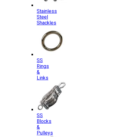
Stainless
Steel
Shackles
SS
Rings
&
Links
SS
Blocks
&
Pulleys