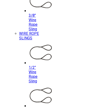
3/8″
Wire
Rope
Sling
WIRE ROPE
SLINGS
1/2″
Wire
Rope
Sling