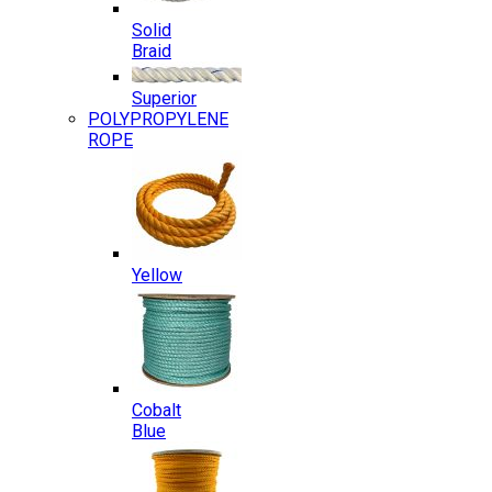
Solid
Braid
Superior
POLYPROPYLENE
ROPE
Yellow
Cobalt
Blue