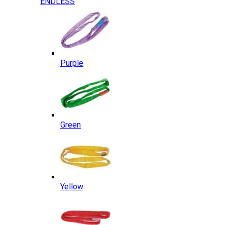
ENDLESS
Purple
Green
Yellow