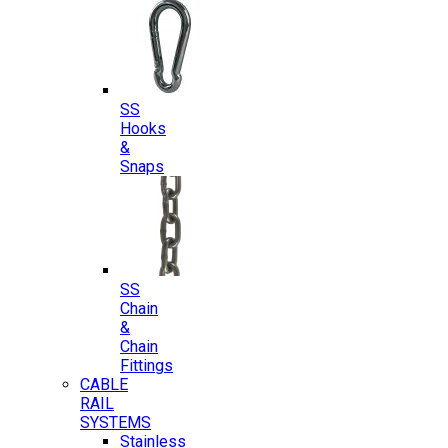
SS
Hooks
&
Snaps
SS
Chain
&
Chain
Fittings
CABLE
RAIL
SYSTEMS
Stainless