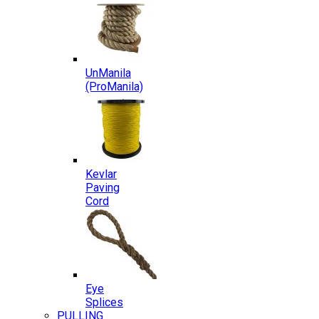
UnManila
(ProManila)
Kevlar
Paving
Cord
Eye
Splices
PULLING