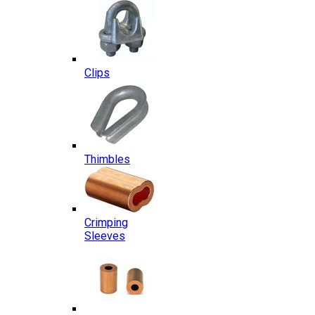
Clips
Thimbles
Crimping
Sleeves