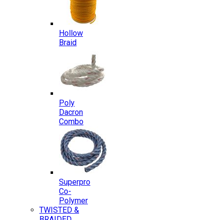
Hollow
Braid
Poly
Dacron
Combo
Superpro
Co-
Polymer
TWISTED &
BRAIDED