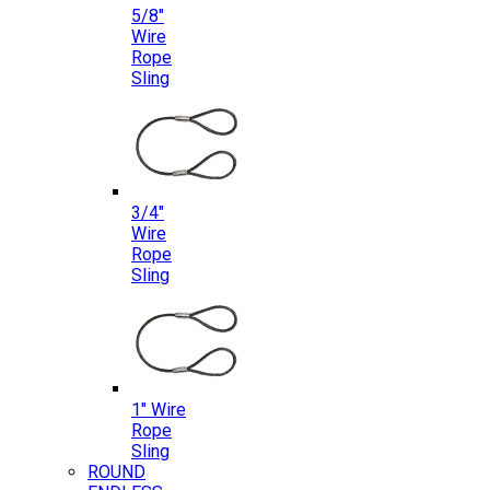
5/8″
Wire
Rope
Sling
3/4″
Wire
Rope
Sling
1″ Wire
Rope
Sling
ROUND