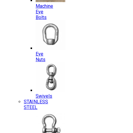
Machine
Eye
Bolts
Eye
Nuts
Swivels
STAINLESS
STEEL