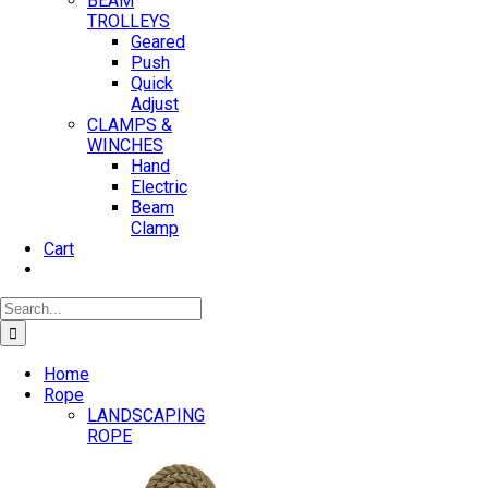
BEAM
TROLLEYS
Geared
Push
Quick
Adjust
CLAMPS &
WINCHES
Hand
Electric
Beam
Clamp
Cart
Search
for:
Home
Rope
LANDSCAPING
ROPE