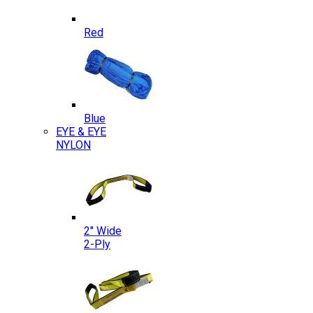
Red
Blue
EYE & EYE
NYLON
2″ Wide
2-Ply