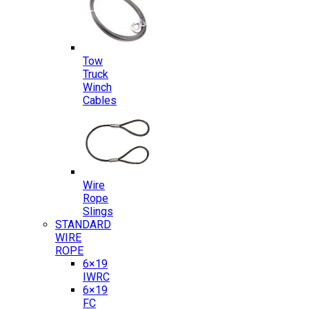
Tow
Truck
Winch
Cables
Wire
Rope
Slings
STANDARD
WIRE
ROPE
6×19
IWRC
6×19
FC