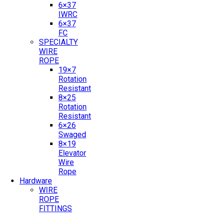
6×37
IWRC
6×37
FC
SPECIALTY
WIRE
ROPE
19×7
Rotation
Resistant
8×25
Rotation
Resistant
6×26
Swaged
8×19
Elevator
Wire
Rope
Hardware
WIRE
ROPE
FITTINGS