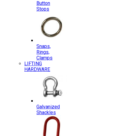
Button
Stops
Snaps,
Rings,
Clamps
LIFTING
HARDWARE
Galvanized
Shackles