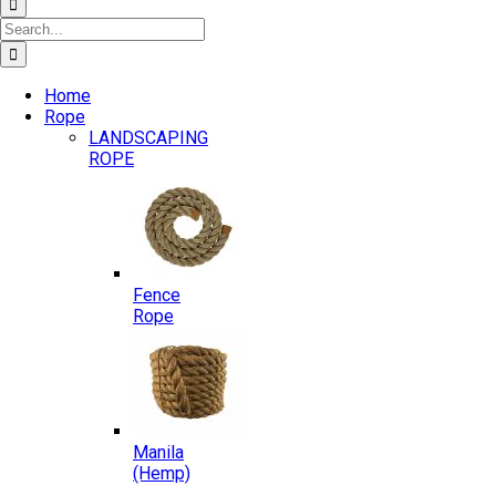
Search
for:
Home
Rope
LANDSCAPING
ROPE
Fence
Rope
Manila
(Hemp)