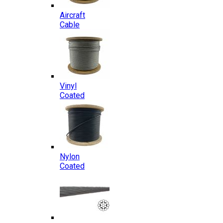
Aircraft
Cable
Vinyl
Coated
Nylon
Coated