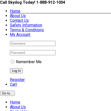
Skip
Call Skydog Today! 1-888-912-1004
to
Home
content
About Us
Contact Us
Safety Information
Terms & Conditions
My Account
Remember Me
Register
Cart
Go to...
Home
About Us