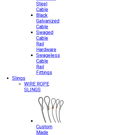
Steel
Cable
Black
Galvanized
Cable
Swaged
Cable
Rail
Hardware
Swageless
Cable
Rail
Fittings
Slings
WIRE ROPE
SLINGS
Custom
Made