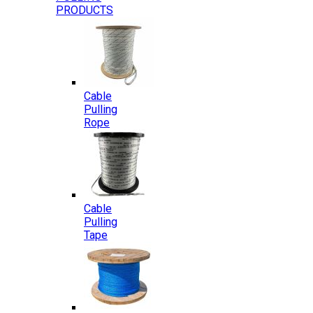
PRODUCTS
Cable
Pulling
Rope
Cable
Pulling
Tape