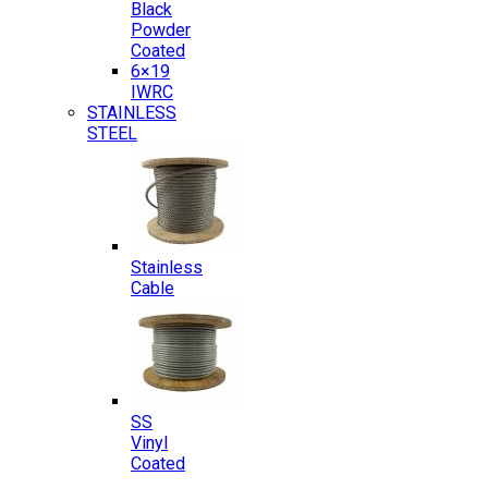
Black
Powder
Coated
6×19
IWRC
STAINLESS
STEEL
Stainless
Cable
SS
Vinyl
Coated