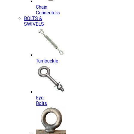
Chain
Connectors
BOLTS &
SWIVELS
Turnbuckle
Eye
Bolts