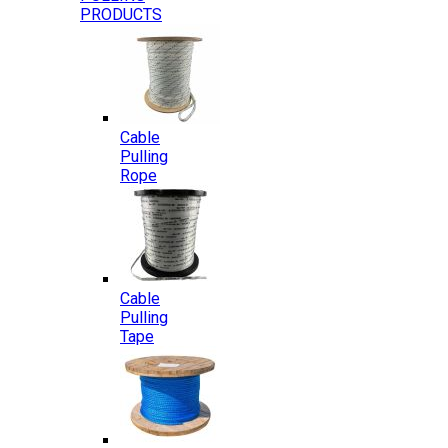
PRODUCTS
Cable
Pulling
Rope
Cable
Pulling
Tape