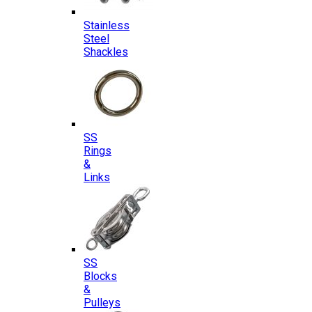
Stainless
Steel
Shackles
SS
Rings
&
Links
SS
Blocks
&
Pulleys