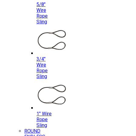
5/8″
Wire
Rope
Sling
3/4″
Wire
Rope
Sling
1″ Wire
Rope
Sling
ROUND