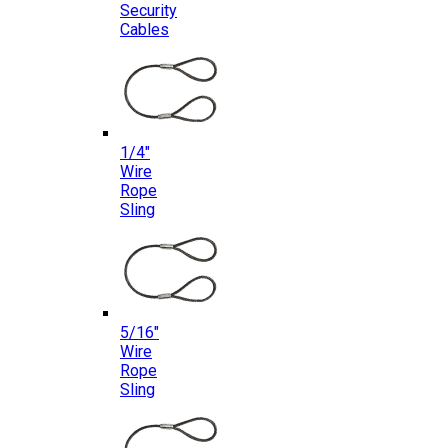
Security
Cables
1/4″
Wire
Rope
Sling
5/16″
Wire
Rope
Sling