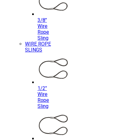
3/8″
Wire
Rope
Sling
WIRE ROPE
SLINGS
1/2″
Wire
Rope
Sling