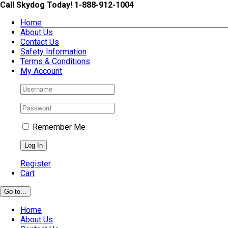
Skip
Call Skydog Today! 1-888-912-1004
to
Home
content
About Us
Contact Us
Safety Information
Terms & Conditions
My Account
Remember Me
Register
Cart
Go to...
Home
About Us