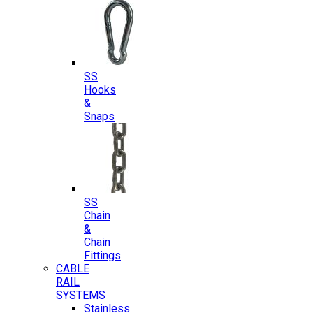
SS
Hooks
&
Snaps
SS
Chain
&
Chain
Fittings
CABLE
RAIL
SYSTEMS
Stainless