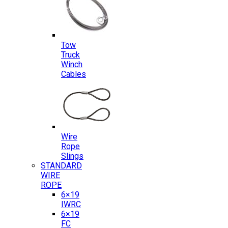
Tow
Truck
Winch
Cables
Wire
Rope
Slings
STANDARD
WIRE
ROPE
6×19
IWRC
6×19
FC