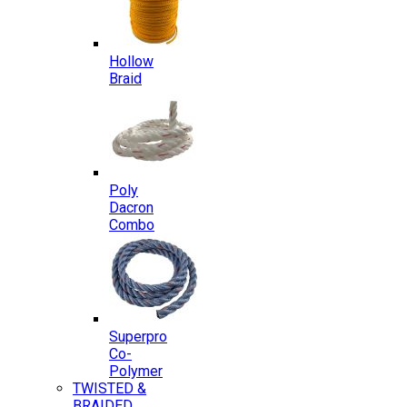
Hollow
Braid
Poly
Dacron
Combo
Superpro
Co-
Polymer
TWISTED &
BRAIDED