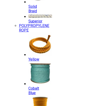
Solid
Braid
Superior
POLYPROPYLENE
ROPE
Yellow
Cobalt
Blue