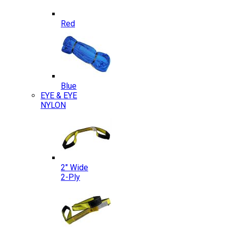
Red
Blue
EYE & EYE
NYLON
2″ Wide
2-Ply