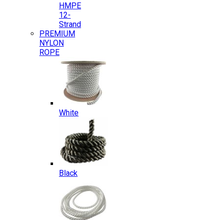
HMPE
12-
Strand
PREMIUM
NYLON
ROPE
White
Black