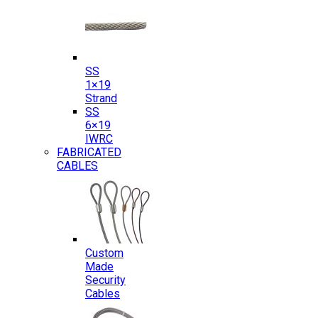
SS
1×19
Strand
SS
6×19
IWRC
FABRICATED
CABLES
Custom
Made
Security
Cables