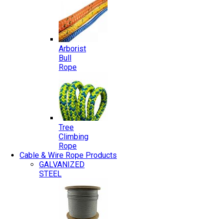
Arborist
Bull
Rope
Tree
Climbing
Rope
Cable & Wire Rope Products
GALVANIZED
STEEL