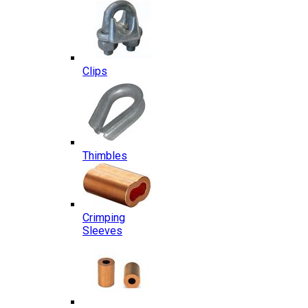
Clips
Thimbles
Crimping
Sleeves