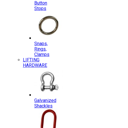
Button
Stops
Snaps,
Rings,
Clamps
LIFTING
HARDWARE
Galvanized
Shackles