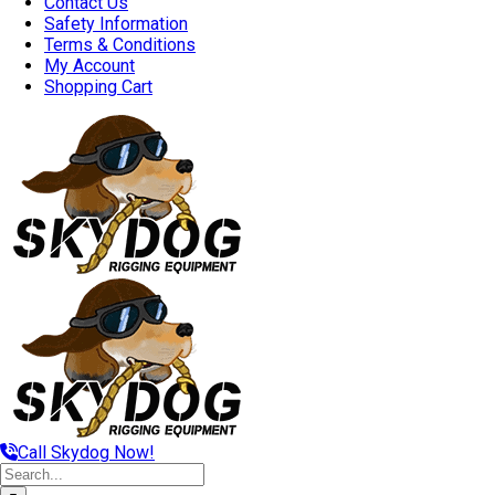
Contact Us
Safety Information
Terms & Conditions
My Account
Shopping Cart
Call Skydog Now!
Search
for: