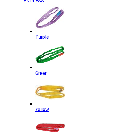
ENDLESS
Purple
Green
Yellow