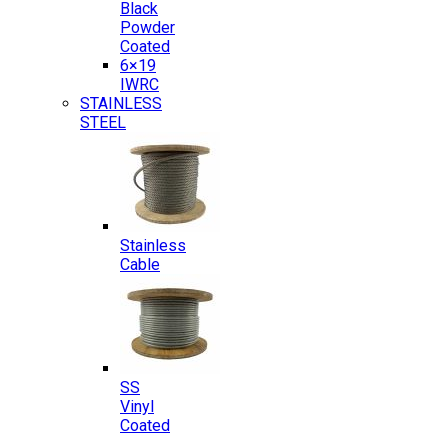
Black
Powder
Coated
6×19
IWRC
STAINLESS
STEEL
Stainless
Cable
SS
Vinyl
Coated