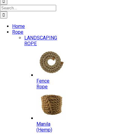
Search
for:
Home
Rope
LANDSCAPING
ROPE
Fence
Rope
Manila
(Hemp)