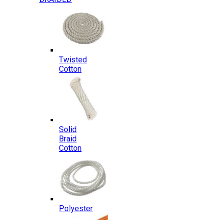
Twisted
Cotton
Solid
Braid
Cotton
Polyester