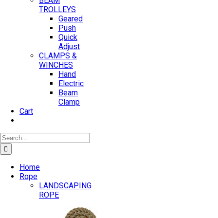
BEAM
TROLLEYS
Geared
Push
Quick
Adjust
CLAMPS &
WINCHES
Hand
Electric
Beam
Clamp
Cart
Search
for:
Home
Rope
LANDSCAPING
ROPE