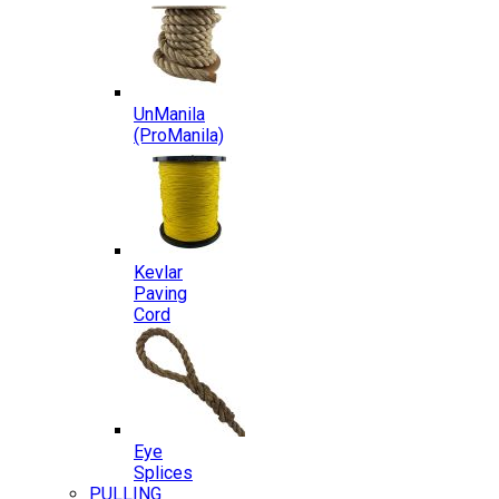
UnManila
(ProManila)
Kevlar
Paving
Cord
Eye
Splices
PULLING