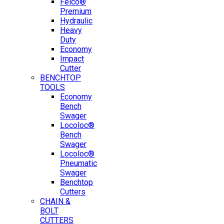
Felco®
Premium
Hydraulic
Heavy
Duty
Economy
Impact
Cutter
BENCHTOP
TOOLS
Economy
Bench
Swager
Locoloc®
Bench
Swager
Locoloc®
Pneumatic
Swager
Benchtop
Cutters
CHAIN &
BOLT
CUTTERS