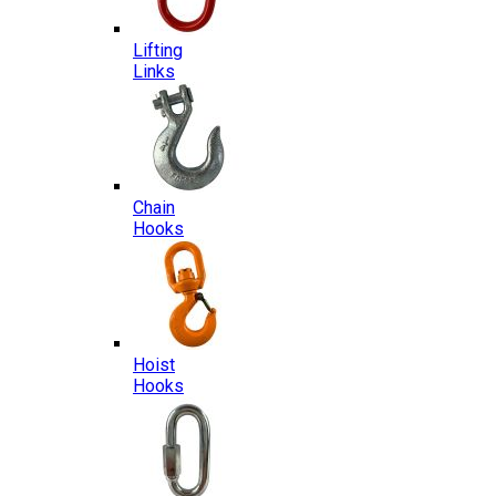
Lifting
Links
Chain
Hooks
Hoist
Hooks