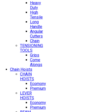
Heavy
Duty
High
Tensile
Long
Handle
Angular
Cutters
Chain
TENSIONING
TOOLS
Grips
Come
Alongs
Chain Hoists
CHAIN
HOISTS
Ecomony
Premium
LEVER
HOISTS
Economy
Premium