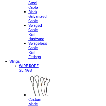
Steel
Cable
Black
Galvanized
Cable
Swaged
Cable
Rail
Hardware
Swageless
Cable
Rail
Fittings
Slings
WIRE ROPE
SLINGS
Custom
Made