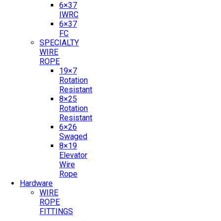
6×37
IWRC
6×37
FC
SPECIALTY
WIRE
ROPE
19×7
Rotation
Resistant
8×25
Rotation
Resistant
6×26
Swaged
8×19
Elevator
Wire
Rope
Hardware
WIRE
ROPE
FITTINGS