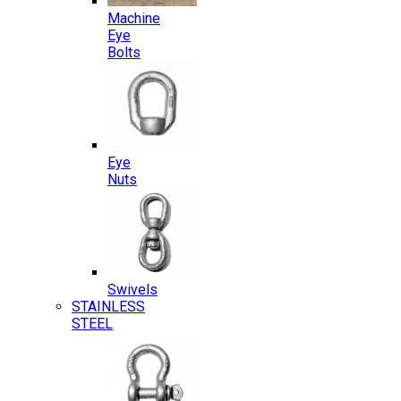
Machine
Eye
Bolts
Eye
Nuts
Swivels
STAINLESS
STEEL