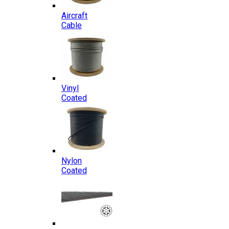
Aircraft
Cable
Vinyl
Coated
Nylon
Coated