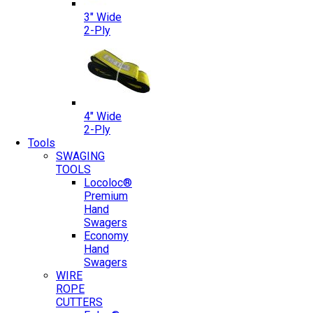
3″ Wide
2-Ply
4″ Wide
2-Ply
Tools
SWAGING
TOOLS
Locoloc®
Premium
Hand
Swagers
Economy
Hand
Swagers
WIRE
ROPE
CUTTERS