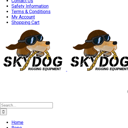
Contact Us
Safety Information
Terms & Conditions
My Account
Shopping Cart
Good 
Search
for:
Home
Rope