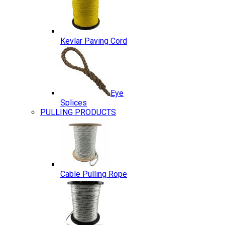
Kevlar Paving Cord
Eye
Splices
PULLING PRODUCTS
Cable Pulling Rope