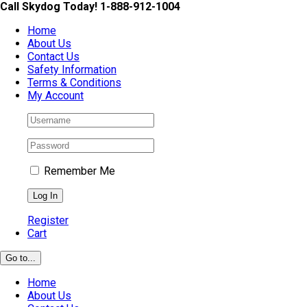
Skip
Call Skydog Today! 1-888-912-1004
to
Home
content
About Us
Contact Us
Safety Information
Terms & Conditions
My Account
Remember Me
Register
Cart
Go to...
Home
About Us