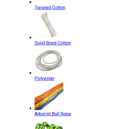
Twisted Cotton
Solid Braid Cotton
Polyester
Arborist Bull Rope