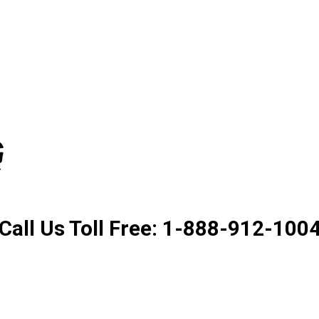
Product. Good Service. Goo
Call Us Toll Free: 1-888-912-100