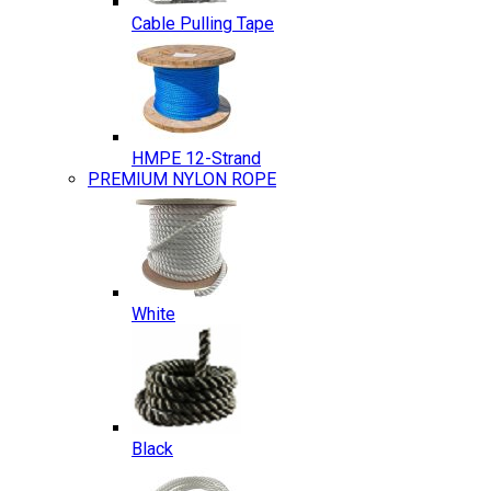
Cable Pulling Tape
HMPE 12-Strand
PREMIUM NYLON ROPE
White
Black