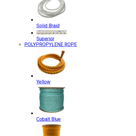
Solid Braid
Superior
POLYPROPYLENE ROPE
Yellow
Cobalt Blue