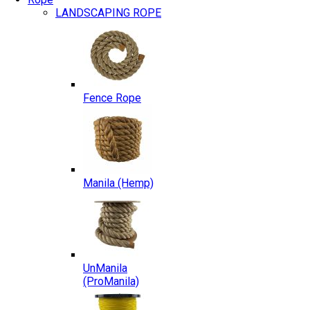
LANDSCAPING ROPE
Fence Rope
Manila (Hemp)
UnManila
(ProManila)