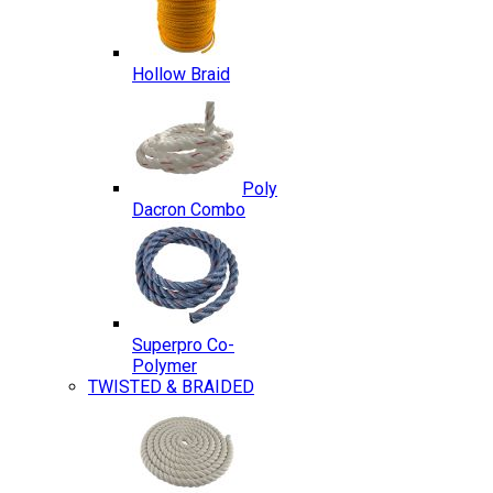
Hollow Braid
Poly
Dacron Combo
Superpro Co-
Polymer
TWISTED & BRAIDED