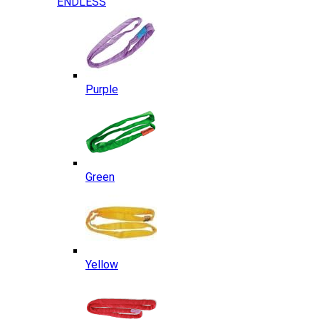
ENDLESS
Purple
Green
Yellow