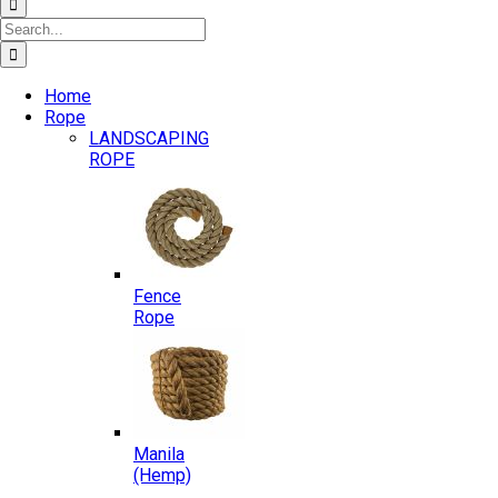
Search
for:
Home
Rope
LANDSCAPING
ROPE
Fence
Rope
Manila
(Hemp)