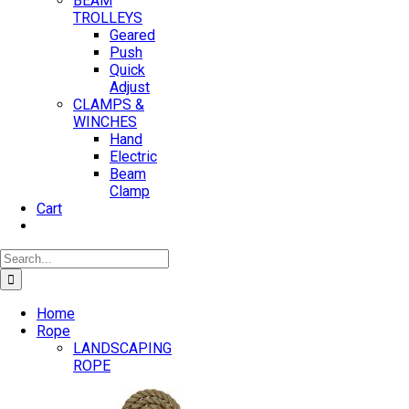
BEAM
TROLLEYS
Geared
Push
Quick
Adjust
CLAMPS &
WINCHES
Hand
Electric
Beam
Clamp
Cart
Search
for:
Home
Rope
LANDSCAPING
ROPE