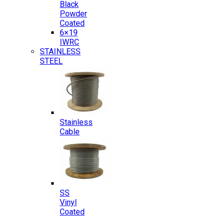
Black
Powder
Coated
6×19
IWRC
STAINLESS
STEEL
Stainless
Cable
SS
Vinyl
Coated