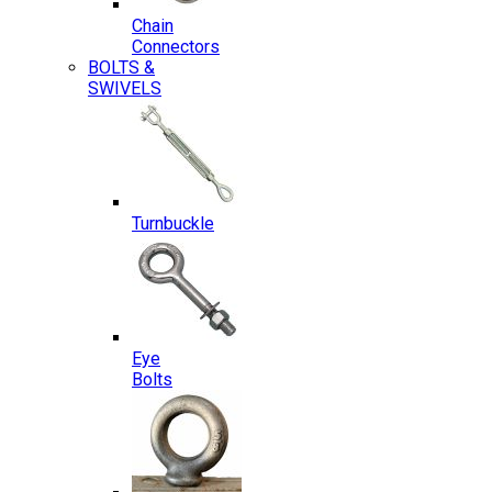
Chain
Connectors
BOLTS &
SWIVELS
Turnbuckle
Eye
Bolts