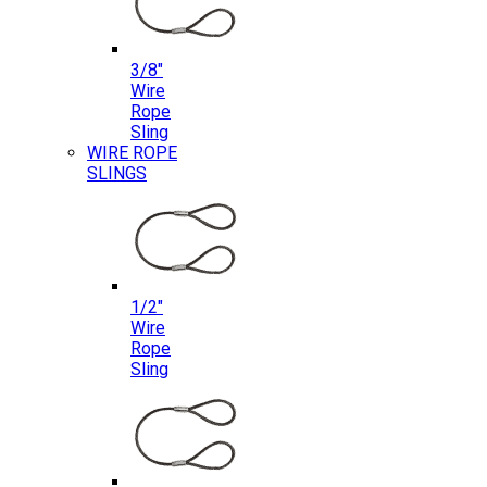
3/8″
Wire
Rope
Sling
WIRE ROPE
SLINGS
1/2″
Wire
Rope
Sling