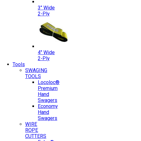
3″ Wide
2-Ply
4″ Wide
2-Ply
Tools
SWAGING
TOOLS
Locoloc®
Premium
Hand
Swagers
Economy
Hand
Swagers
WIRE
ROPE
CUTTERS