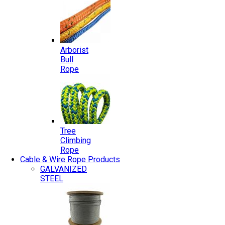
Arborist
Bull
Rope
Tree
Climbing
Rope
Cable & Wire Rope Products
GALVANIZED
STEEL