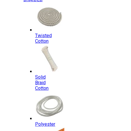
Twisted
Cotton
Solid
Braid
Cotton
Polyester