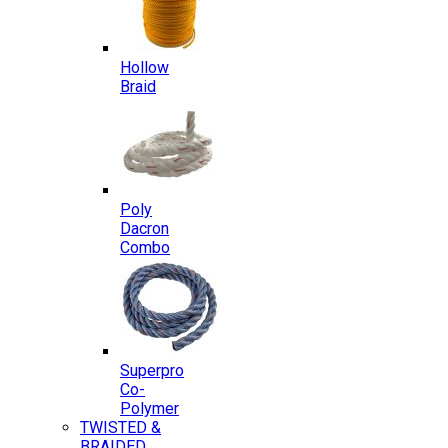
Hollow
Braid
Poly
Dacron
Combo
Superpro
Co-
Polymer
TWISTED &
BRAIDED