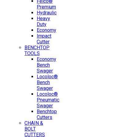
Felco®
Premium
Hydraulic
Heavy
Duty
Economy
Impact
Cutter
BENCHTOP
TOOLS
Economy
Bench
Swager
Locoloc®
Bench
Swager
Locoloc®
Pneumatic
Swager
Benchtop
Cutters
CHAIN &
BOLT
CUTTERS