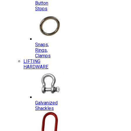
Button
Stops
Snaps,
Rings,
Clamps
LIFTING
HARDWARE
Galvanized
Shackles