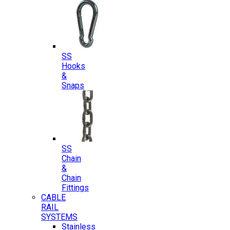
SS
Hooks
&
Snaps
SS
Chain
&
Chain
Fittings
CABLE
RAIL
SYSTEMS
Stainless