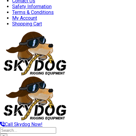
Contact Us
Safety Information
Terms & Conditions
My Account
Shopping Cart
Call Skydog Now!
Search
for: