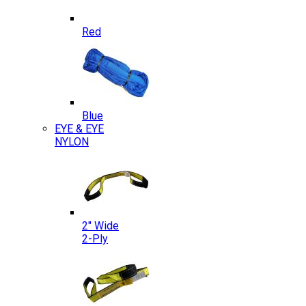
Red
Blue
EYE & EYE
NYLON
2″ Wide
2-Ply