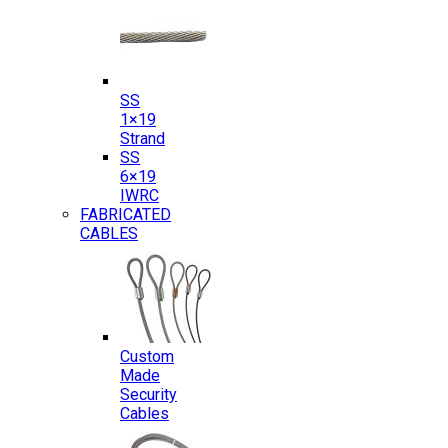
SS
1×19
Strand
SS
6×19
IWRC
FABRICATED
CABLES
Custom
Made
Security
Cables