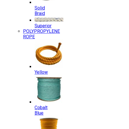
Solid
Braid
Superior
POLYPROPYLENE
ROPE
Yellow
Cobalt
Blue