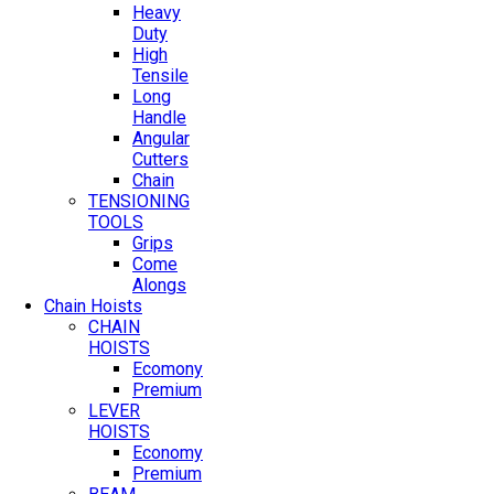
Heavy
Duty
High
Tensile
Long
Handle
Angular
Cutters
Chain
TENSIONING
TOOLS
Grips
Come
Alongs
Chain Hoists
CHAIN
HOISTS
Ecomony
Premium
LEVER
HOISTS
Economy
Premium