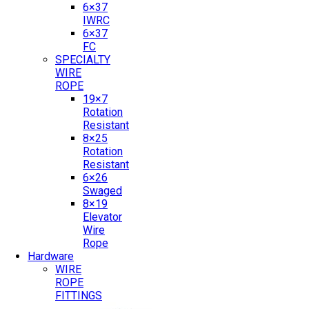
6×37
IWRC
6×37
FC
SPECIALTY
WIRE
ROPE
19×7
Rotation
Resistant
8×25
Rotation
Resistant
6×26
Swaged
8×19
Elevator
Wire
Rope
Hardware
WIRE
ROPE
FITTINGS