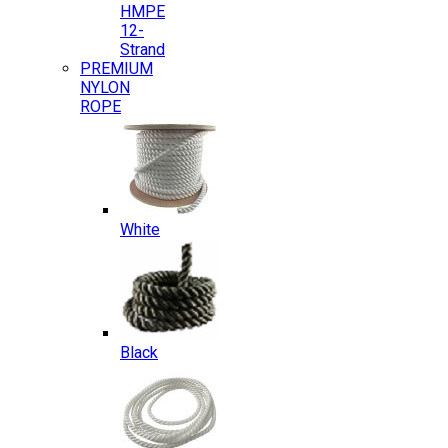
HMPE
12-
Strand
PREMIUM
NYLON
ROPE
White
Black