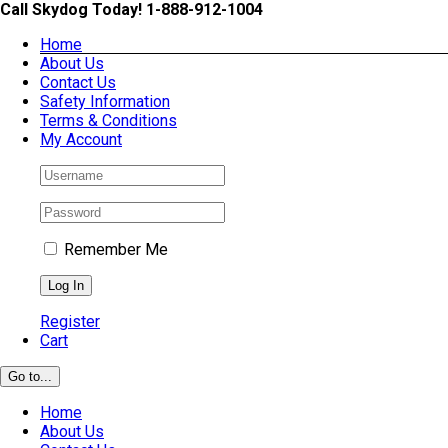
Skip
Call Skydog Today! 1-888-912-1004
to
Home
content
About Us
Contact Us
Safety Information
Terms & Conditions
My Account
Remember Me
Register
Cart
Go to...
Home
About Us