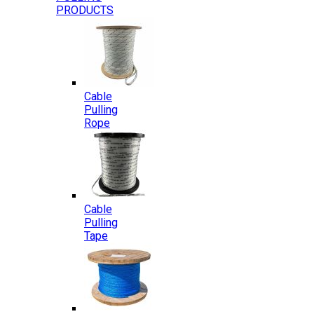
PRODUCTS
Cable
Pulling
Rope
Cable
Pulling
Tape