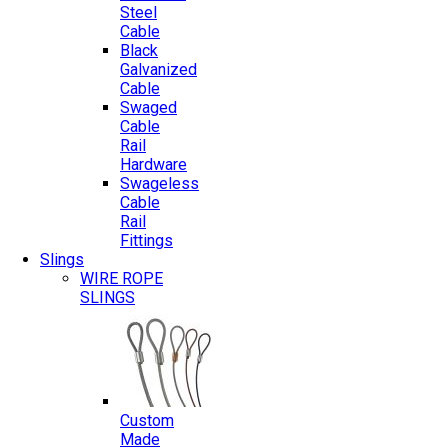
Steel
Cable
Black
Galvanized
Cable
Swaged
Cable
Rail
Hardware
Swageless
Cable
Rail
Fittings
Slings
WIRE ROPE
SLINGS
Custom
Made