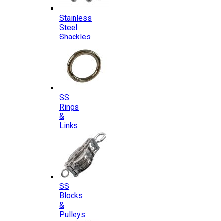
Stainless
Steel
Shackles
SS
Rings
&
Links
SS
Blocks
&
Pulleys