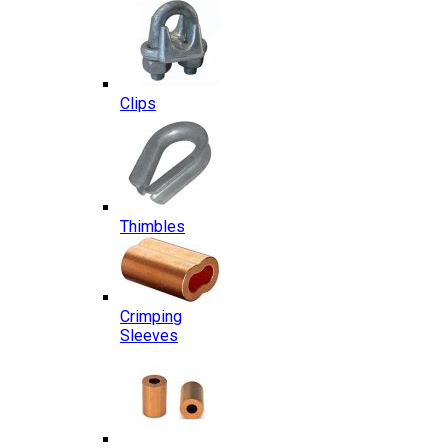
Clips
Thimbles
Crimping
Sleeves