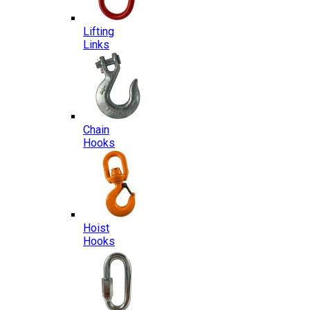
Lifting
Links
Chain
Hooks
Hoist
Hooks