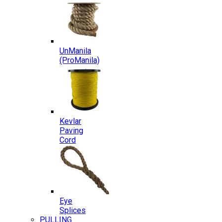
UnManila
(ProManila)
Kevlar
Paving
Cord
Eye
Splices
PULLING