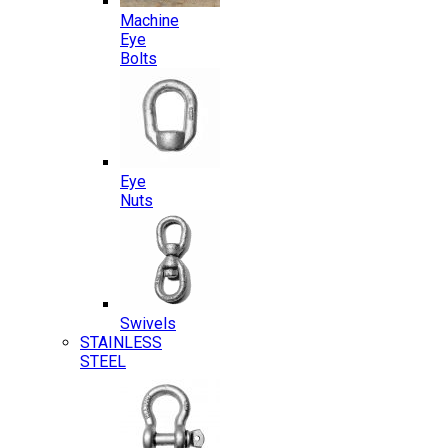
Machine
Eye
Bolts
Eye
Nuts
Swivels
STAINLESS
STEEL