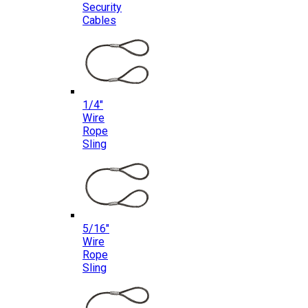
Security
Cables
1/4″
Wire
Rope
Sling
5/16″
Wire
Rope
Sling