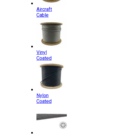
Aircraft
Cable
Vinyl
Coated
Nylon
Coated