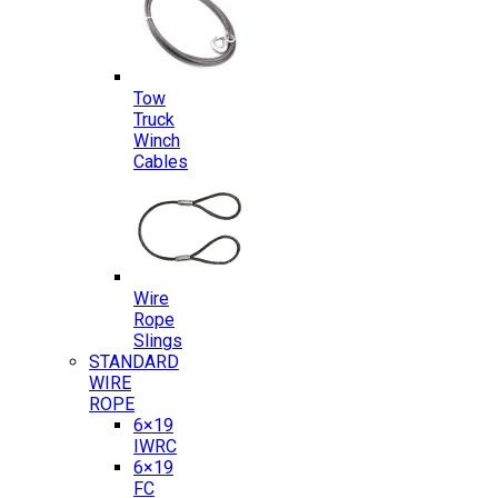
Tow
Truck
Winch
Cables
Wire
Rope
Slings
STANDARD
WIRE
ROPE
6×19
IWRC
6×19
FC