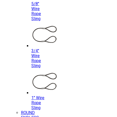
5/8″
Wire
Rope
Sling
3/4″
Wire
Rope
Sling
1″ Wire
Rope
Sling
ROUND