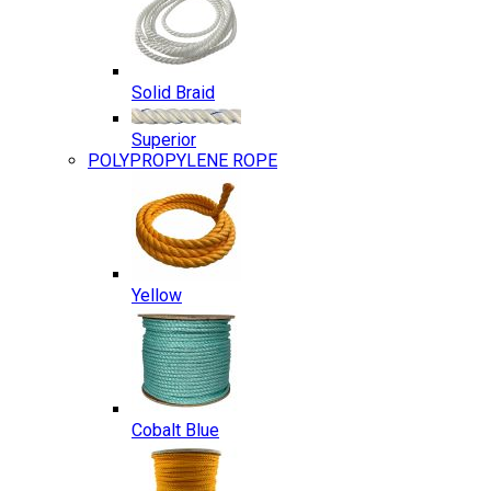
Solid Braid
Superior
POLYPROPYLENE ROPE
Yellow
Cobalt Blue