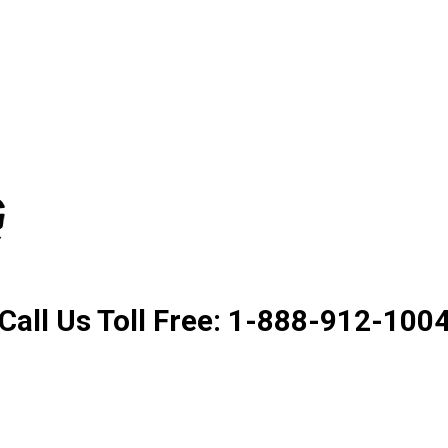
Product. Good Service. Goo
Call Us Toll Free: 1-888-912-100