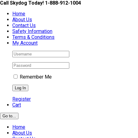
Skip
Call Skydog Today! 1-888-912-1004
to
Home
content
About Us
Contact Us
Safety Information
Terms & Conditions
My Account
Remember Me
Register
Cart
Go to...
Home
About Us