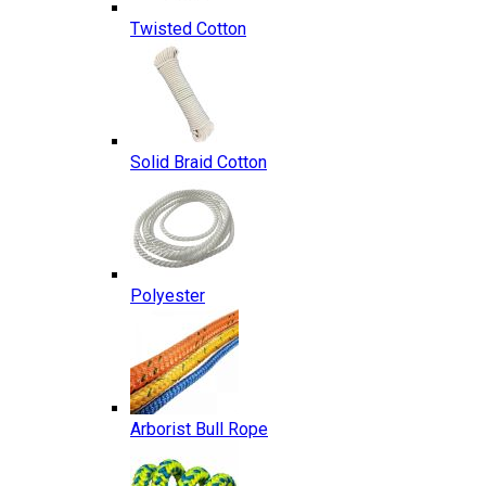
Twisted Cotton
Solid Braid Cotton
Polyester
Arborist Bull Rope