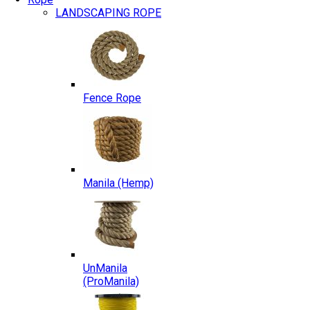
LANDSCAPING ROPE
Fence Rope
Manila (Hemp)
UnManila
(ProManila)