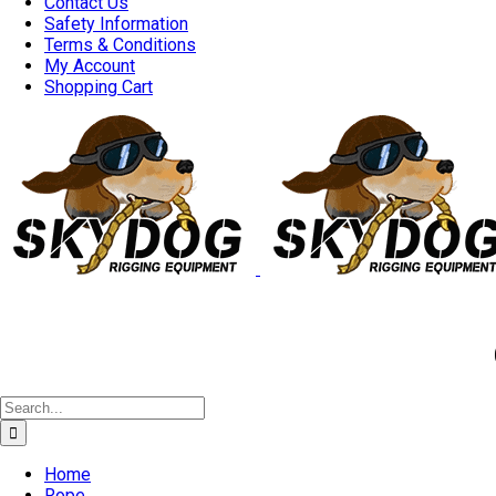
Contact Us
Safety Information
Terms & Conditions
My Account
Shopping Cart
Good 
Search
for:
Home
Rope