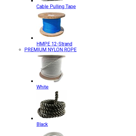
Cable Pulling Tape
HMPE 12-Strand
PREMIUM NYLON ROPE
White
Black