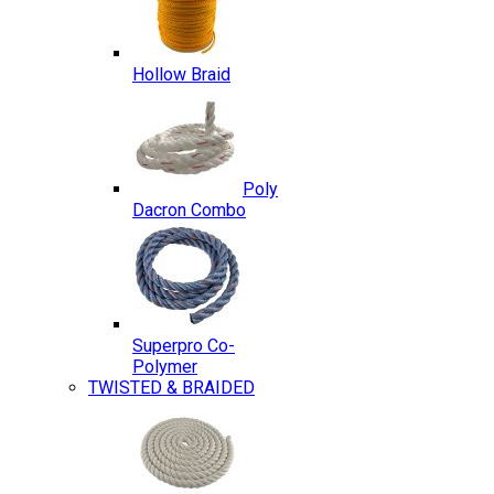
Hollow Braid
Poly
Dacron Combo
Superpro Co-
Polymer
TWISTED & BRAIDED