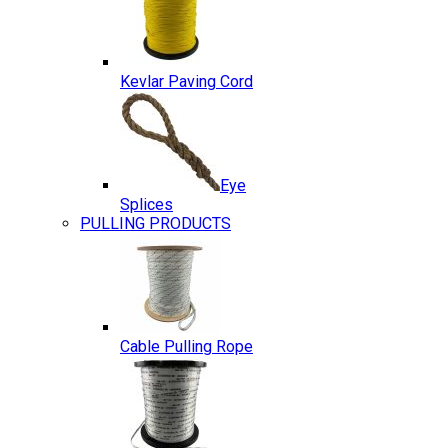
Kevlar Paving Cord
Eye
Splices
PULLING PRODUCTS
Cable Pulling Rope