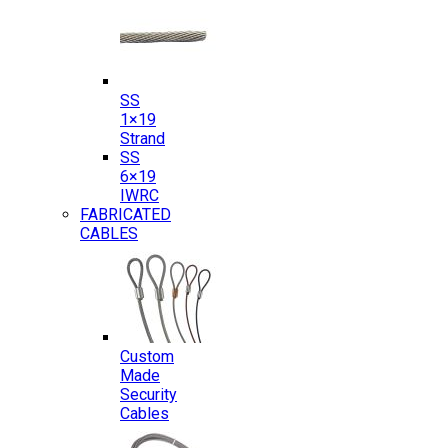
SS
1×19
Strand
SS
6×19
IWRC
FABRICATED
CABLES
Custom
Made
Security
Cables