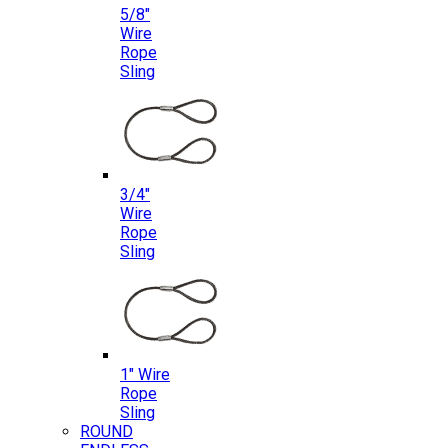
5/8″
Wire
Rope
Sling
3/4″
Wire
Rope
Sling
1″ Wire
Rope
Sling
ROUND