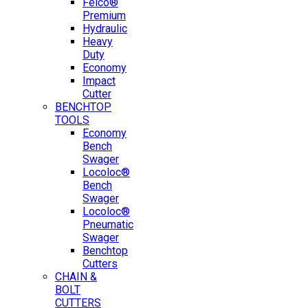
Felco®
Premium
Hydraulic
Heavy
Duty
Economy
Impact
Cutter
BENCHTOP
TOOLS
Economy
Bench
Swager
Locoloc®
Bench
Swager
Locoloc®
Pneumatic
Swager
Benchtop
Cutters
CHAIN &
BOLT
CUTTERS