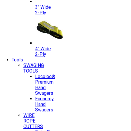
3″ Wide
2-Ply
4″ Wide
2-Ply
Tools
SWAGING
TOOLS
Locoloc®
Premium
Hand
Swagers
Economy
Hand
Swagers
WIRE
ROPE
CUTTERS