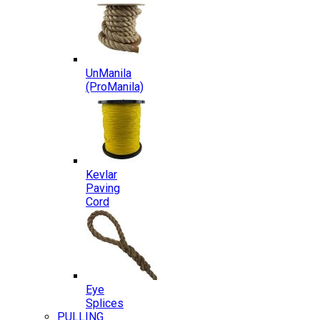
UnManila
(ProManila)
Kevlar
Paving
Cord
Eye
Splices
PULLING