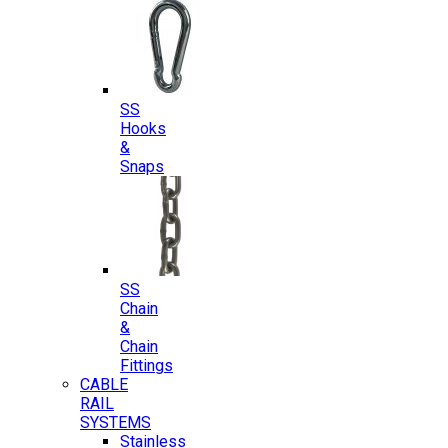
SS
Hooks
&
Snaps
SS
Chain
&
Chain
Fittings
CABLE
RAIL
SYSTEMS
Stainless