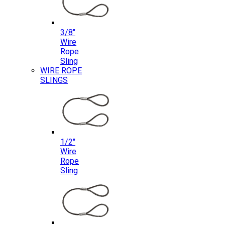
3/8″
Wire
Rope
Sling
WIRE ROPE
SLINGS
1/2″
Wire
Rope
Sling