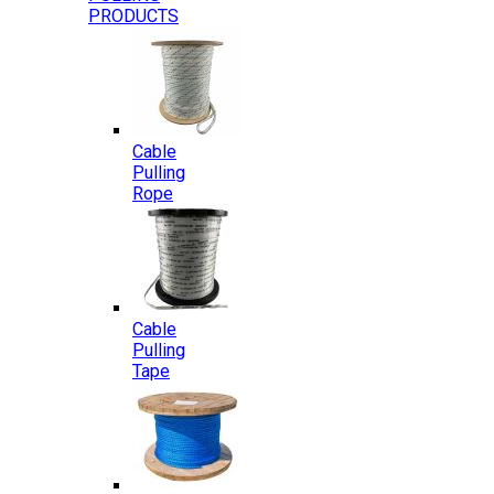
PRODUCTS
Cable
Pulling
Rope
Cable
Pulling
Tape