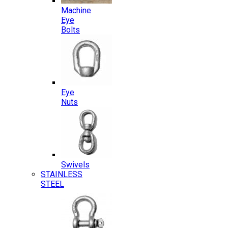
Machine
Eye
Bolts
Eye
Nuts
Swivels
STAINLESS
STEEL