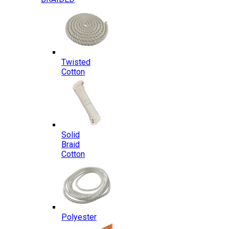
Twisted
Cotton
Solid
Braid
Cotton
Polyester