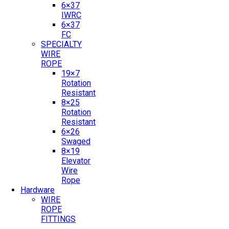
6×37
IWRC
6×37
FC
SPECIALTY
WIRE
ROPE
19×7
Rotation
Resistant
8×25
Rotation
Resistant
6×26
Swaged
8×19
Elevator
Wire
Rope
Hardware
WIRE
ROPE
FITTINGS