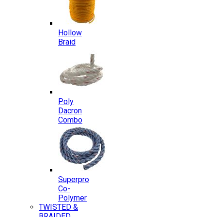
Hollow
Braid
Poly
Dacron
Combo
Superpro
Co-
Polymer
TWISTED &
BRAIDED