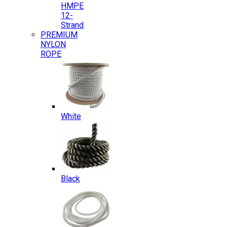
HMPE
12-
Strand
PREMIUM
NYLON
ROPE
White
Black