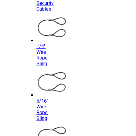
Security
Cables
1/4″
Wire
Rope
Sling
5/16″
Wire
Rope
Sling