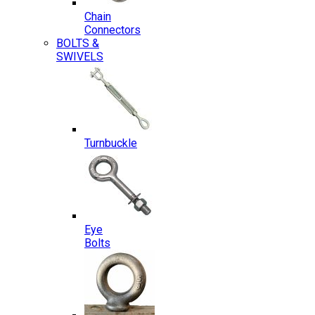
Chain
Connectors
BOLTS &
SWIVELS
Turnbuckle
Eye
Bolts