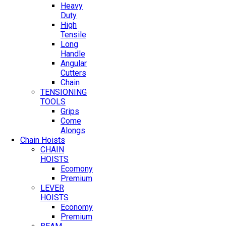
Heavy
Duty
High
Tensile
Long
Handle
Angular
Cutters
Chain
TENSIONING
TOOLS
Grips
Come
Alongs
Chain Hoists
CHAIN
HOISTS
Ecomony
Premium
LEVER
HOISTS
Economy
Premium