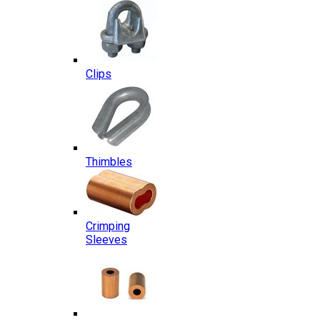
Clips
Thimbles
Crimping
Sleeves