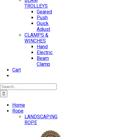
BEAM
TROLLEYS
Geared
Push
Quick
Adjust
CLAMPS &
WINCHES
Hand
Electric
Beam
Clamp
Cart
Search
for:
Home
Rope
LANDSCAPING
ROPE