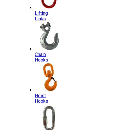
Lifting
Links
Chain
Hooks
Hoist
Hooks