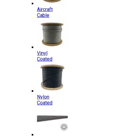
Aircraft
Cable
Vinyl
Coated
Nylon
Coated