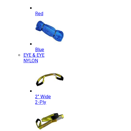
Red
Blue
EYE & EYE
NYLON
2″ Wide
2-Ply