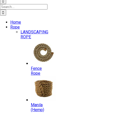
Search
for:
Home
Rope
LANDSCAPING
ROPE
Fence
Rope
Manila
(Hemp)