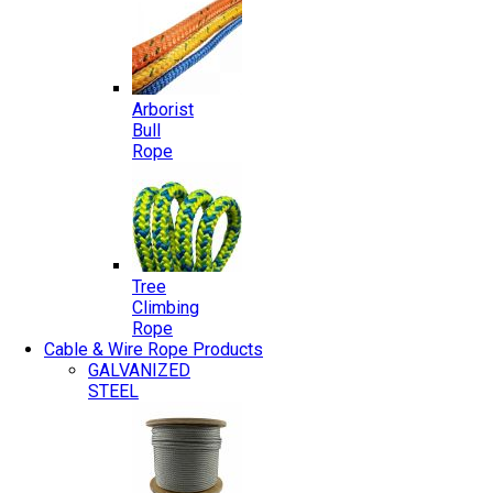
Arborist
Bull
Rope
Tree
Climbing
Rope
Cable & Wire Rope Products
GALVANIZED
STEEL