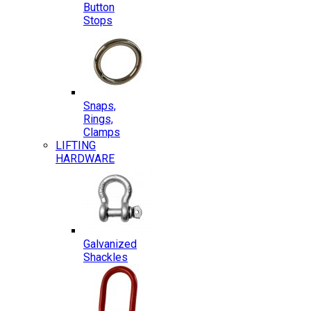
Button
Stops
Snaps,
Rings,
Clamps
LIFTING
HARDWARE
Galvanized
Shackles