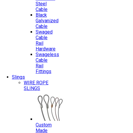
Steel
Cable
Black
Galvanized
Cable
Swaged
Cable
Rail
Hardware
Swageless
Cable
Rail
Fittings
Slings
WIRE ROPE
SLINGS
Custom
Made