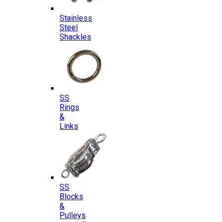
Stainless
Steel
Shackles
SS
Rings
&
Links
SS
Blocks
&
Pulleys