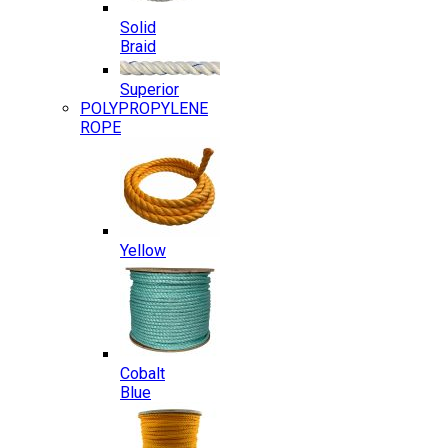
Solid
Braid
Superior
POLYPROPYLENE
ROPE
Yellow
Cobalt
Blue