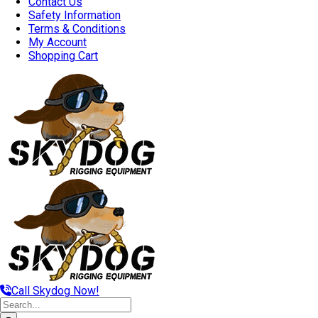
Contact Us
Safety Information
Terms & Conditions
My Account
Shopping Cart
Call Skydog Now!
Search
for: