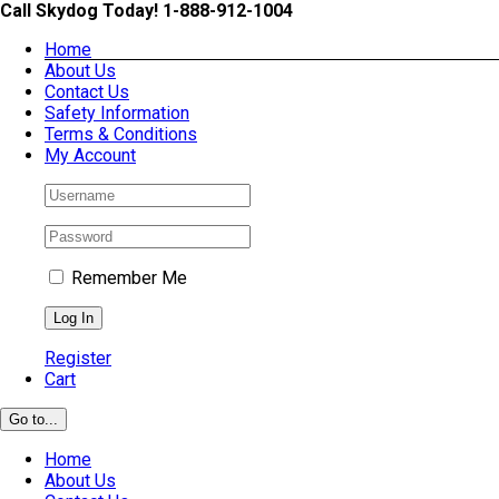
Skip
Call Skydog Today! 1-888-912-1004
to
Home
content
About Us
Contact Us
Safety Information
Terms & Conditions
My Account
Remember Me
Register
Cart
Go to...
Home
About Us