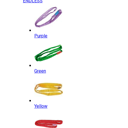
ENDLESS
Purple
Green
Yellow