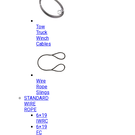
Tow
Truck
Winch
Cables
Wire
Rope
Slings
STANDARD
WIRE
ROPE
6×19
IWRC
6×19
FC