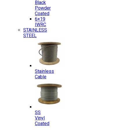
Black
Powder
Coated
6×19
IWRC
STAINLESS
STEEL
Stainless
Cable
SS
Vinyl
Coated