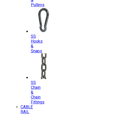
Pulleys
SS
Hooks
&
Snaps
SS
Chain
&
Chain
Fittings
CABLE
RAIL