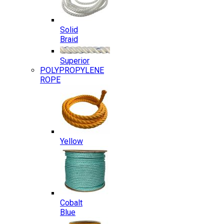
Solid
Braid
Superior
POLYPROPYLENE
ROPE
Yellow
Cobalt
Blue