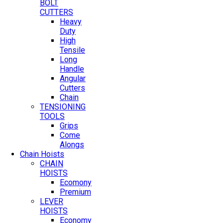
BOLT
CUTTERS
Heavy
Duty
High
Tensile
Long
Handle
Angular
Cutters
Chain
TENSIONING
TOOLS
Grips
Come
Alongs
Chain Hoists
CHAIN
HOISTS
Ecomony
Premium
LEVER
HOISTS
Economy