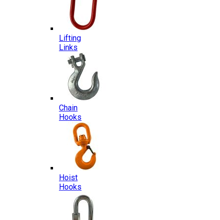
Lifting
Links
Chain
Hooks
Hoist
Hooks