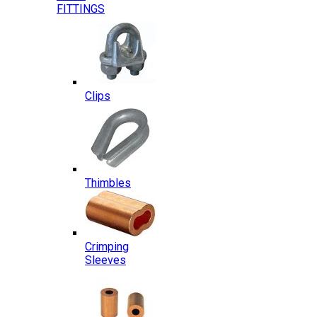
FITTINGS
Clips
Thimbles
Crimping
Sleeves