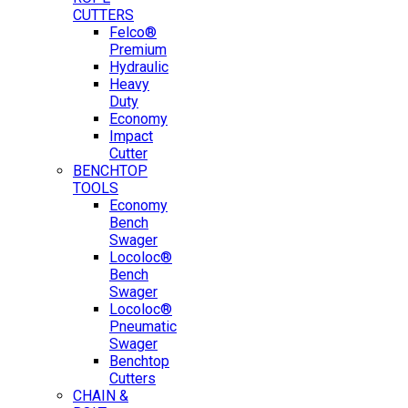
CUTTERS
Felco®
Premium
Hydraulic
Heavy
Duty
Economy
Impact
Cutter
BENCHTOP
TOOLS
Economy
Bench
Swager
Locoloc®
Bench
Swager
Locoloc®
Pneumatic
Swager
Benchtop
Cutters
CHAIN &