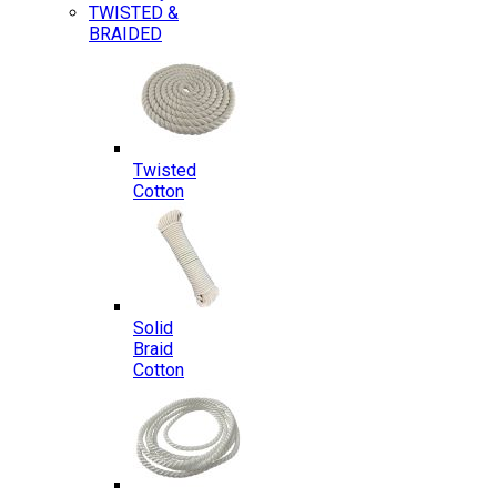
TWISTED &
BRAIDED
Twisted
Cotton
Solid
Braid
Cotton