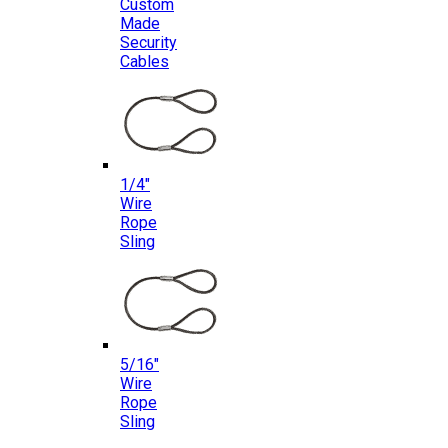
Custom
Made
Security
Cables
1/4″
Wire
Rope
Sling
5/16″
Wire
Rope
Sling