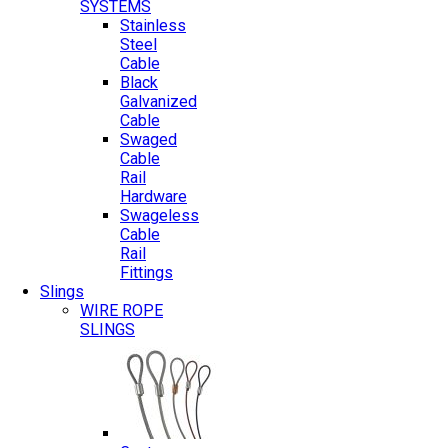
SYSTEMS
Stainless
Steel
Cable
Black
Galvanized
Cable
Swaged
Cable
Rail
Hardware
Swageless
Cable
Rail
Fittings
Slings
WIRE ROPE
SLINGS