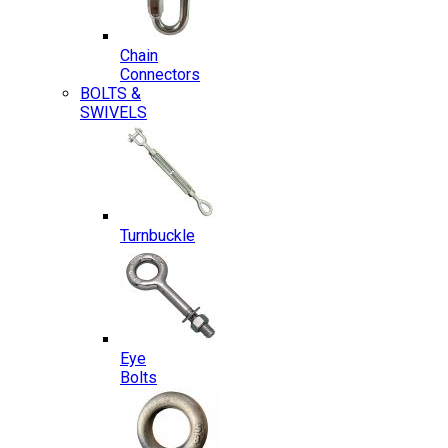
Chain
Connectors
BOLTS &
SWIVELS
Turnbuckle
Eye
Bolts