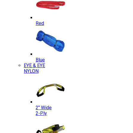
Red
Blue
EYE & EYE
NYLON
2″ Wide
2-Ply