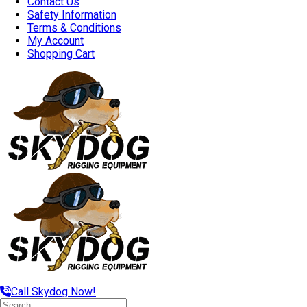
Contact Us
Safety Information
Terms & Conditions
My Account
Shopping Cart
Call Skydog Now!
Search