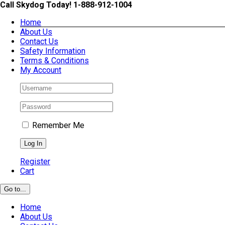
Skip
Call Skydog Today! 1-888-912-1004
to
Home
content
About Us
Contact Us
Safety Information
Terms & Conditions
My Account
Remember Me
Register
Cart
Go to...
Home
About Us