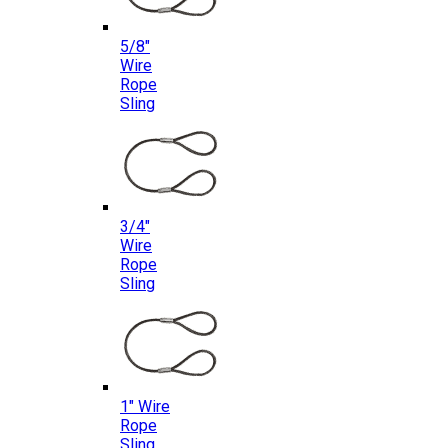
5/8″
Wire
Rope
Sling
3/4″
Wire
Rope
Sling
1″ Wire
Rope
Sling