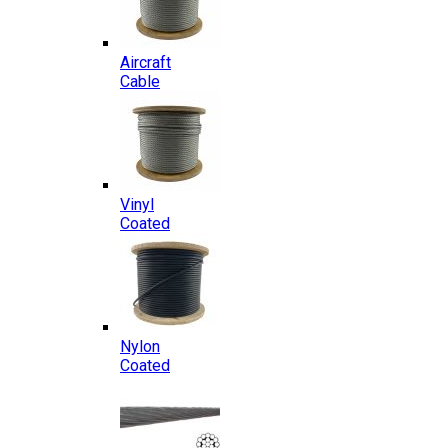
Aircraft
Cable
Vinyl
Coated
Nylon
Coated