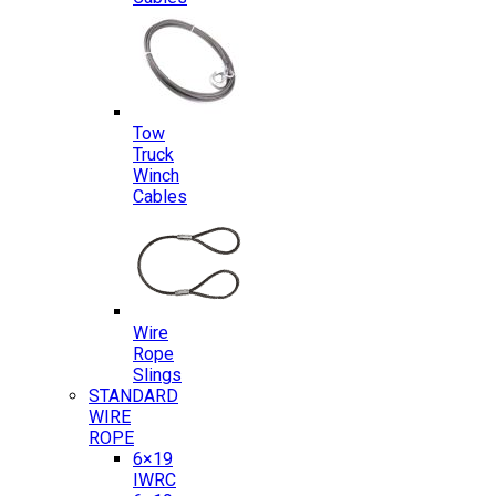
Tow
Truck
Winch
Cables
Wire
Rope
Slings
STANDARD
WIRE
ROPE
6×19
IWRC