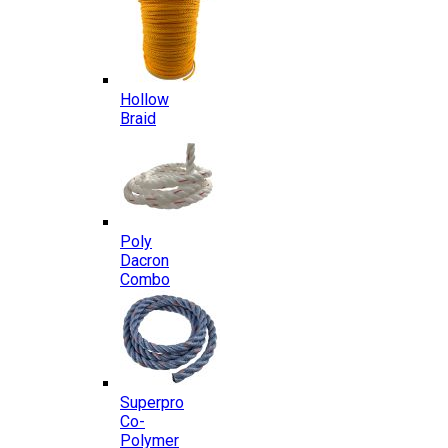
Hollow
Braid
Poly
Dacron
Combo
Superpro
Co-
Polymer