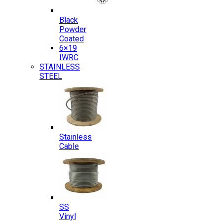
Black
Powder
Coated
6×19
IWRC
STAINLESS
STEEL
Stainless
Cable
SS
Vinyl