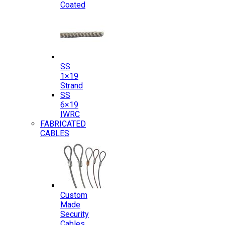
Coated
SS
1×19
Strand
SS
6×19
IWRC
FABRICATED
CABLES
Custom
Made
Security
Cables