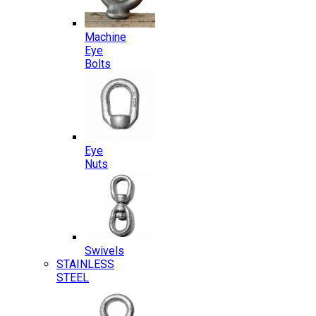
Machine
Eye
Bolts
Eye
Nuts
Swivels
STAINLESS
STEEL