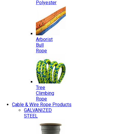
Polyester
Arborist
Bull
Rope
Tree
Climbing
Rope
Cable & Wire Rope Products
GALVANIZED
STEEL