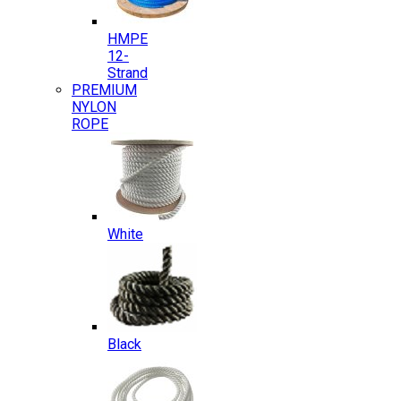
HMPE
12-
Strand
PREMIUM
NYLON
ROPE
White
Black