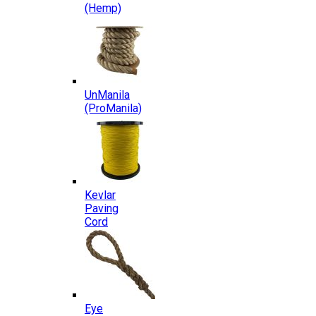
(Hemp)
UnManila
(ProManila)
Kevlar
Paving
Cord
Eye