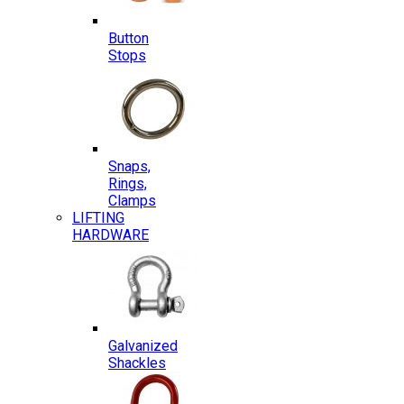
Button
Stops
Snaps,
Rings,
Clamps
LIFTING
HARDWARE
Galvanized
Shackles