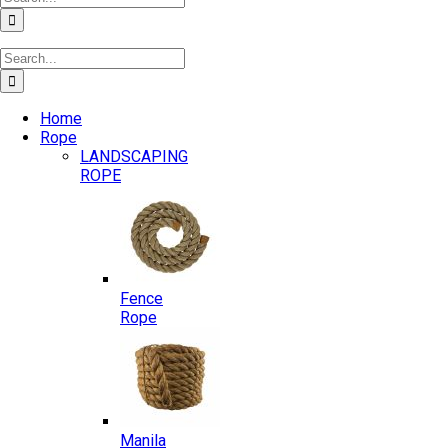
for:
Search
for:
Home
Rope
LANDSCAPING
ROPE
Fence
Rope
Manila