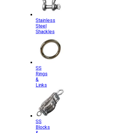
Stainless
Steel
Shackles
SS
Rings
&
Links
SS
Blocks
&