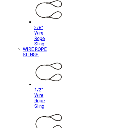
3/8″
Wire
Rope
Sling
WIRE ROPE
SLINGS
1/2″
Wire
Rope
Sling