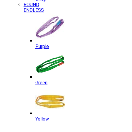
ROUND
ENDLESS
Purple
Green
Yellow