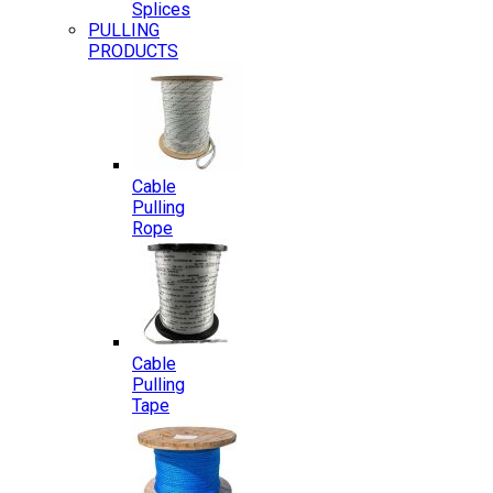
Splices
PULLING
PRODUCTS
Cable
Pulling
Rope
Cable
Pulling
Tape