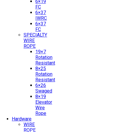
6×19
FC
6×37
IWRC
6×37
FC
SPECIALTY
WIRE
ROPE
19×7
Rotation
Resistant
8×25
Rotation
Resistant
6×26
Swaged
8×19
Elevator
Wire
Rope
Hardware
WIRE
ROPE