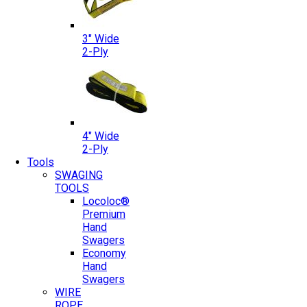
3″ Wide
2-Ply
4″ Wide
2-Ply
Tools
SWAGING
TOOLS
Locoloc®
Premium
Hand
Swagers
Economy
Hand
Swagers
WIRE
ROPE