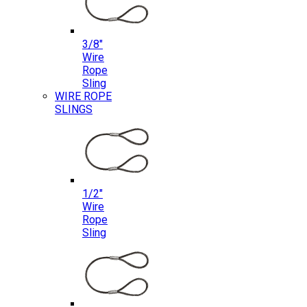
3/8″
Wire
Rope
Sling
WIRE ROPE
SLINGS
1/2″
Wire
Rope
Sling