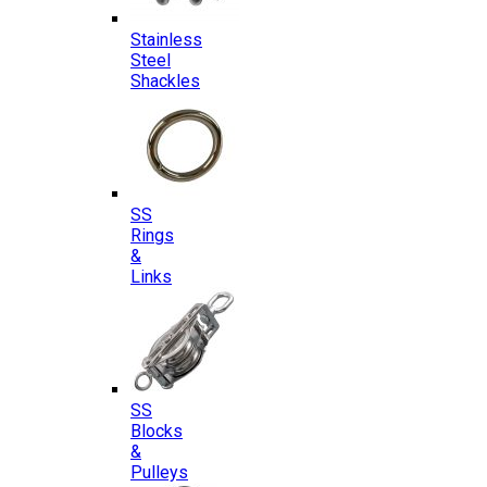
Stainless
Steel
Shackles
SS
Rings
&
Links
SS
Blocks
&
Pulleys