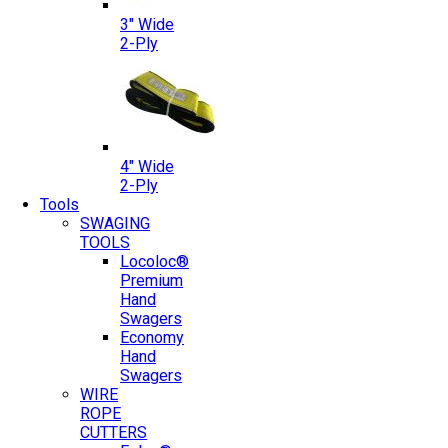
3″ Wide
2-Ply
4″ Wide
2-Ply
Tools
SWAGING
TOOLS
Locoloc®
Premium
Hand
Swagers
Economy
Hand
Swagers
WIRE
ROPE
CUTTERS