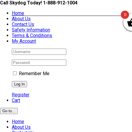
Skip
Call Skydog Today! 1-888-912-1004
to
Home
content
0
About Us
Contact Us
Safety Information
Terms & Conditions
My Account
Remember Me
Register
Cart
Go to...
Home
About Us