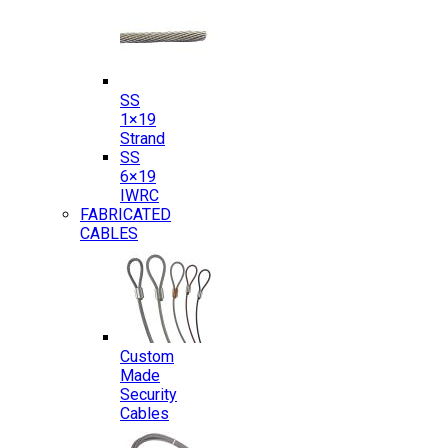
SS
1×19
Strand
SS
6×19
IWRC
FABRICATED
CABLES
Custom
Made
Security
Cables