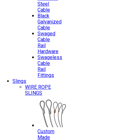
Steel
Cable
Black
Galvanized
Cable
Swaged
Cable
Rail
Hardware
Swageless
Cable
Rail
Fittings
Slings
WIRE ROPE
SLINGS
Custom
Made