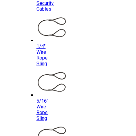
Security
Cables
1/4″
Wire
Rope
Sling
5/16″
Wire
Rope
Sling