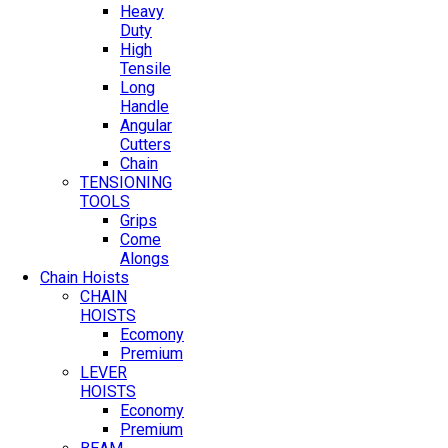
Heavy
Duty
High
Tensile
Long
Handle
Angular
Cutters
Chain
TENSIONING
TOOLS
Grips
Come
Alongs
Chain Hoists
CHAIN
HOISTS
Ecomony
Premium
LEVER
HOISTS
Economy
Premium