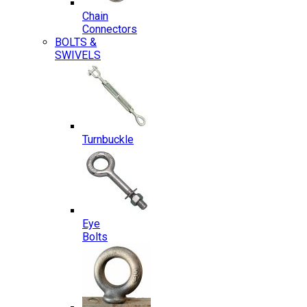
Chain
Connectors
BOLTS &
SWIVELS
Turnbuckle
Eye
Bolts