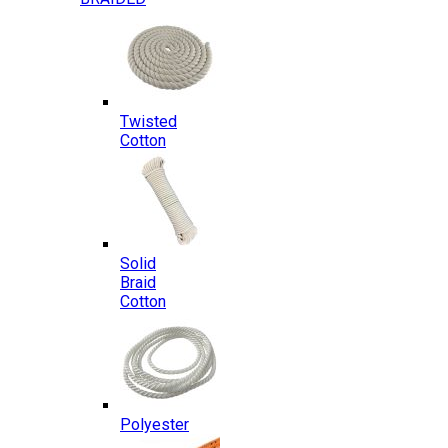
Twisted
Cotton
Solid
Braid
Cotton
Polyester