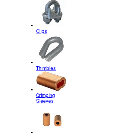
Clips
Thimbles
Crimping
Sleeves