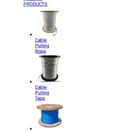
PRODUCTS
Cable
Pulling
Rope
Cable
Pulling
Tape