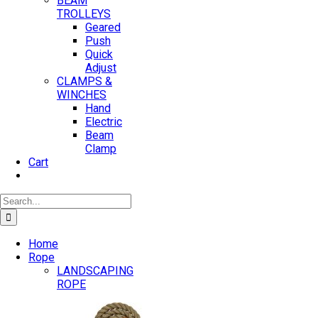
BEAM
TROLLEYS
Geared
Push
Quick
Adjust
CLAMPS &
WINCHES
Hand
Electric
Beam
Clamp
Cart
Search
for:
Home
Rope
LANDSCAPING
ROPE