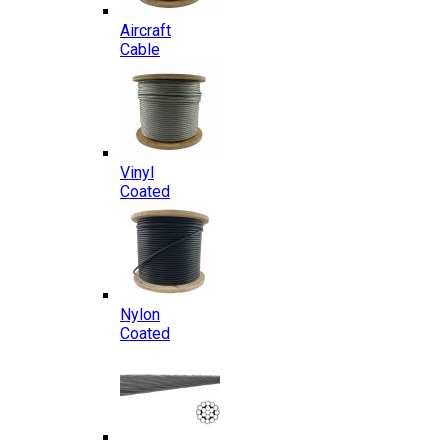
Aircraft
Cable
Vinyl
Coated
Nylon
Coated