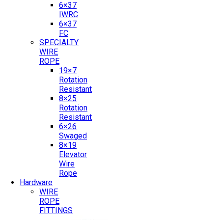
6×37
IWRC
6×37
FC
SPECIALTY
WIRE
ROPE
19×7
Rotation
Resistant
8×25
Rotation
Resistant
6×26
Swaged
8×19
Elevator
Wire
Rope
Hardware
WIRE
ROPE
FITTINGS