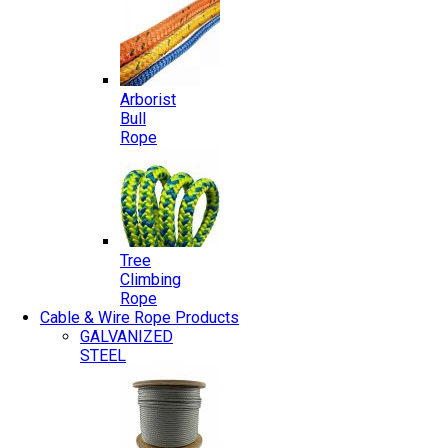
Arborist
Bull
Rope
Tree
Climbing
Rope
Cable & Wire Rope Products
GALVANIZED
STEEL