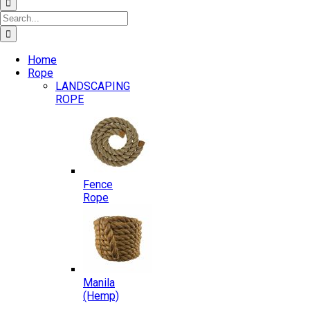
Search
for:
Home
Rope
LANDSCAPING
ROPE
Fence
Rope
Manila
(Hemp)