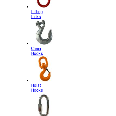
Lifting
Links
Chain
Hooks
Hoist
Hooks