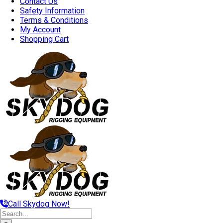
Contact Us
Safety Information
Terms & Conditions
My Account
Shopping Cart
Call Skydog Now!
Search
for: