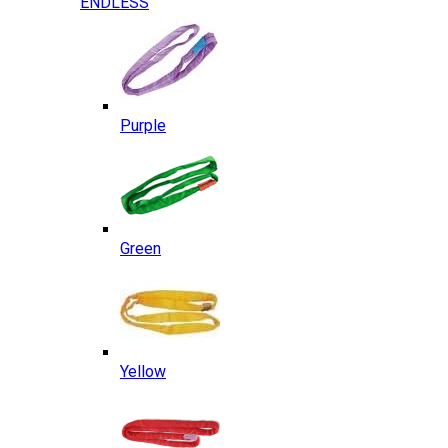
ENDLESS
Purple
Green
Yellow