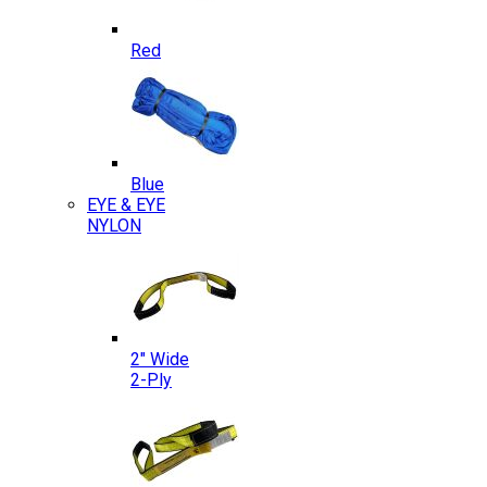
Red
Blue
EYE & EYE
NYLON
2″ Wide
2-Ply