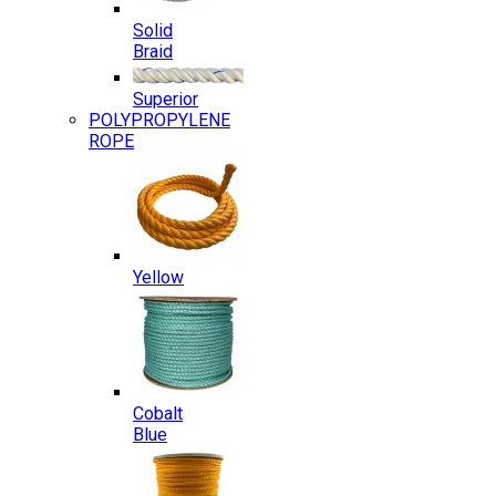
Solid
Braid
Superior
POLYPROPYLENE
ROPE
Yellow
Cobalt
Blue