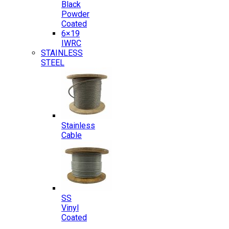
Black
Powder
Coated
6×19
IWRC
STAINLESS
STEEL
Stainless
Cable
SS
Vinyl
Coated