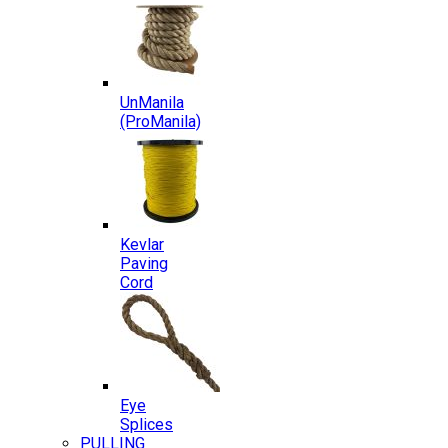
UnManila
(ProManila)
Kevlar
Paving
Cord
Eye
Splices
PULLING