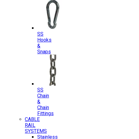
SS
Hooks
&
Snaps
SS
Chain
&
Chain
Fittings
CABLE
RAIL
SYSTEMS
Stainless