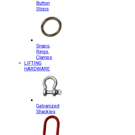
Button
Stops
Snaps,
Rings,
Clamps
LIFTING
HARDWARE
Galvanized
Shackles