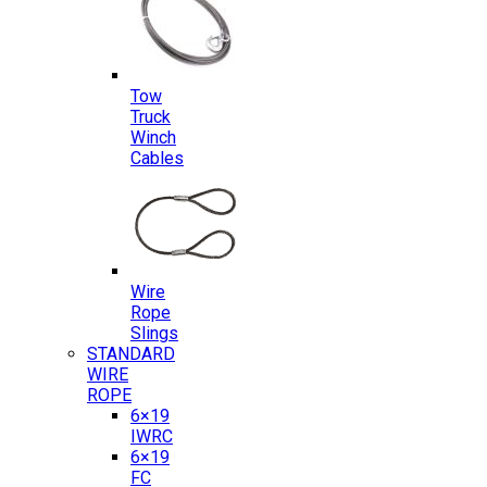
Tow
Truck
Winch
Cables
Wire
Rope
Slings
STANDARD
WIRE
ROPE
6×19
IWRC
6×19
FC