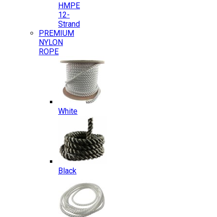
HMPE
12-
Strand
PREMIUM
NYLON
ROPE
White
Black