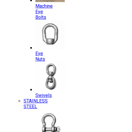
Machine
Eye
Bolts
Eye
Nuts
Swivels
STAINLESS
STEEL