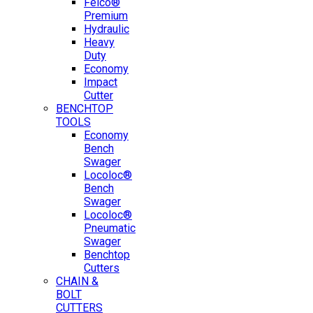
Felco®
Premium
Hydraulic
Heavy
Duty
Economy
Impact
Cutter
BENCHTOP
TOOLS
Economy
Bench
Swager
Locoloc®
Bench
Swager
Locoloc®
Pneumatic
Swager
Benchtop
Cutters
CHAIN &
BOLT
CUTTERS