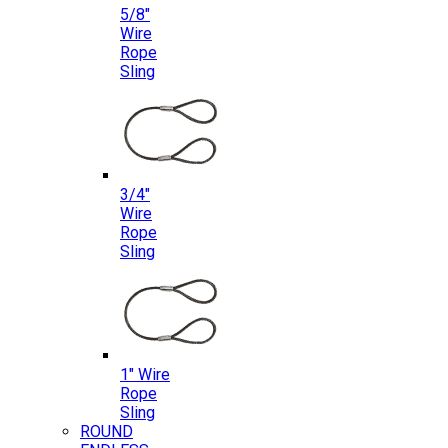
5/8″
Wire
Rope
Sling
3/4″
Wire
Rope
Sling
1″ Wire
Rope
Sling
ROUND