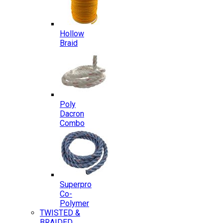
Hollow
Braid
Poly
Dacron
Combo
Superpro
Co-
Polymer
TWISTED &
BRAIDED