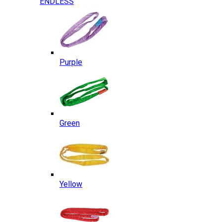
ENDLESS
Purple
Green
Yellow