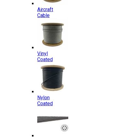
Aircraft
Cable
Vinyl
Coated
Nylon
Coated