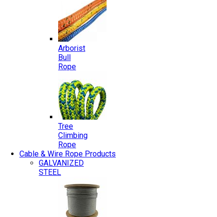
Arborist
Bull
Rope
Tree
Climbing
Rope
Cable & Wire Rope Products
GALVANIZED
STEEL