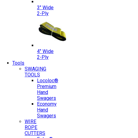
3″ Wide
2-Ply
4″ Wide
2-Ply
Tools
SWAGING
TOOLS
Locoloc®
Premium
Hand
Swagers
Economy
Hand
Swagers
WIRE
ROPE
CUTTERS