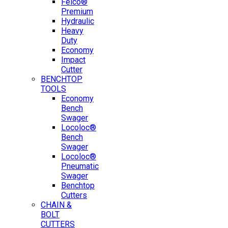
Felco®
Premium
Hydraulic
Heavy
Duty
Economy
Impact
Cutter
BENCHTOP
TOOLS
Economy
Bench
Swager
Locoloc®
Bench
Swager
Locoloc®
Pneumatic
Swager
Benchtop
Cutters
CHAIN &
BOLT
CUTTERS