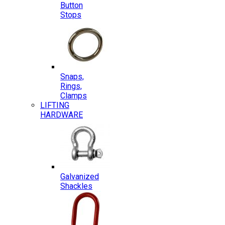
Button
Stops
Snaps,
Rings,
Clamps
LIFTING
HARDWARE
Galvanized
Shackles