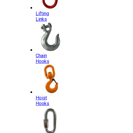
Lifting
Links
Chain
Hooks
Hoist
Hooks