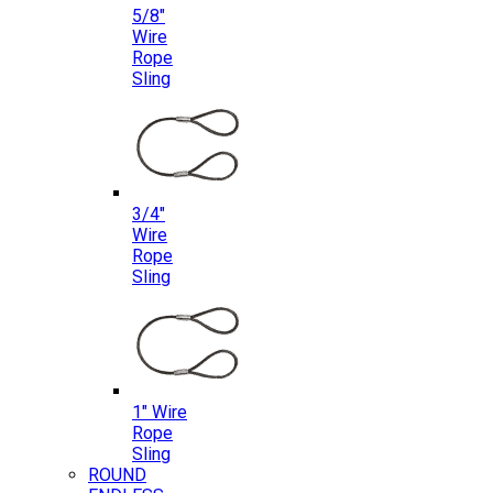
5/8″
Wire
Rope
Sling
3/4″
Wire
Rope
Sling
1″ Wire
Rope
Sling
ROUND