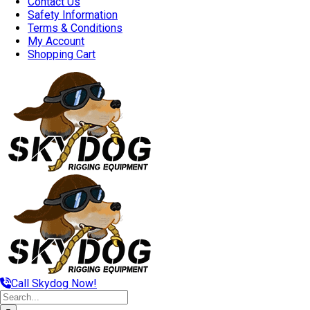
Contact Us
Safety Information
Terms & Conditions
My Account
Shopping Cart
Call Skydog Now!
Search
for: