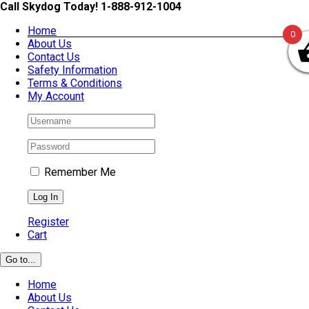
Skip
Call Skydog Today! 1-888-912-1004
to
Home
content
0
About Us
Contact Us
Safety Information
Terms & Conditions
My Account
Remember Me
Register
Cart
Go to...
Home
About Us