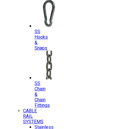
SS
Hooks
&
Snaps
SS
Chain
&
Chain
Fittings
CABLE
RAIL
SYSTEMS
Stainless