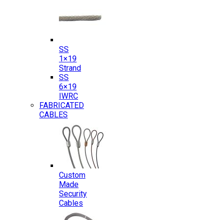
SS
1×19
Strand
SS
6×19
IWRC
FABRICATED
CABLES
Custom
Made
Security
Cables