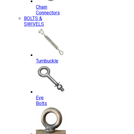
Chain
Connectors
BOLTS &
SWIVELS
Turnbuckle
Eye
Bolts