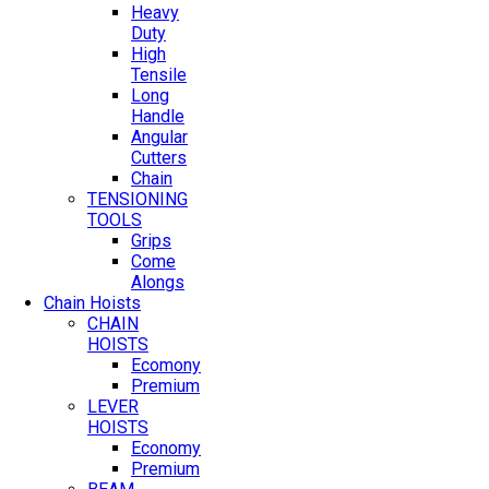
Heavy
Duty
High
Tensile
Long
Handle
Angular
Cutters
Chain
TENSIONING
TOOLS
Grips
Come
Alongs
Chain Hoists
CHAIN
HOISTS
Ecomony
Premium
LEVER
HOISTS
Economy
Premium