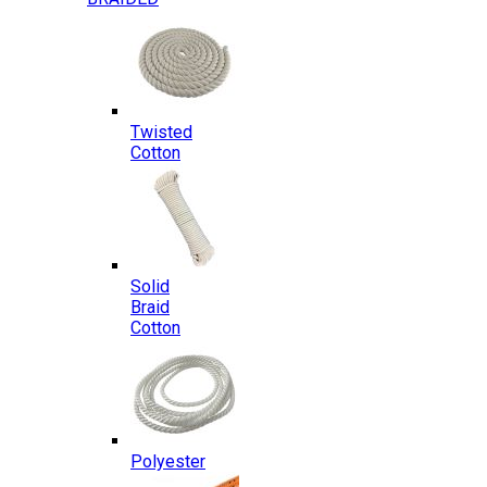
Twisted
Cotton
Solid
Braid
Cotton
Polyester