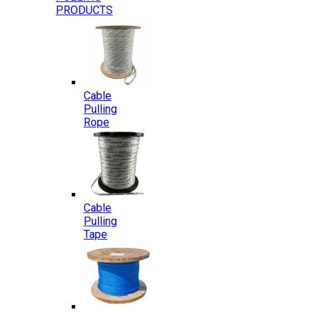
PRODUCTS
Cable
Pulling
Rope
Cable
Pulling
Tape