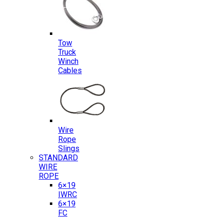
Tow
Truck
Winch
Cables
Wire
Rope
Slings
STANDARD
WIRE
ROPE
6×19
IWRC
6×19
FC