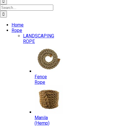
Search
for:
Home
Rope
LANDSCAPING
ROPE
Fence
Rope
Manila
(Hemp)