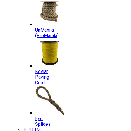
UnManila
(ProManila)
Kevlar
Paving
Cord
Eye
Splices
PULLING