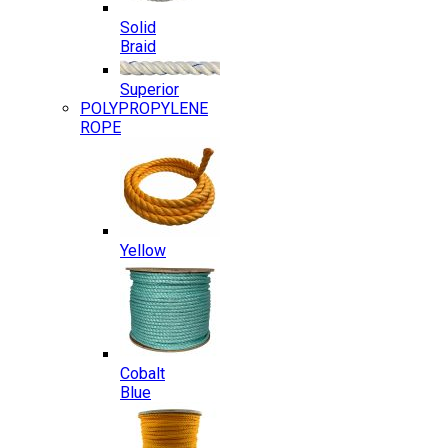
Solid
Braid
Superior
POLYPROPYLENE
ROPE
Yellow
Cobalt
Blue