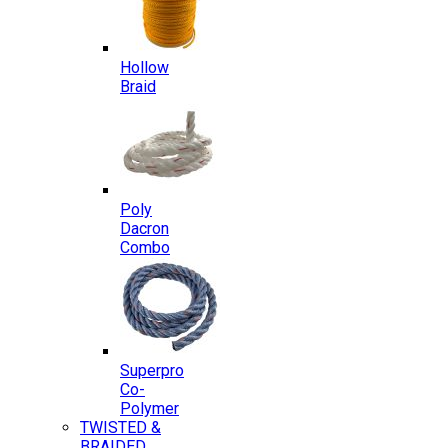
Hollow
Braid
Poly
Dacron
Combo
Superpro
Co-
Polymer
TWISTED &
BRAIDED