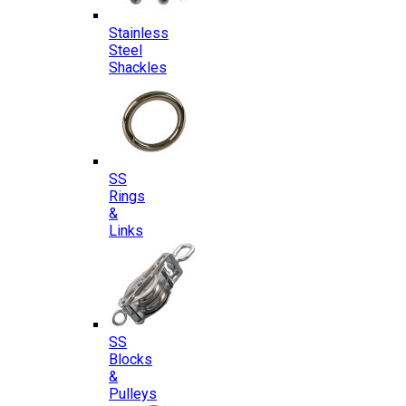
Stainless
Steel
Shackles
SS
Rings
&
Links
SS
Blocks
&
Pulleys