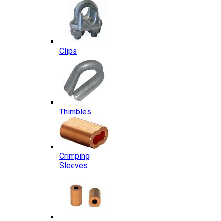
Clips
Thimbles
Crimping
Sleeves