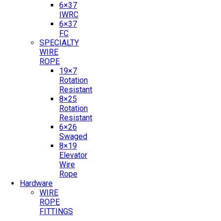
6×37
IWRC
6×37
FC
SPECIALTY
WIRE
ROPE
19×7
Rotation
Resistant
8×25
Rotation
Resistant
6×26
Swaged
8×19
Elevator
Wire
Rope
Hardware
WIRE
ROPE
FITTINGS