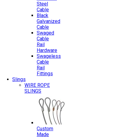
Steel
Cable
Black
Galvanized
Cable
Swaged
Cable
Rail
Hardware
Swageless
Cable
Rail
Fittings
Slings
WIRE ROPE
SLINGS
Custom
Made