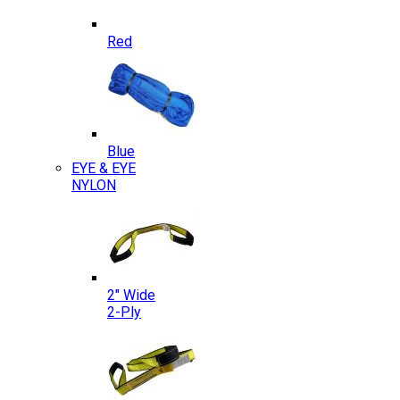
Red
Blue
EYE & EYE
NYLON
2″ Wide
2-Ply