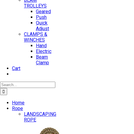
BEAM
TROLLEYS
Geared
Push
Quick
Adjust
CLAMPS &
WINCHES
Hand
Electric
Beam
Clamp
Cart
Search
for:
Home
Rope
LANDSCAPING
ROPE