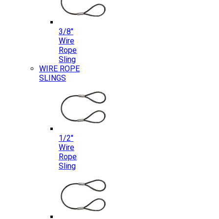
3/8″
Wire
Rope
Sling
WIRE ROPE
SLINGS
1/2″
Wire
Rope
Sling