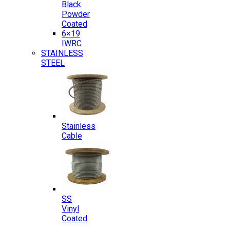
Black
Powder
Coated
6×19
IWRC
STAINLESS
STEEL
Stainless
Cable
SS
Vinyl
Coated