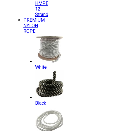
HMPE
12-
Strand
PREMIUM
NYLON
ROPE
White
Black