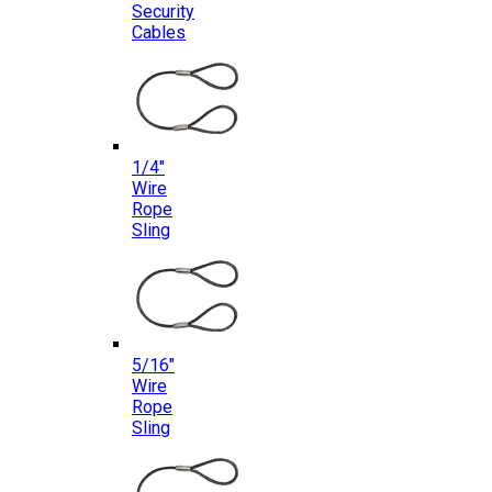
Security
Cables
1/4″
Wire
Rope
Sling
5/16″
Wire
Rope
Sling