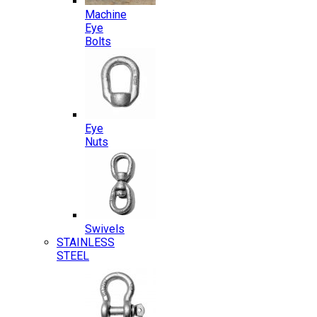
Machine
Eye
Bolts
Eye
Nuts
Swivels
STAINLESS
STEEL