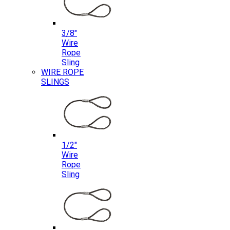
3/8″
Wire
Rope
Sling
WIRE ROPE
SLINGS
1/2″
Wire
Rope
Sling