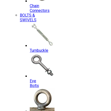
Chain
Connectors
BOLTS &
SWIVELS
Turnbuckle
Eye
Bolts