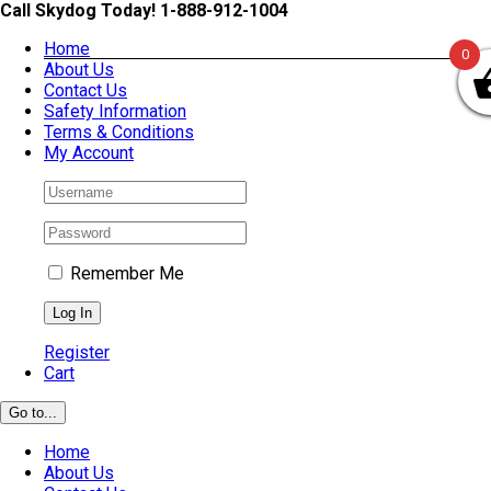
Skip
Call Skydog Today! 1-888-912-1004
to
Home
content
0
About Us
Contact Us
Safety Information
Terms & Conditions
My Account
Remember Me
Register
Cart
Go to...
Home
About Us