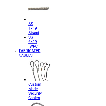
SS
1×19
Strand
SS
6×19
IWRC
FABRICATED
CABLES
Custom
Made
Security
Cables