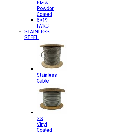
Black
Powder
Coated
6×19
IWRC
STAINLESS
STEEL
Stainless
Cable
SS
Vinyl
Coated