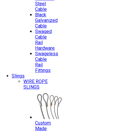
Steel
Cable
Black
Galvanized
Cable
Swaged
Cable
Rail
Hardware
Swageless
Cable
Rail
Fittings
Slings
WIRE ROPE
SLINGS
Custom
Made