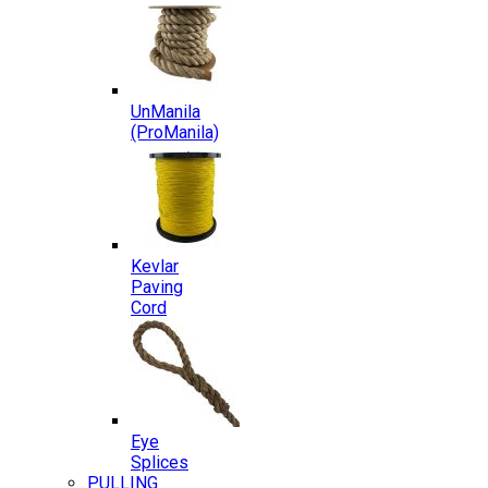
UnManila
(ProManila)
Kevlar
Paving
Cord
Eye
Splices
PULLING