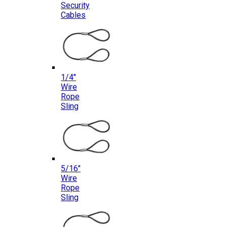
Security
Cables
1/4″
Wire
Rope
Sling
5/16″
Wire
Rope
Sling