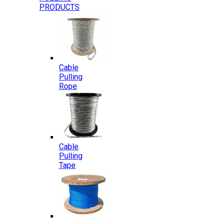
PRODUCTS
Cable
Pulling
Rope
Cable
Pulling
Tape