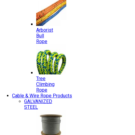
Arborist
Bull
Rope
Tree
Climbing
Rope
Cable & Wire Rope Products
GALVANIZED
STEEL