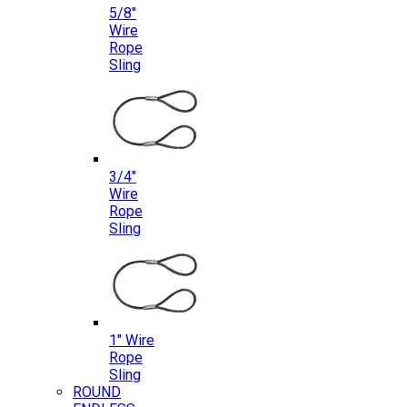
5/8″
Wire
Rope
Sling
3/4″
Wire
Rope
Sling
1″ Wire
Rope
Sling
ROUND