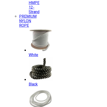
HMPE
12-
Strand
PREMIUM
NYLON
ROPE
White
Black