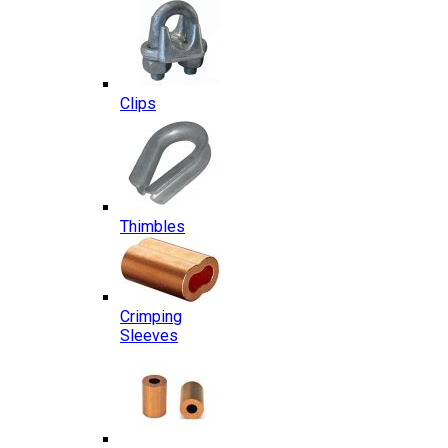
Clips
Thimbles
Crimping
Sleeves