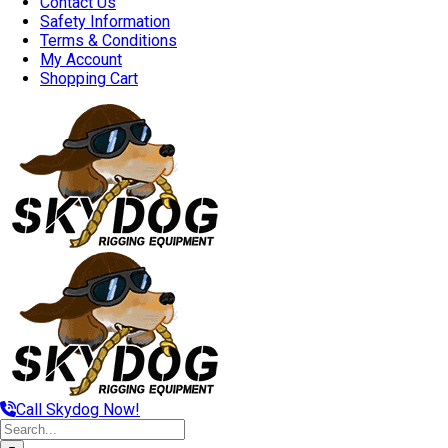
Contact Us
Safety Information
Terms & Conditions
My Account
Shopping Cart
Call Skydog Now!
Search
for: