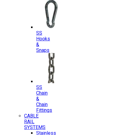
SS
Hooks
&
Snaps
SS
Chain
&
Chain
Fittings
CABLE
RAIL
SYSTEMS
Stainless