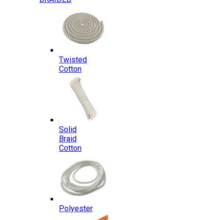
Twisted
Cotton
Solid
Braid
Cotton
Polyester