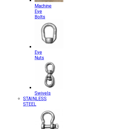
Machine
Eye
Bolts
Eye
Nuts
Swivels
STAINLESS
STEEL