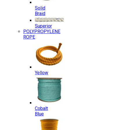
Solid
Braid
Superior
POLYPROPYLENE
ROPE
Yellow
Cobalt
Blue