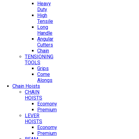
Heavy
Duty
High
Tensile
Long
Handle
Angular
Cutters
Chain
TENSIONING
TOOLS
Grips
Come
Alongs
Chain Hoists
CHAIN
HOISTS
Ecomony
Premium
LEVER
HOISTS
Economy
Premium