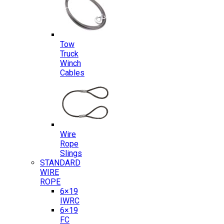
Tow
Truck
Winch
Cables
Wire
Rope
Slings
STANDARD
WIRE
ROPE
6×19
IWRC
6×19
FC