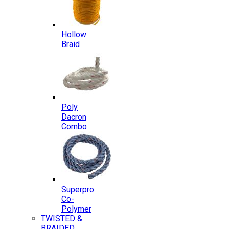
Hollow
Braid
Poly
Dacron
Combo
Superpro
Co-
Polymer
TWISTED &
BRAIDED