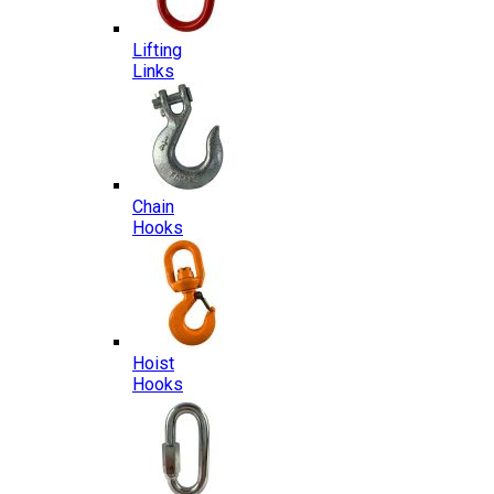
Lifting
Links
Chain
Hooks
Hoist
Hooks