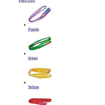
ENDLESS
Purple
Green
Yellow