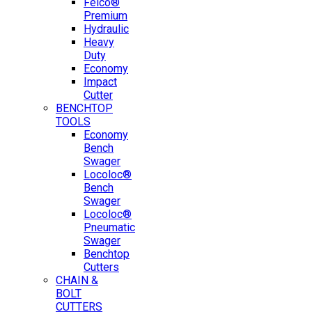
Felco®
Premium
Hydraulic
Heavy
Duty
Economy
Impact
Cutter
BENCHTOP
TOOLS
Economy
Bench
Swager
Locoloc®
Bench
Swager
Locoloc®
Pneumatic
Swager
Benchtop
Cutters
CHAIN &
BOLT
CUTTERS