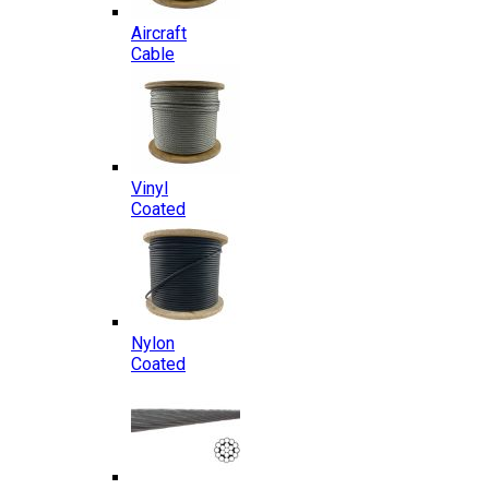
Aircraft
Cable
Vinyl
Coated
Nylon
Coated