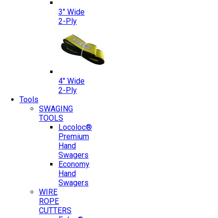
3″ Wide
2-Ply
4″ Wide
2-Ply
Tools
SWAGING
TOOLS
Locoloc®
Premium
Hand
Swagers
Economy
Hand
Swagers
WIRE
ROPE
CUTTERS