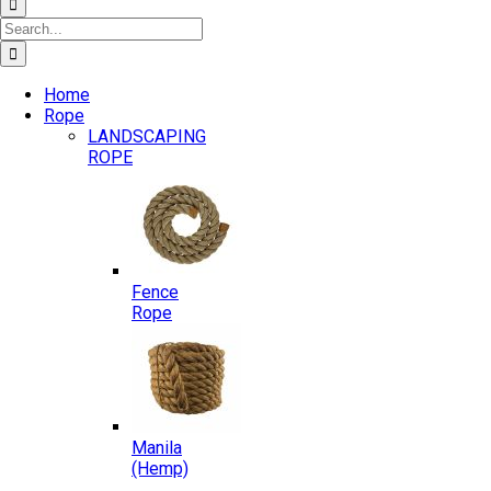
Search
for:
Home
Rope
LANDSCAPING
ROPE
Fence
Rope
Manila
(Hemp)