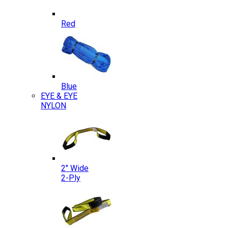
Red
Blue
EYE & EYE
NYLON
2″ Wide
2-Ply