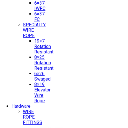
6×37
IWRC
6×37
FC
SPECIALTY
WIRE
ROPE
19×7
Rotation
Resistant
8×25
Rotation
Resistant
6×26
Swaged
8×19
Elevator
Wire
Rope
Hardware
WIRE
ROPE
FITTINGS