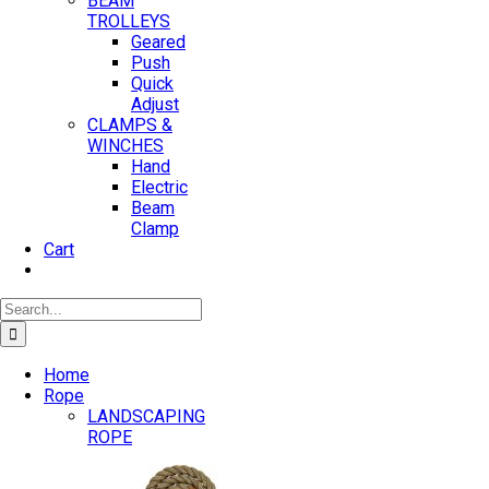
BEAM
TROLLEYS
Geared
Push
Quick
Adjust
CLAMPS &
WINCHES
Hand
Electric
Beam
Clamp
Cart
Search
for:
Home
Rope
LANDSCAPING
ROPE