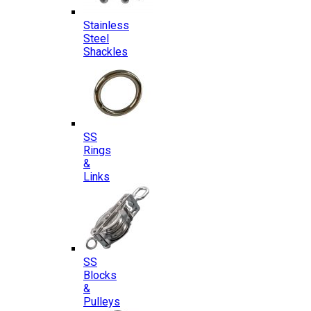
Stainless
Steel
Shackles
SS
Rings
&
Links
SS
Blocks
&
Pulleys