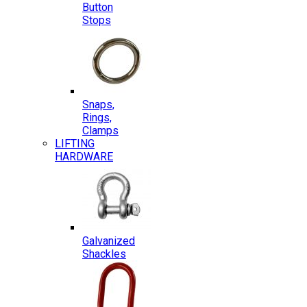
Button
Stops
Snaps,
Rings,
Clamps
LIFTING
HARDWARE
Galvanized
Shackles