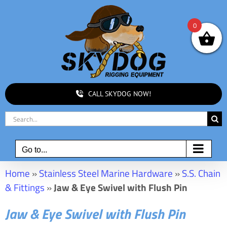
Skip
to
0
content
CALL SKYDOG NOW!
Search
for:
Go to...
Home
»
Stainless Steel Marine Hardware
»
S.S. Chain
& Fittings
»
Jaw & Eye Swivel with Flush Pin
Jaw & Eye Swivel with Flush Pin