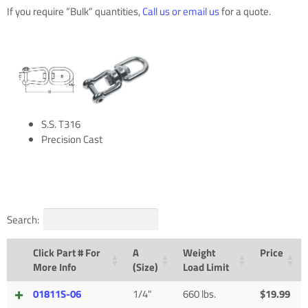
If you require “Bulk” quantities,
Call us or email us
for a quote.
S.S. T316
Precision Cast
Search:
Click Part # For
A
Weight
Price
More Info
(Size)
Load Limit
01811S-06
1/4"
660 lbs.
$
19.99