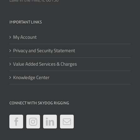
IMPORTANT LINKS
My Account
Privacy and Security Statement
Value Added Services & Charges
Knowledge Center
CONNECT WITH SKYDOG RIGGING