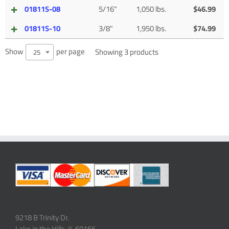
01811S-08
5/16"
1,050 lbs.
$
46.99
01811S-10
3/8"
1,950 lbs.
$
74.99
Show
per page
Showing 3 products
25
9218 B Trinity Dr.
Lake in the Hills, IL 60156