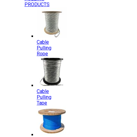
PRODUCTS
Cable
Pulling
Rope
Cable
Pulling
Tape