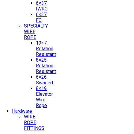
6×37
IWRC
6×37
FC
SPECIALTY
WIRE
ROPE
19×7
Rotation
Resistant
8×25
Rotation
Resistant
6×26
Swaged
8×19
Elevator
Wire
Rope
Hardware
WIRE
ROPE
FITTINGS