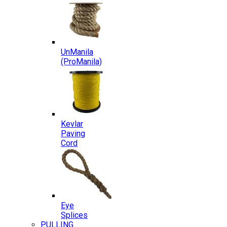
UnManila
(ProManila)
Kevlar
Paving
Cord
Eye
Splices
PULLING