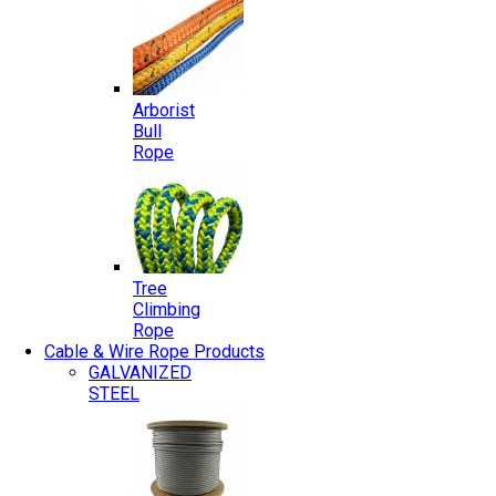
Arborist
Bull
Rope
Tree
Climbing
Rope
Cable & Wire Rope Products
GALVANIZED
STEEL