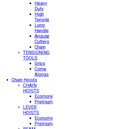
Heavy
Duty
High
Tensile
Long
Handle
Angular
Cutters
Chain
TENSIONING
TOOLS
Grips
Come
Alongs
Chain Hoists
CHAIN
HOISTS
Ecomony
Premium
LEVER
HOISTS
Economy
Premium