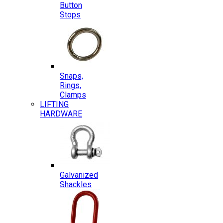
Button
Stops
Snaps,
Rings,
Clamps
LIFTING
HARDWARE
Galvanized
Shackles