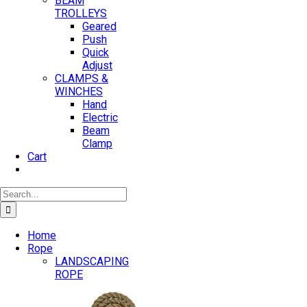
BEAM
TROLLEYS
Geared
Push
Quick
Adjust
CLAMPS &
WINCHES
Hand
Electric
Beam
Clamp
Cart
Search
for:
Home
Rope
LANDSCAPING
ROPE