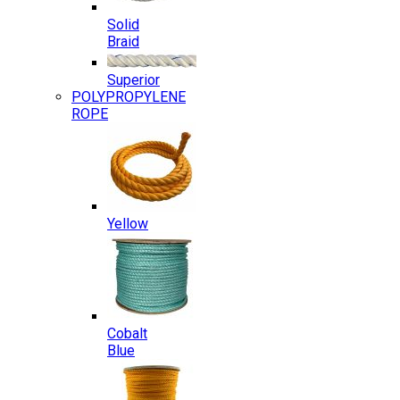
Solid
Braid
Superior
POLYPROPYLENE
ROPE
Yellow
Cobalt
Blue