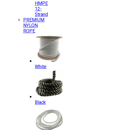
HMPE
12-
Strand
PREMIUM
NYLON
ROPE
White
Black