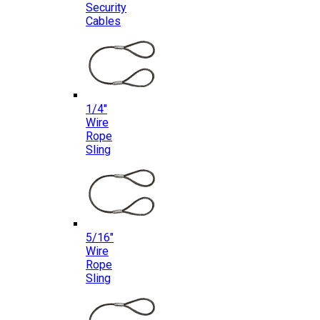
Security
Cables
1/4″
Wire
Rope
Sling
5/16″
Wire
Rope
Sling