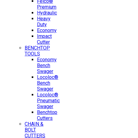
Felco®
Premium
Hydraulic
Heavy
Duty
Economy
Impact
Cutter
BENCHTOP
TOOLS
Economy
Bench
Swager
Locoloc®
Bench
Swager
Locoloc®
Pneumatic
Swager
Benchtop
Cutters
CHAIN &
BOLT
CUTTERS