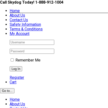
Skip
Call Skydog Today! 1-888-912-1004
to
Home
content
About Us
Contact Us
Safety Information
Terms & Conditions
My Account
Remember Me
Register
Cart
Go to...
Home
About Us