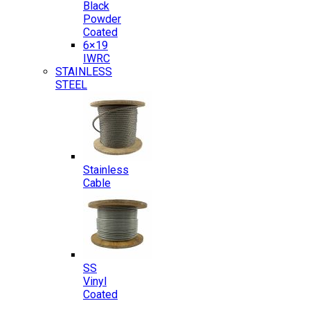
Black
Powder
Coated
6×19
IWRC
STAINLESS
STEEL
Stainless
Cable
SS
Vinyl
Coated