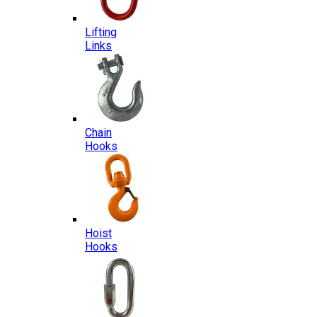
Lifting
Links
Chain
Hooks
Hoist
Hooks