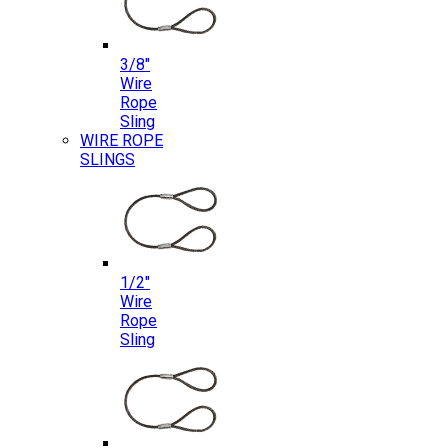
3/8″
Wire
Rope
Sling
WIRE ROPE
SLINGS
1/2″
Wire
Rope
Sling