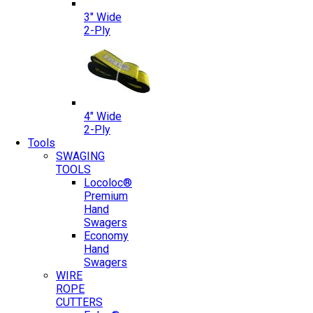
3″ Wide
2-Ply
4″ Wide
2-Ply
Tools
SWAGING
TOOLS
Locoloc®
Premium
Hand
Swagers
Economy
Hand
Swagers
WIRE
ROPE
CUTTERS