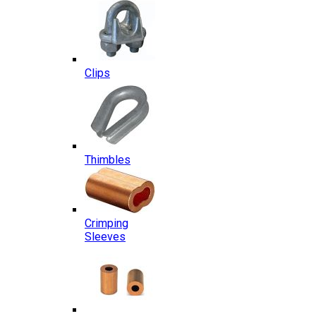
Clips
Thimbles
Crimping
Sleeves