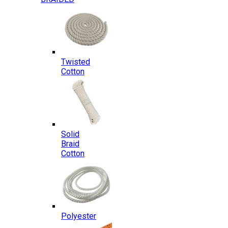
Twisted
Cotton
Solid
Braid
Cotton
Polyester