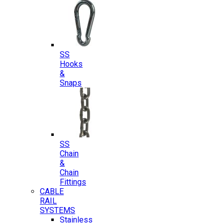
SS
Hooks
&
Snaps
SS
Chain
&
Chain
Fittings
CABLE
RAIL
SYSTEMS
Stainless