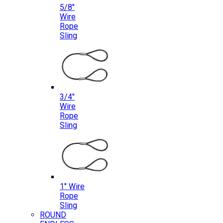
5/8″
Wire
Rope
Sling
3/4″
Wire
Rope
Sling
1″ Wire
Rope
Sling
ROUND