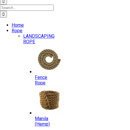
Search
for:
Home
Rope
LANDSCAPING
ROPE
Fence
Rope
Manila
(Hemp)