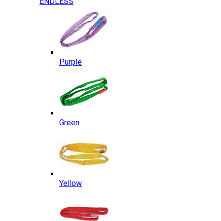
ENDLESS
Purple
Green
Yellow