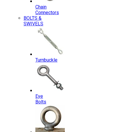
Chain
Connectors
BOLTS &
SWIVELS
Turnbuckle
Eye
Bolts