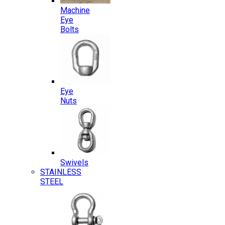
Machine
Eye
Bolts
Eye
Nuts
Swivels
STAINLESS
STEEL