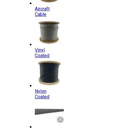
Aircraft
Cable
Vinyl
Coated
Nylon
Coated