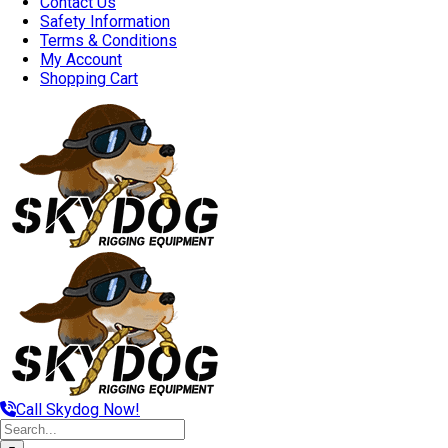
Contact Us
Safety Information
Terms & Conditions
My Account
Shopping Cart
Call Skydog Now!
Search
for: