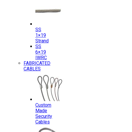
SS
1×19
Strand
SS
6×19
IWRC
FABRICATED
CABLES
Custom
Made
Security
Cables