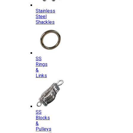
Stainless
Steel
Shackles
SS
Rings
&
Links
SS
Blocks
&
Pulleys