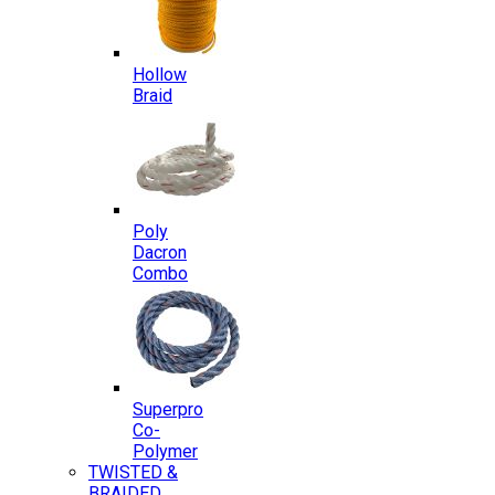
Hollow
Braid
Poly
Dacron
Combo
Superpro
Co-
Polymer
TWISTED &
BRAIDED