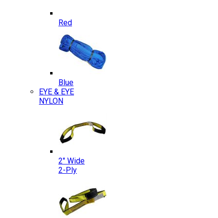
Red
Blue
EYE & EYE
NYLON
2″ Wide
2-Ply