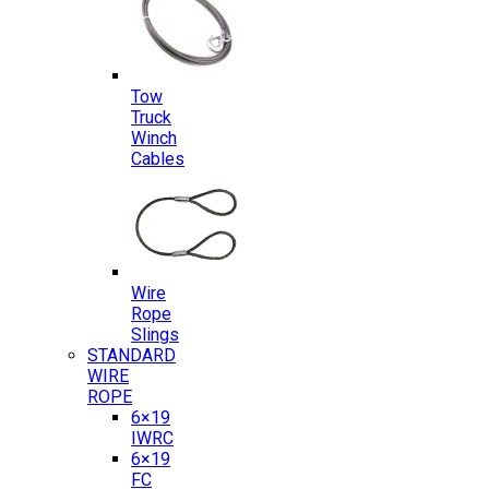
Tow
Truck
Winch
Cables
Wire
Rope
Slings
STANDARD
WIRE
ROPE
6×19
IWRC
6×19
FC