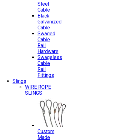
Steel
Cable
Black
Galvanized
Cable
Swaged
Cable
Rail
Hardware
Swageless
Cable
Rail
Fittings
Slings
WIRE ROPE
SLINGS
Custom
Made