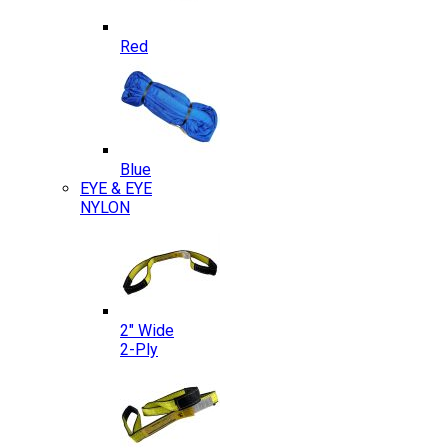
Red
Blue
EYE & EYE
NYLON
2″ Wide
2-Ply