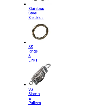
Stainless
Steel
Shackles
SS
Rings
&
Links
SS
Blocks
&
Pulleys