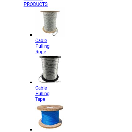
PRODUCTS
Cable
Pulling
Rope
Cable
Pulling
Tape