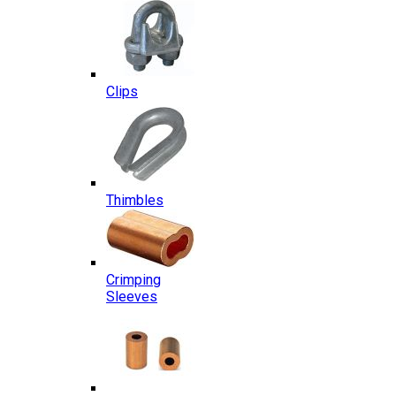
Clips
Thimbles
Crimping
Sleeves