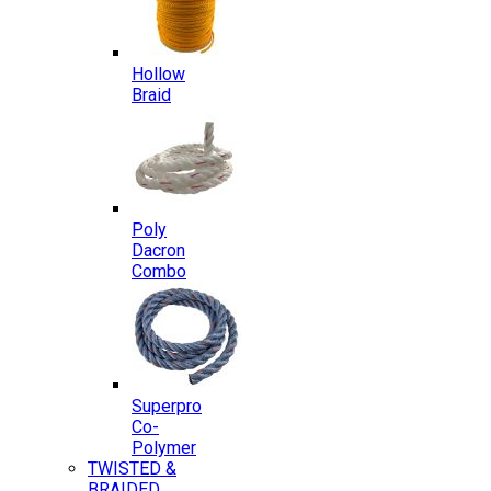
Hollow
Braid
Poly
Dacron
Combo
Superpro
Co-
Polymer
TWISTED &
BRAIDED