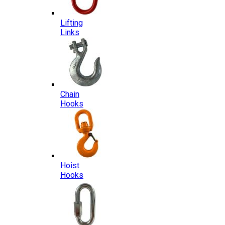
Lifting
Links
Chain
Hooks
Hoist
Hooks