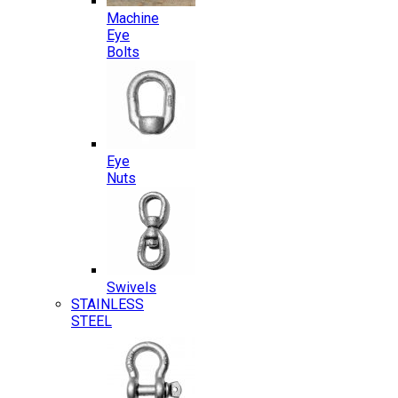
Machine
Eye
Bolts
Eye
Nuts
Swivels
STAINLESS
STEEL