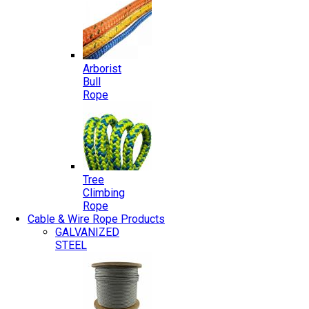
Arborist
Bull
Rope
Tree
Climbing
Rope
Cable & Wire Rope Products
GALVANIZED
STEEL