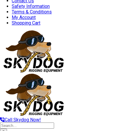
Contact Us
Safety Information
Terms & Conditions
My Account
Shopping Cart
Call Skydog Now!
Search
for: