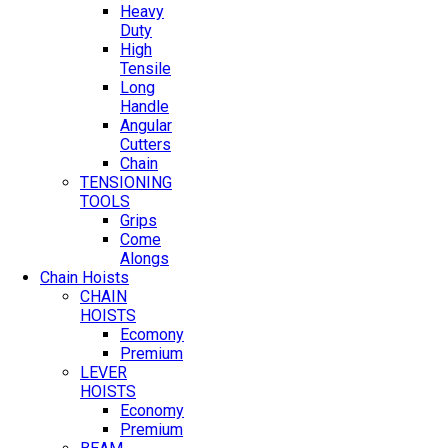
Heavy
Duty
High
Tensile
Long
Handle
Angular
Cutters
Chain
TENSIONING
TOOLS
Grips
Come
Alongs
Chain Hoists
CHAIN
HOISTS
Ecomony
Premium
LEVER
HOISTS
Economy
Premium