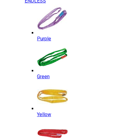
ENDLESS
Purple
Green
Yellow