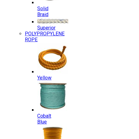
Solid
Braid
Superior
POLYPROPYLENE
ROPE
Yellow
Cobalt
Blue