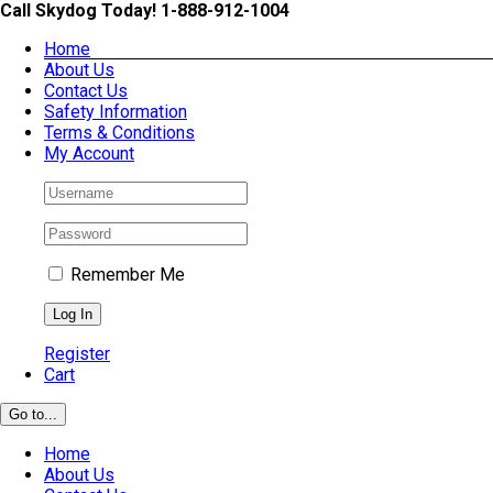
Skip
Call Skydog Today! 1-888-912-1004
to
Home
content
About Us
Contact Us
Safety Information
Terms & Conditions
My Account
Remember Me
Register
Cart
Go to...
Home
About Us