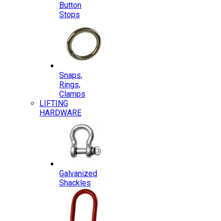
Button
Stops
Snaps,
Rings,
Clamps
LIFTING
HARDWARE
Galvanized
Shackles