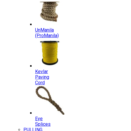
UnManila
(ProManila)
Kevlar
Paving
Cord
Eye
Splices
PULLING