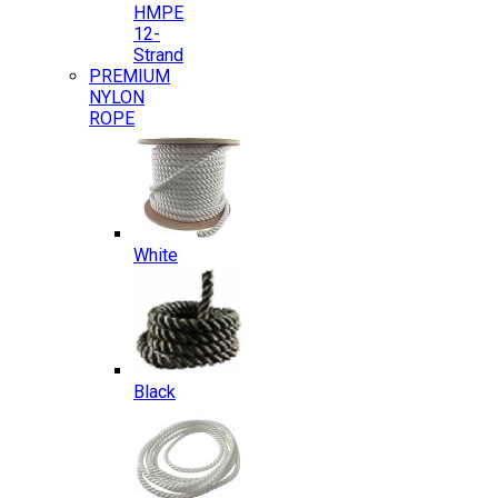
HMPE
12-
Strand
PREMIUM
NYLON
ROPE
White
Black