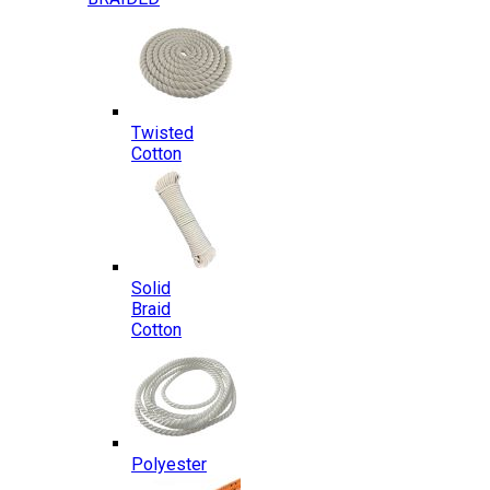
Twisted
Cotton
Solid
Braid
Cotton
Polyester