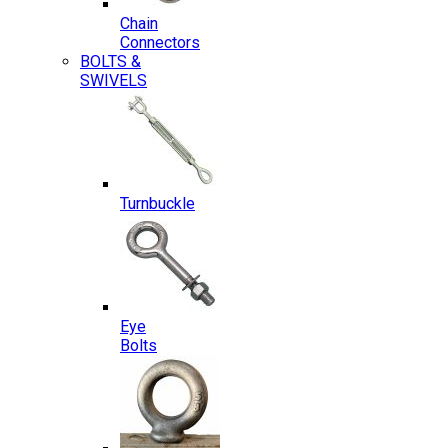
Chain
Connectors
BOLTS &
SWIVELS
Turnbuckle
Eye
Bolts