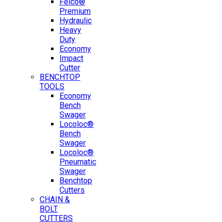
Felco®
Premium
Hydraulic
Heavy
Duty
Economy
Impact
Cutter
BENCHTOP
TOOLS
Economy
Bench
Swager
Locoloc®
Bench
Swager
Locoloc®
Pneumatic
Swager
Benchtop
Cutters
CHAIN &
BOLT
CUTTERS