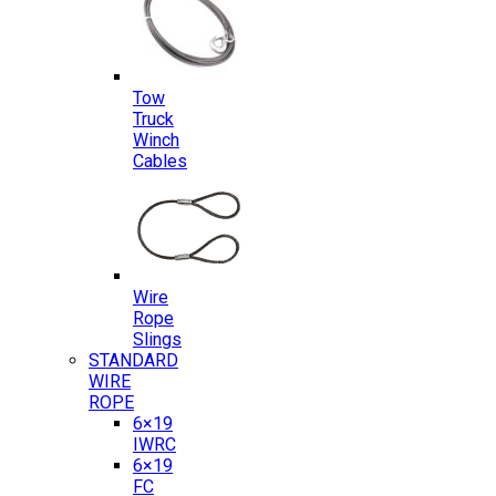
Tow
Truck
Winch
Cables
Wire
Rope
Slings
STANDARD
WIRE
ROPE
6×19
IWRC
6×19
FC