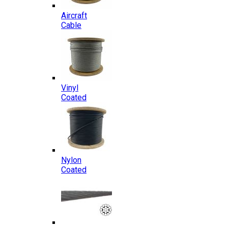
Aircraft
Cable
Vinyl
Coated
Nylon
Coated