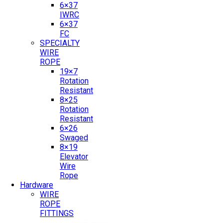
6×37
IWRC
6×37
FC
SPECIALTY
WIRE
ROPE
19×7
Rotation
Resistant
8×25
Rotation
Resistant
6×26
Swaged
8×19
Elevator
Wire
Rope
Hardware
WIRE
ROPE
FITTINGS