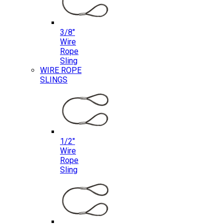
3/8″
Wire
Rope
Sling
WIRE ROPE
SLINGS
1/2″
Wire
Rope
Sling