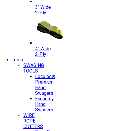
3″ Wide
2-Ply
4″ Wide
2-Ply
Tools
SWAGING
TOOLS
Locoloc®
Premium
Hand
Swagers
Economy
Hand
Swagers
WIRE
ROPE
CUTTERS