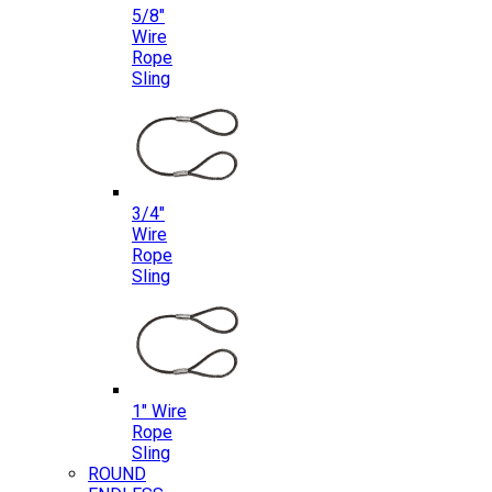
5/8″
Wire
Rope
Sling
3/4″
Wire
Rope
Sling
1″ Wire
Rope
Sling
ROUND