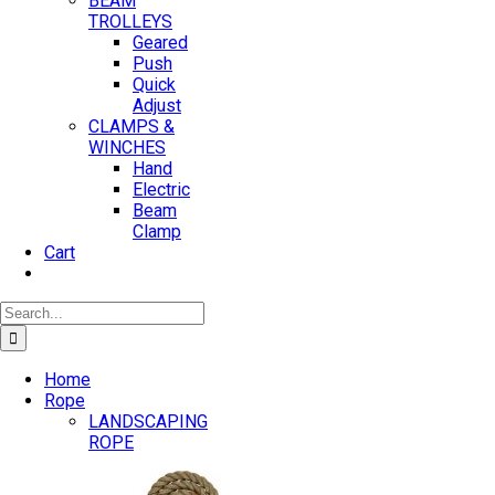
BEAM
TROLLEYS
Geared
Push
Quick
Adjust
CLAMPS &
WINCHES
Hand
Electric
Beam
Clamp
Cart
Search
for:
Home
Rope
LANDSCAPING
ROPE