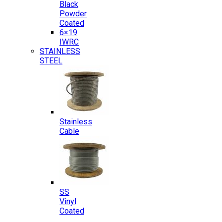
Black
Powder
Coated
6×19
IWRC
STAINLESS
STEEL
Stainless
Cable
SS
Vinyl
Coated