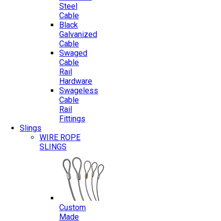
Steel
Cable
Black
Galvanized
Cable
Swaged
Cable
Rail
Hardware
Swageless
Cable
Rail
Fittings
Slings
WIRE ROPE
SLINGS
Custom
Made