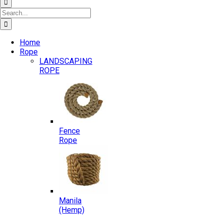
Search
for:
Home
Rope
LANDSCAPING
ROPE
Fence
Rope
Manila
(Hemp)