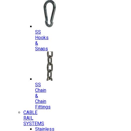
SS
Hooks
&
Snaps
SS
Chain
&
Chain
Fittings
CABLE
RAIL
SYSTEMS
Stainless