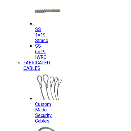
SS
1×19
Strand
SS
6×19
IWRC
FABRICATED
CABLES
Custom
Made
Security
Cables