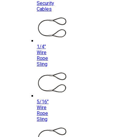
Security
Cables
1/4″
Wire
Rope
Sling
5/16″
Wire
Rope
Sling