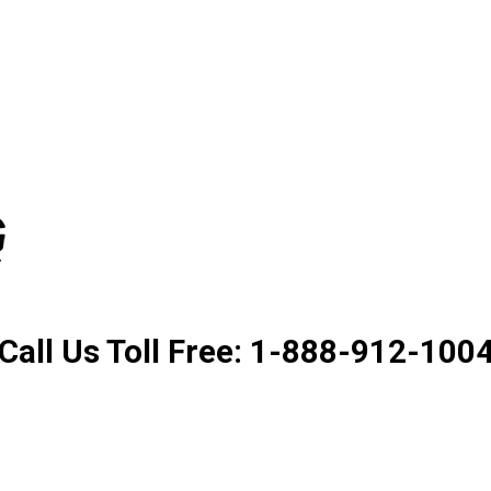
Product. Good Service. Goo
Call Us Toll Free: 1-888-912-100