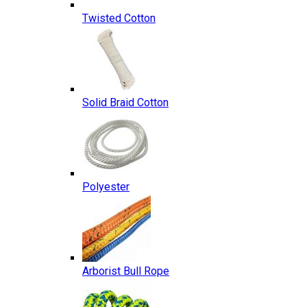
Twisted Cotton
Solid Braid Cotton
Polyester
Arborist Bull Rope