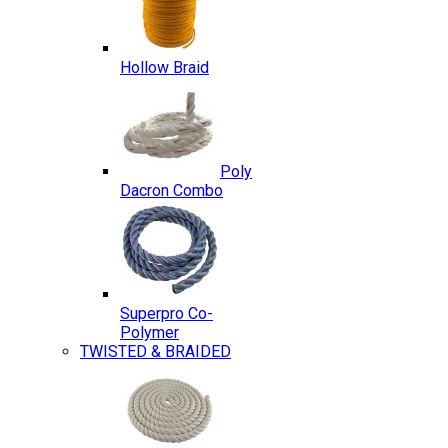
Hollow Braid
Poly
Dacron Combo
Superpro Co-
Polymer
TWISTED & BRAIDED