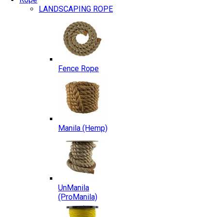
LANDSCAPING ROPE
Fence Rope
Manila (Hemp)
UnManila
(ProManila)