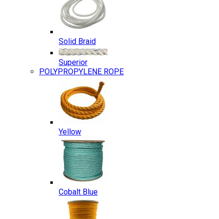
Solid Braid
Superior
POLYPROPYLENE ROPE
Yellow
Cobalt Blue