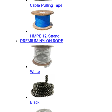
Cable Pulling Tape
HMPE 12-Strand
PREMIUM NYLON ROPE
White
Black