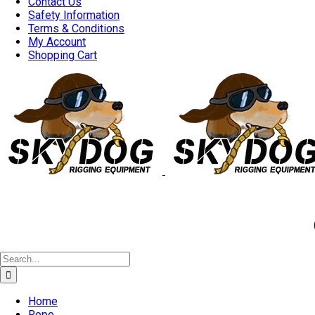
Contact Us
Safety Information
Terms & Conditions
My Account
Shopping Cart
Good 
Search
for:
Home
Rope