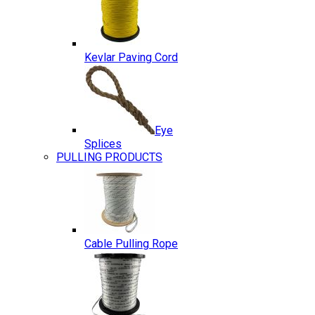
Kevlar Paving Cord
Eye
Splices
PULLING PRODUCTS
Cable Pulling Rope