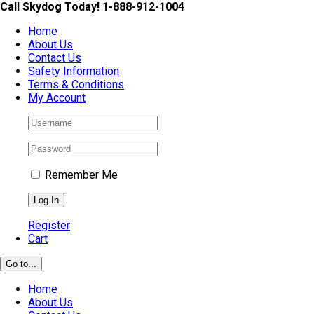
Skip
Call Skydog Today! 1-888-912-1004
to
Home
content
About Us
Contact Us
Safety Information
Terms & Conditions
My Account
Remember Me
Register
Cart
Go to...
Home
About Us