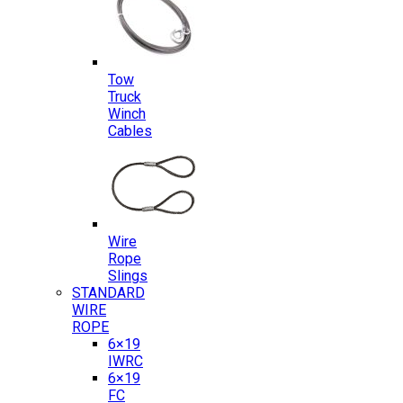
Tow
Truck
Winch
Cables
Wire
Rope
Slings
STANDARD
WIRE
ROPE
6×19
IWRC
6×19
FC