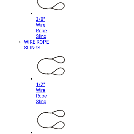
3/8″
Wire
Rope
Sling
WIRE ROPE
SLINGS
1/2″
Wire
Rope
Sling