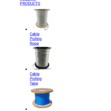
PRODUCTS
Cable
Pulling
Rope
Cable
Pulling
Tape