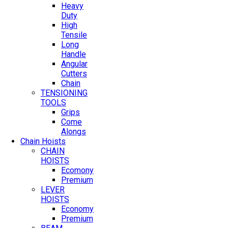
Heavy
Duty
High
Tensile
Long
Handle
Angular
Cutters
Chain
TENSIONING
TOOLS
Grips
Come
Alongs
Chain Hoists
CHAIN
HOISTS
Ecomony
Premium
LEVER
HOISTS
Economy
Premium