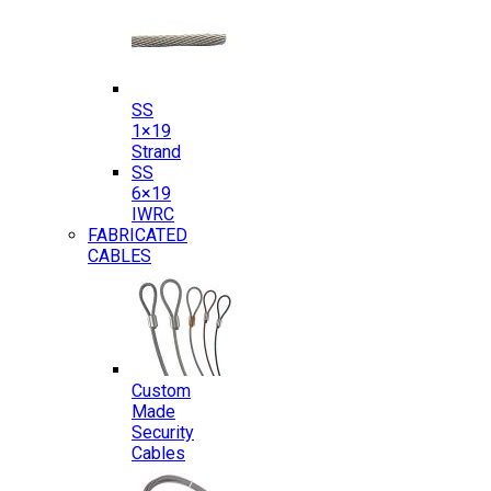
SS
1×19
Strand
SS
6×19
IWRC
FABRICATED
CABLES
Custom
Made
Security
Cables