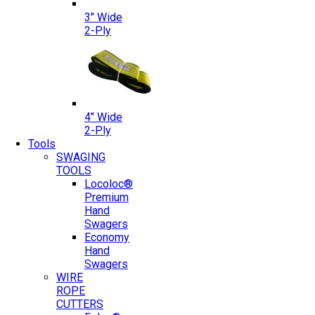
3″ Wide
2-Ply
4″ Wide
2-Ply
Tools
SWAGING
TOOLS
Locoloc®
Premium
Hand
Swagers
Economy
Hand
Swagers
WIRE
ROPE
CUTTERS