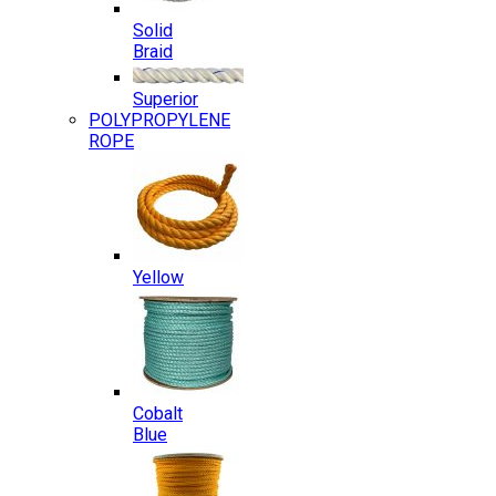
Solid
Braid
Superior
POLYPROPYLENE
ROPE
Yellow
Cobalt
Blue