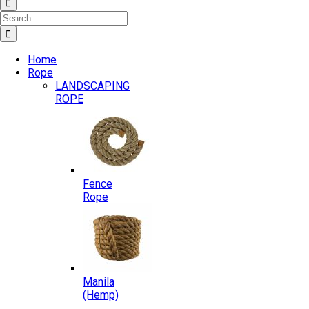
Search
for:
Home
Rope
LANDSCAPING
ROPE
Fence
Rope
Manila
(Hemp)