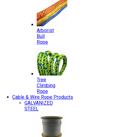
Arborist
Bull
Rope
Tree
Climbing
Rope
Cable & Wire Rope Products
GALVANIZED
STEEL