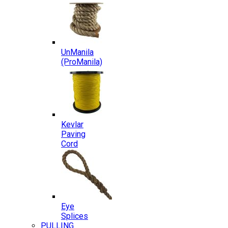
UnManila
(ProManila)
Kevlar
Paving
Cord
Eye
Splices
PULLING