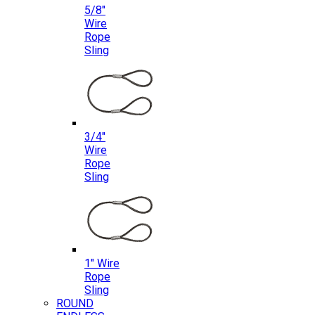
5/8″
Wire
Rope
Sling
3/4″
Wire
Rope
Sling
1″ Wire
Rope
Sling
ROUND