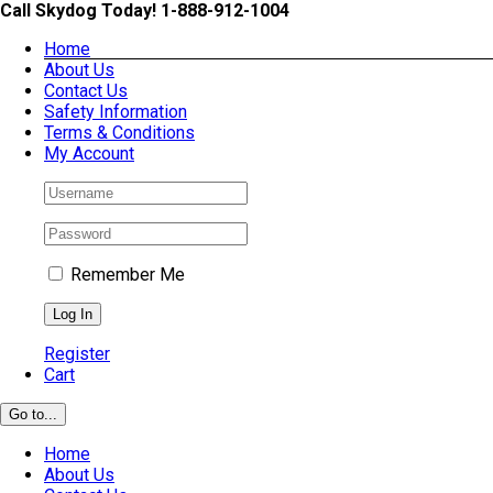
Skip
Call Skydog Today! 1-888-912-1004
to
Home
content
About Us
Contact Us
Safety Information
Terms & Conditions
My Account
Remember Me
Register
Cart
Go to...
Home
About Us