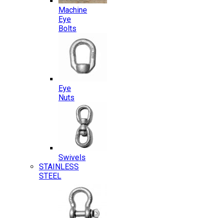
Machine
Eye
Bolts
Eye
Nuts
Swivels
STAINLESS
STEEL