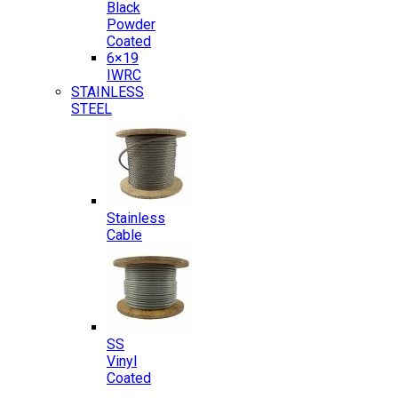
Black
Powder
Coated
6×19
IWRC
STAINLESS
STEEL
Stainless
Cable
SS
Vinyl
Coated