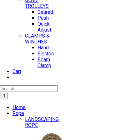
BEAM
TROLLEYS
Geared
Push
Quick
Adjust
CLAMPS &
WINCHES
Hand
Electric
Beam
Clamp
Cart
Search
for:
Home
Rope
LANDSCAPING
ROPE