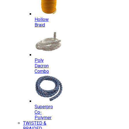
Hollow
Braid
Poly
Dacron
Combo
Superpro
Co-
Polymer
TWISTED &
BRAIDED