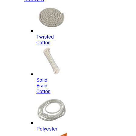
Twisted
Cotton
Solid
Braid
Cotton
Polyester