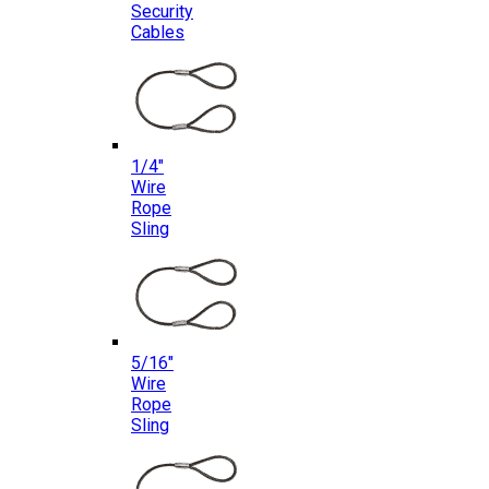
Security
Cables
1/4″
Wire
Rope
Sling
5/16″
Wire
Rope
Sling