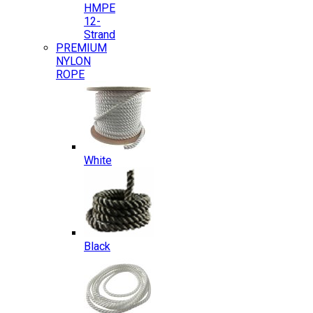
HMPE
12-
Strand
PREMIUM
NYLON
ROPE
White
Black