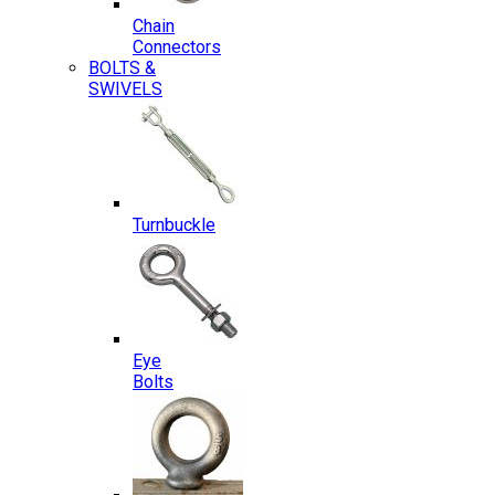
Chain
Connectors
BOLTS &
SWIVELS
Turnbuckle
Eye
Bolts