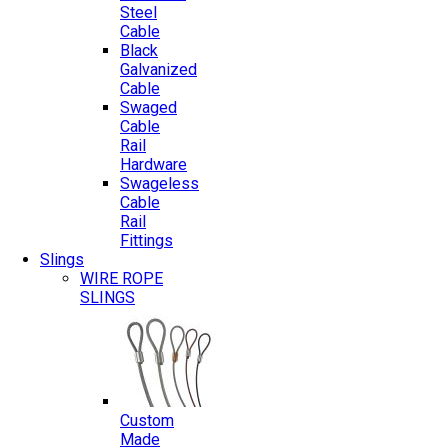
Steel
Cable
Black
Galvanized
Cable
Swaged
Cable
Rail
Hardware
Swageless
Cable
Rail
Fittings
Slings
WIRE ROPE
SLINGS
Custom
Made