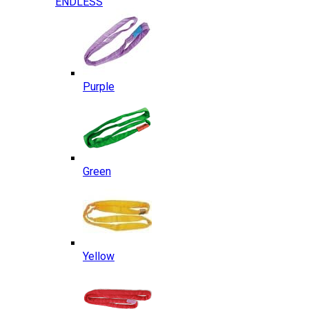
ENDLESS
Purple
Green
Yellow