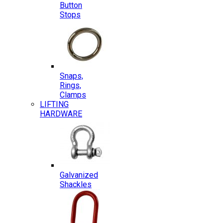
Button
Stops
Snaps,
Rings,
Clamps
LIFTING
HARDWARE
Galvanized
Shackles