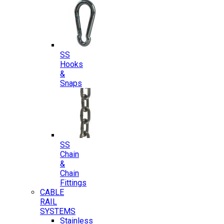
SS
Hooks
&
Snaps
SS
Chain
&
Chain
Fittings
CABLE
RAIL
SYSTEMS
Stainless