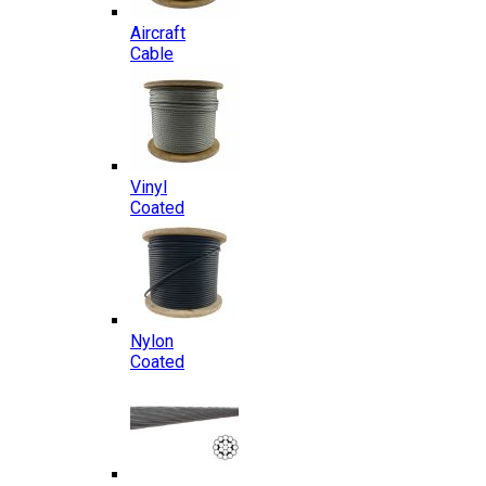
Aircraft
Cable
Vinyl
Coated
Nylon
Coated