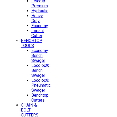
Felco®
Premium
Hydraulic
Heavy
Duty
Economy
Impact
Cutter
BENCHTOP
TOOLS
Economy
Bench
Swager
Locoloc®
Bench
Swager
Locoloc®
Pneumatic
Swager
Benchtop
Cutters
CHAIN &
BOLT
CUTTERS