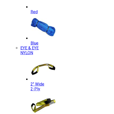
Red
Blue
EYE & EYE
NYLON
2″ Wide
2-Ply