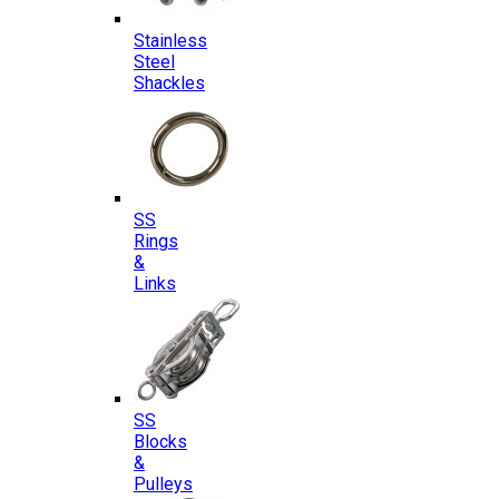
Stainless
Steel
Shackles
SS
Rings
&
Links
SS
Blocks
&
Pulleys