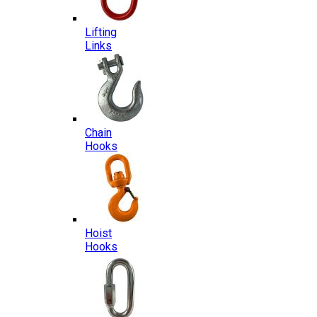
Lifting
Links
Chain
Hooks
Hoist
Hooks