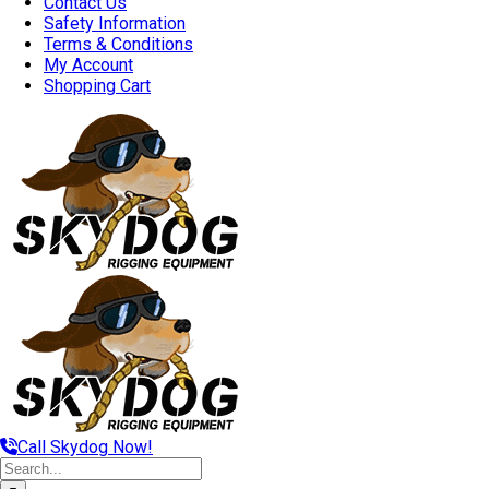
Contact Us
Safety Information
Terms & Conditions
My Account
Shopping Cart
Call Skydog Now!
Search
for: