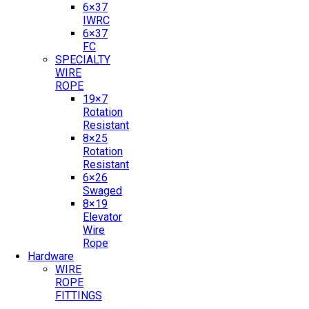
6×37
IWRC
6×37
FC
SPECIALTY
WIRE
ROPE
19×7
Rotation
Resistant
8×25
Rotation
Resistant
6×26
Swaged
8×19
Elevator
Wire
Rope
Hardware
WIRE
ROPE
FITTINGS