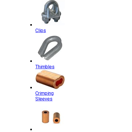
Clips
Thimbles
Crimping
Sleeves