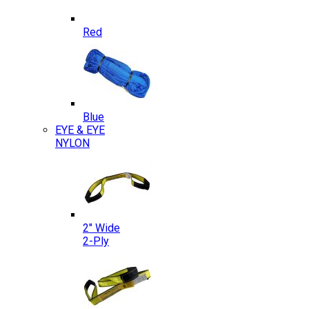
Red
Blue
EYE & EYE
NYLON
2″ Wide
2-Ply