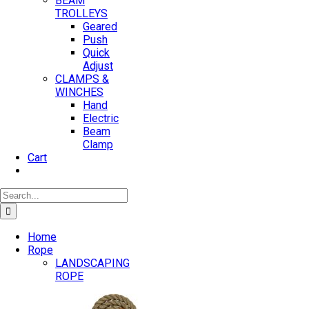
BEAM
TROLLEYS
Geared
Push
Quick
Adjust
CLAMPS &
WINCHES
Hand
Electric
Beam
Clamp
Cart
Search
for:
Home
Rope
LANDSCAPING
ROPE