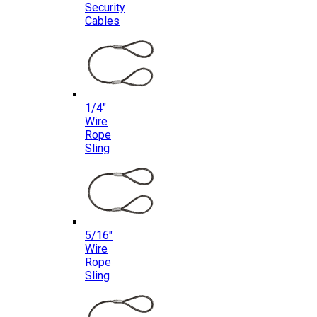
Security
Cables
1/4″
Wire
Rope
Sling
5/16″
Wire
Rope
Sling