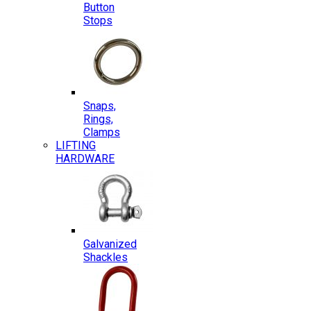
Button
Stops
Snaps,
Rings,
Clamps
LIFTING
HARDWARE
Galvanized
Shackles