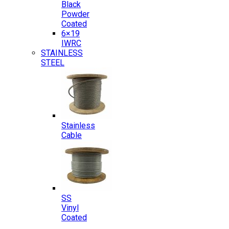
Black
Powder
Coated
6×19
IWRC
STAINLESS
STEEL
Stainless
Cable
SS
Vinyl
Coated