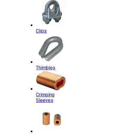
Clips
Thimbles
Crimping
Sleeves