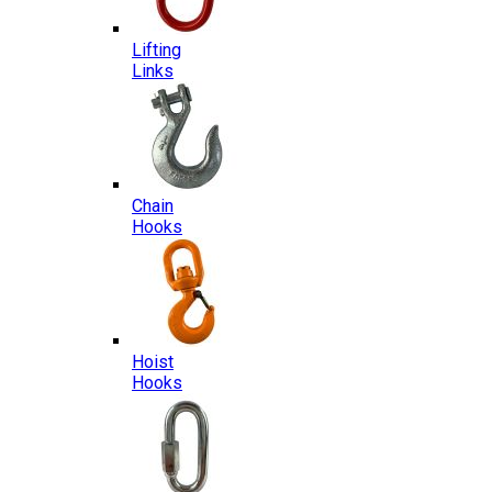
Lifting
Links
Chain
Hooks
Hoist
Hooks