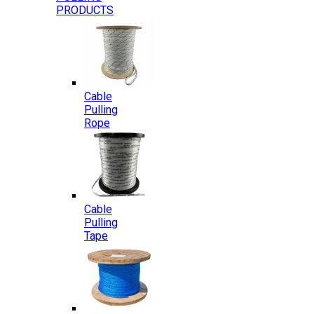
PRODUCTS
Cable
Pulling
Rope
Cable
Pulling
Tape