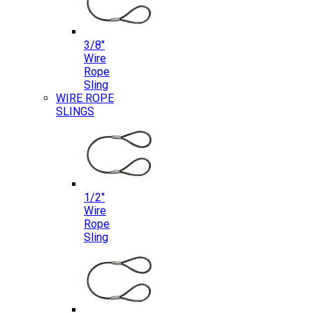
3/8″
Wire
Rope
Sling
WIRE ROPE
SLINGS
1/2″
Wire
Rope
Sling