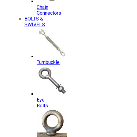
Chain
Connectors
BOLTS &
SWIVELS
Turnbuckle
Eye
Bolts