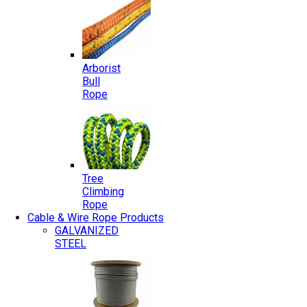
Arborist
Bull
Rope
Tree
Climbing
Rope
Cable & Wire Rope Products
GALVANIZED
STEEL