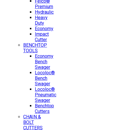
Felco®
Premium
Hydraulic
Heavy
Duty
Economy
Impact
Cutter
BENCHTOP
TOOLS
Economy
Bench
Swager
Locoloc®
Bench
Swager
Locoloc®
Pneumatic
Swager
Benchtop
Cutters
CHAIN &
BOLT
CUTTERS