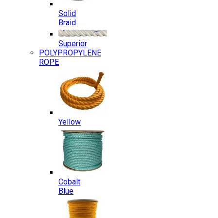
Solid
Braid
Superior
POLYPROPYLENE
ROPE
Yellow
Cobalt
Blue