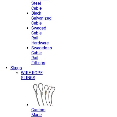
Steel
Cable
Black
Galvanized
Cable
Swaged
Cable
Rail
Hardware
Swageless
Cable
Rail
Fittings
Slings
WIRE ROPE
SLINGS
Custom
Made