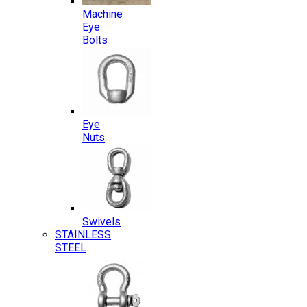
Machine
Eye
Bolts
Eye
Nuts
Swivels
STAINLESS
STEEL