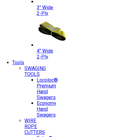
3″ Wide
2-Ply
4″ Wide
2-Ply
Tools
SWAGING
TOOLS
Locoloc®
Premium
Hand
Swagers
Economy
Hand
Swagers
WIRE
ROPE
CUTTERS