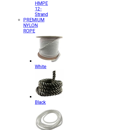
HMPE
12-
Strand
PREMIUM
NYLON
ROPE
White
Black