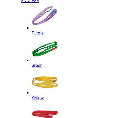
ENDLESS
Purple
Green
Yellow