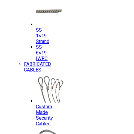
SS
1×19
Strand
SS
6×19
IWRC
FABRICATED
CABLES
Custom
Made
Security
Cables