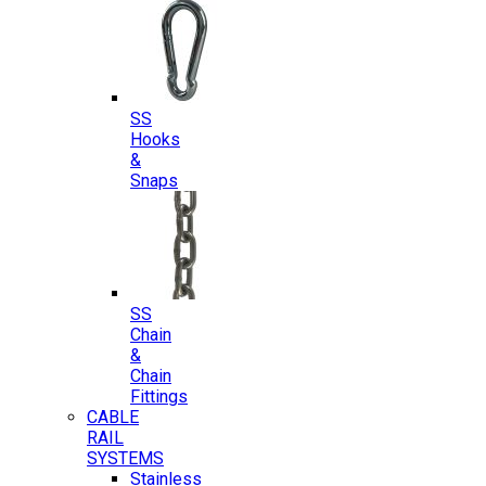
SS
Hooks
&
Snaps
SS
Chain
&
Chain
Fittings
CABLE
RAIL
SYSTEMS
Stainless