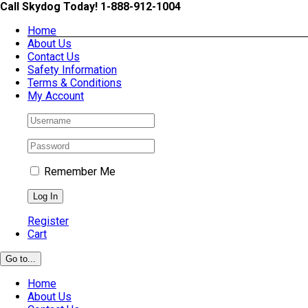
Skip
Call Skydog Today! 1-888-912-1004
to
Home
content
About Us
Contact Us
Safety Information
Terms & Conditions
My Account
Remember Me
Register
Cart
Go to...
Home
About Us