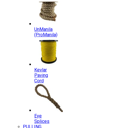
UnManila
(ProManila)
Kevlar
Paving
Cord
Eye
Splices
PULLING