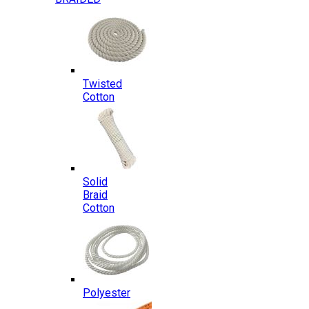
Twisted
Cotton
Solid
Braid
Cotton
Polyester