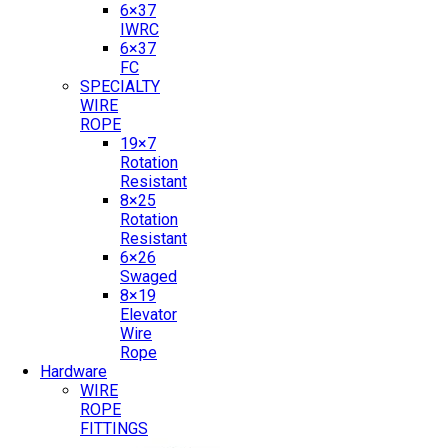
6×37
IWRC
6×37
FC
SPECIALTY
WIRE
ROPE
19×7
Rotation
Resistant
8×25
Rotation
Resistant
6×26
Swaged
8×19
Elevator
Wire
Rope
Hardware
WIRE
ROPE
FITTINGS