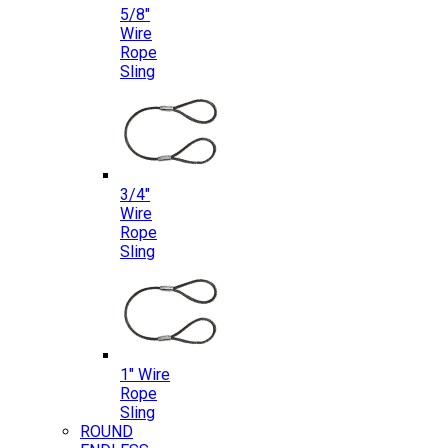
5/8″
Wire
Rope
Sling
3/4″
Wire
Rope
Sling
1″ Wire
Rope
Sling
ROUND