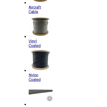
Aircraft
Cable
Vinyl
Coated
Nylon
Coated