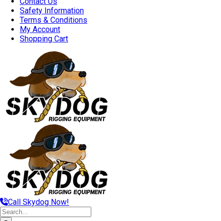
Contact Us
Safety Information
Terms & Conditions
My Account
Shopping Cart
Call Skydog Now!
Search
for: