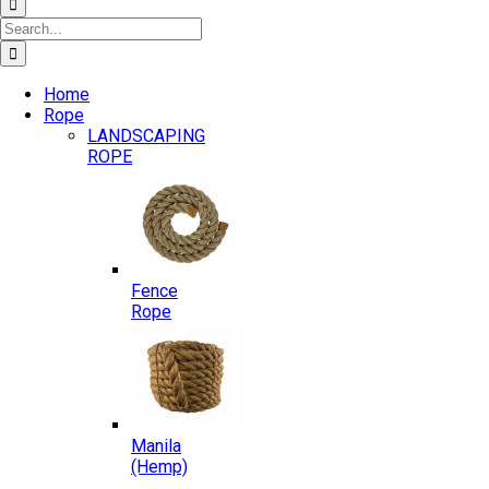
Search
for:
Home
Rope
LANDSCAPING
ROPE
Fence
Rope
Manila
(Hemp)