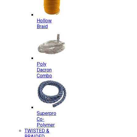
Hollow
Braid
Poly
Dacron
Combo
Superpro
Co-
Polymer
TWISTED &
BRAIDED