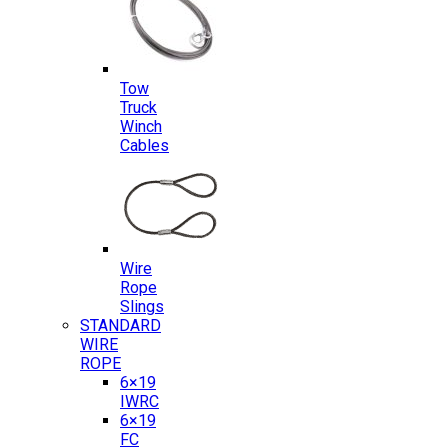
Tow
Truck
Winch
Cables
Wire
Rope
Slings
STANDARD
WIRE
ROPE
6×19
IWRC
6×19
FC