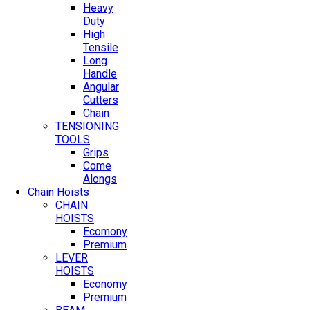
Heavy
Duty
High
Tensile
Long
Handle
Angular
Cutters
Chain
TENSIONING
TOOLS
Grips
Come
Alongs
Chain Hoists
CHAIN
HOISTS
Ecomony
Premium
LEVER
HOISTS
Economy
Premium