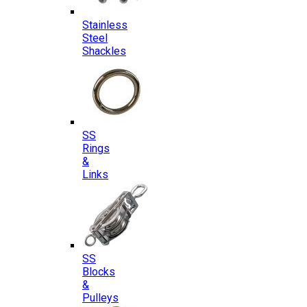
Stainless
Steel
Shackles
SS
Rings
&
Links
SS
Blocks
&
Pulleys