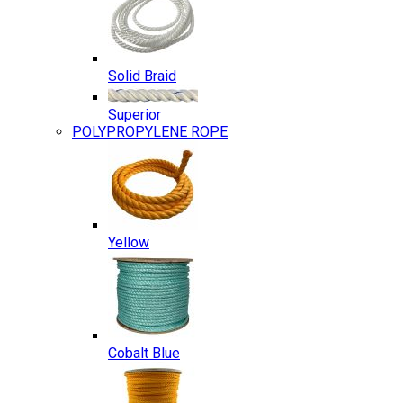
Solid Braid
Superior
POLYPROPYLENE ROPE
Yellow
Cobalt Blue