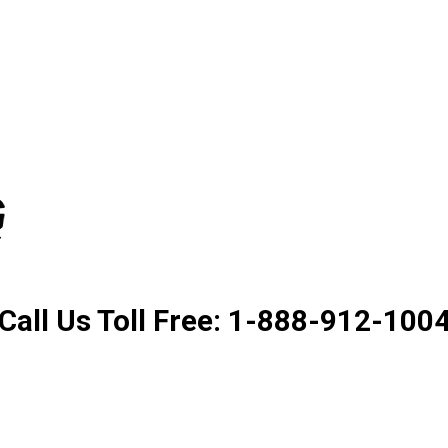
Product. Good Service. Goo
Call Us Toll Free: 1-888-912-100