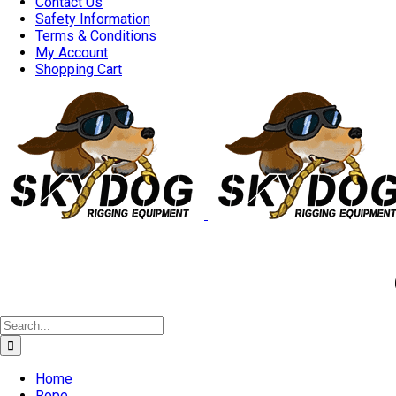
Contact Us
Safety Information
Terms & Conditions
My Account
Shopping Cart
Good 
Search
for:
Home
Rope