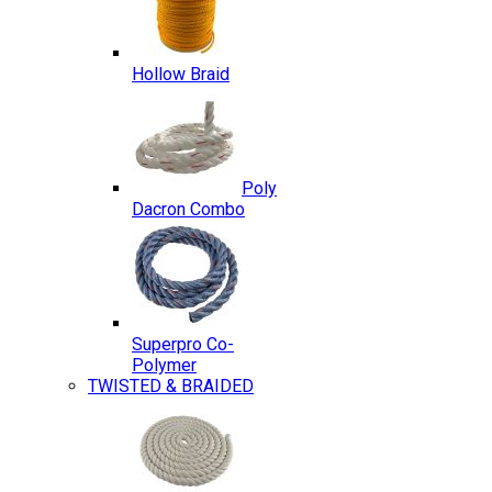
Hollow Braid
Poly
Dacron Combo
Superpro Co-
Polymer
TWISTED & BRAIDED