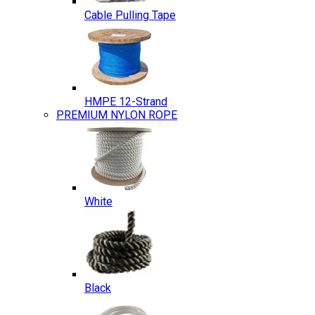
Cable Pulling Tape
HMPE 12-Strand
PREMIUM NYLON ROPE
White
Black