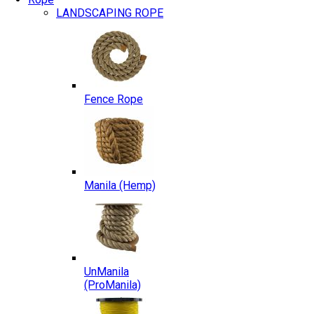
LANDSCAPING ROPE
Fence Rope
Manila (Hemp)
UnManila
(ProManila)