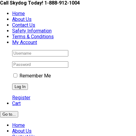
Skip
Call Skydog Today! 1-888-912-1004
to
Home
content
About Us
Contact Us
Safety Information
Terms & Conditions
My Account
Remember Me
Register
Cart
Go to...
Home
About Us