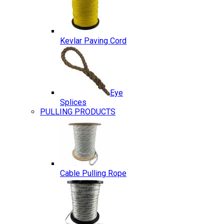
Kevlar Paving Cord
Eye
Splices
PULLING PRODUCTS
Cable Pulling Rope