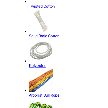
Twisted Cotton
Solid Braid Cotton
Polyester
Arborist Bull Rope