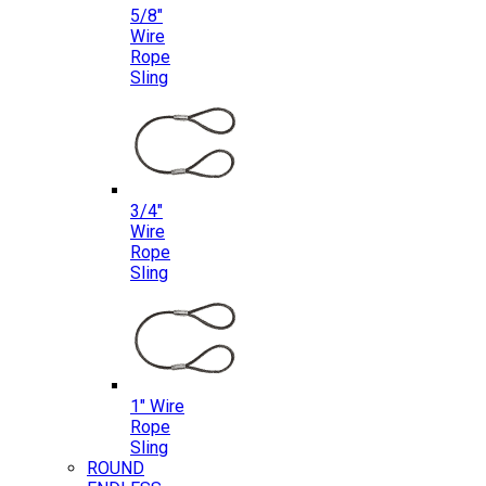
5/8″
Wire
Rope
Sling
3/4″
Wire
Rope
Sling
1″ Wire
Rope
Sling
ROUND