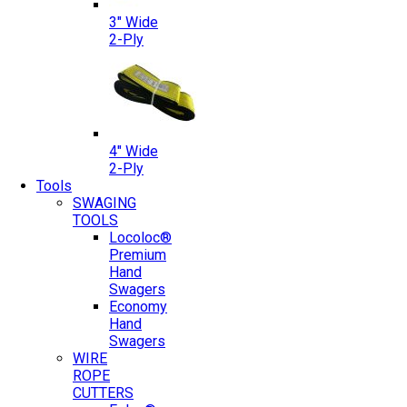
3″ Wide
2-Ply
4″ Wide
2-Ply
Tools
SWAGING
TOOLS
Locoloc®
Premium
Hand
Swagers
Economy
Hand
Swagers
WIRE
ROPE
CUTTERS