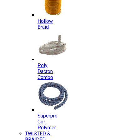
Hollow
Braid
Poly
Dacron
Combo
Superpro
Co-
Polymer
TWISTED &
BRAIDED