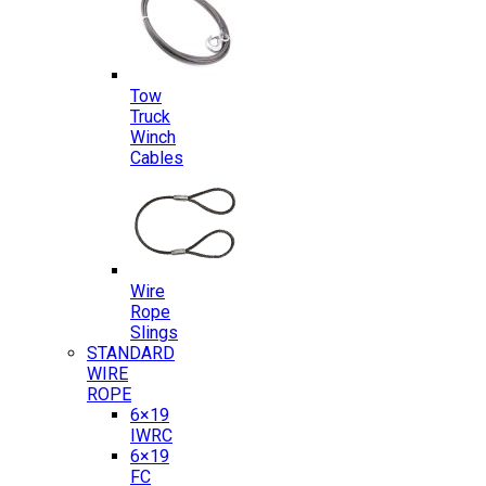
Tow
Truck
Winch
Cables
Wire
Rope
Slings
STANDARD
WIRE
ROPE
6×19
IWRC
6×19
FC