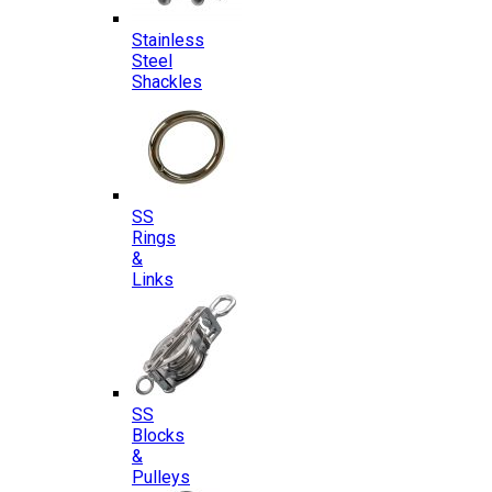
Stainless
Steel
Shackles
SS
Rings
&
Links
SS
Blocks
&
Pulleys