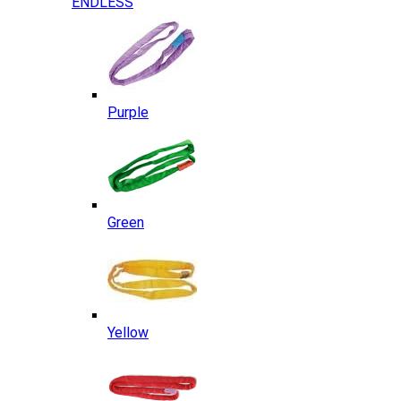
ENDLESS
Purple
Green
Yellow