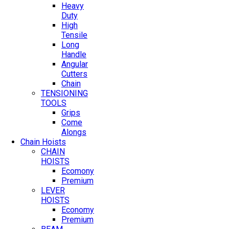
Heavy
Duty
High
Tensile
Long
Handle
Angular
Cutters
Chain
TENSIONING
TOOLS
Grips
Come
Alongs
Chain Hoists
CHAIN
HOISTS
Ecomony
Premium
LEVER
HOISTS
Economy
Premium