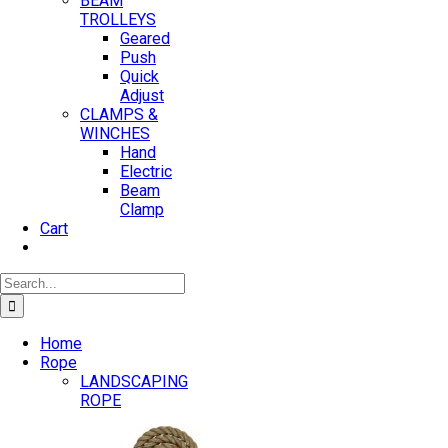
BEAM
TROLLEYS
Geared
Push
Quick
Adjust
CLAMPS &
WINCHES
Hand
Electric
Beam
Clamp
Cart
Search
for:
Home
Rope
LANDSCAPING
ROPE