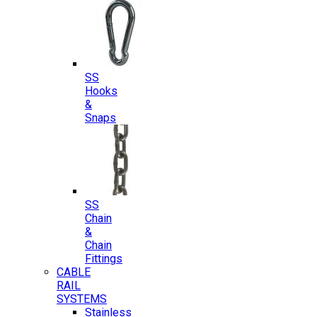
SS
Hooks
&
Snaps
SS
Chain
&
Chain
Fittings
CABLE
RAIL
SYSTEMS
Stainless