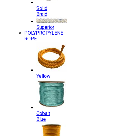
Solid
Braid
Superior
POLYPROPYLENE
ROPE
Yellow
Cobalt
Blue