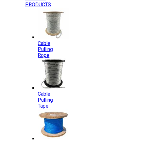
PRODUCTS
Cable
Pulling
Rope
Cable
Pulling
Tape