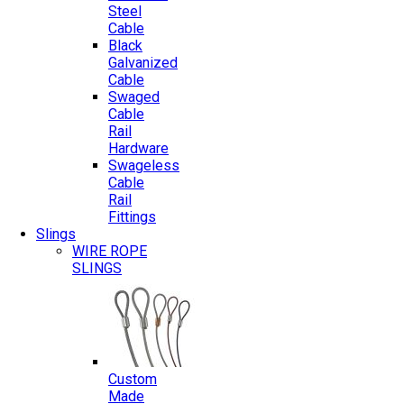
Steel
Cable
Black
Galvanized
Cable
Swaged
Cable
Rail
Hardware
Swageless
Cable
Rail
Fittings
Slings
WIRE ROPE
SLINGS
Custom
Made