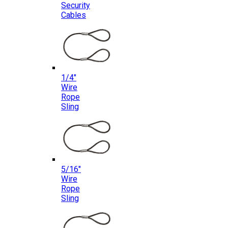
Security
Cables
1/4″
Wire
Rope
Sling
5/16″
Wire
Rope
Sling