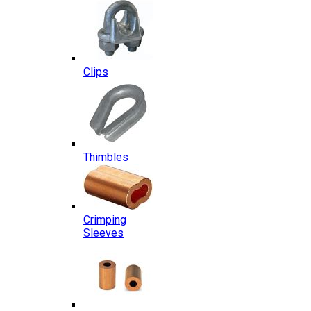
Clips
Thimbles
Crimping
Sleeves