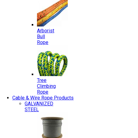
Arborist
Bull
Rope
Tree
Climbing
Rope
Cable & Wire Rope Products
GALVANIZED
STEEL