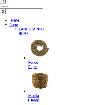
Search
for:
Home
Rope
LANDSCAPING
ROPE
Fence
Rope
Manila
(Hemp)