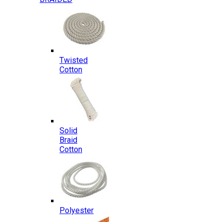
Twisted
Cotton
Solid
Braid
Cotton
Polyester