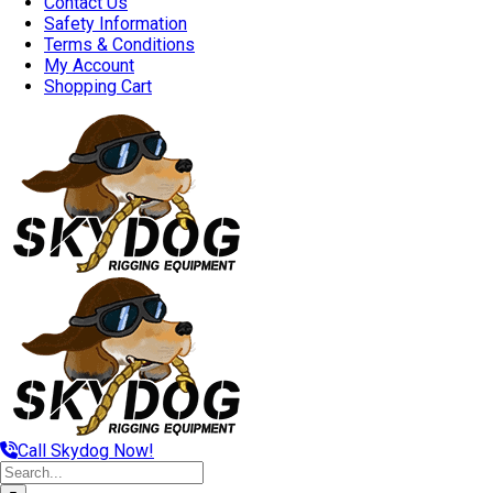
Contact Us
Safety Information
Terms & Conditions
My Account
Shopping Cart
Call Skydog Now!
Search
for: