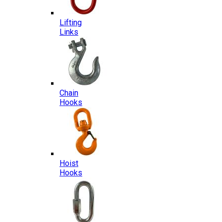
Lifting
Links
Chain
Hooks
Hoist
Hooks