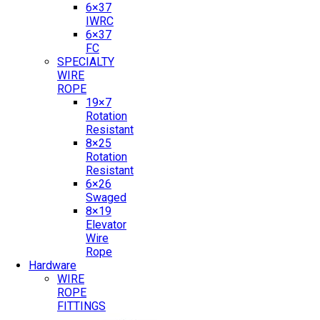
6×37
IWRC
6×37
FC
SPECIALTY
WIRE
ROPE
19×7
Rotation
Resistant
8×25
Rotation
Resistant
6×26
Swaged
8×19
Elevator
Wire
Rope
Hardware
WIRE
ROPE
FITTINGS