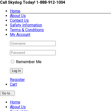
Skip
Call Skydog Today! 1-888-912-1004
to
Home
content
About Us
Contact Us
Safety Information
Terms & Conditions
My Account
Remember Me
Register
Cart
Go to...
Home
About Us