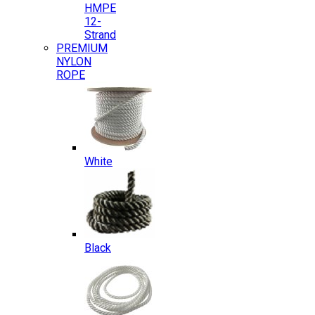
HMPE
12-
Strand
PREMIUM
NYLON
ROPE
White
Black