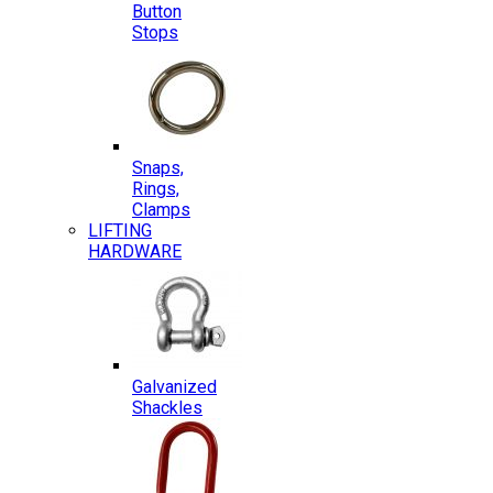
Button
Stops
Snaps,
Rings,
Clamps
LIFTING
HARDWARE
Galvanized
Shackles