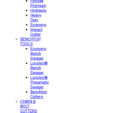
Felco®
Premium
Hydraulic
Heavy
Duty
Economy
Impact
Cutter
BENCHTOP
TOOLS
Economy
Bench
Swager
Locoloc®
Bench
Swager
Locoloc®
Pneumatic
Swager
Benchtop
Cutters
CHAIN &
BOLT
CUTTERS