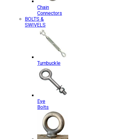
Chain
Connectors
BOLTS &
SWIVELS
Turnbuckle
Eye
Bolts