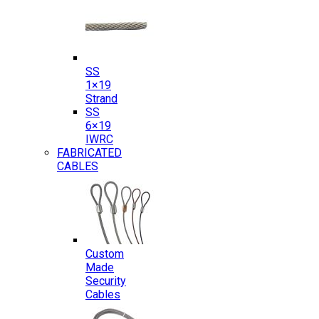
SS
1×19
Strand
SS
6×19
IWRC
FABRICATED
CABLES
Custom
Made
Security
Cables