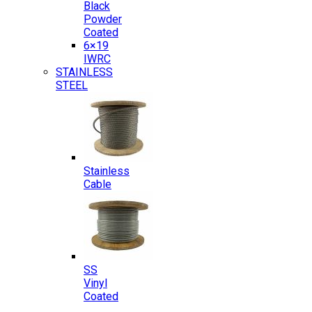
Black
Powder
Coated
6×19
IWRC
STAINLESS
STEEL
Stainless
Cable
SS
Vinyl
Coated