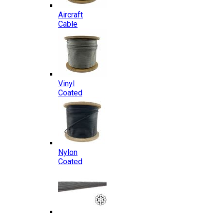
Aircraft
Cable
Vinyl
Coated
Nylon
Coated