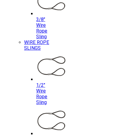
3/8″
Wire
Rope
Sling
WIRE ROPE
SLINGS
1/2″
Wire
Rope
Sling