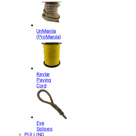
UnManila
(ProManila)
Kevlar
Paving
Cord
Eye
Splices
PULLING