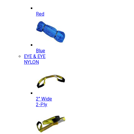
Red
Blue
EYE & EYE
NYLON
2″ Wide
2-Ply