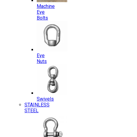
Machine
Eye
Bolts
Eye
Nuts
Swivels
STAINLESS
STEEL