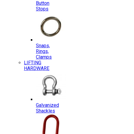
Button
Stops
Snaps,
Rings,
Clamps
LIFTING
HARDWARE
Galvanized
Shackles