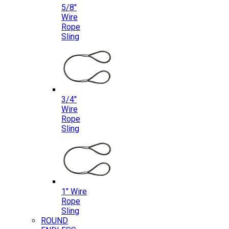
5/8″
Wire
Rope
Sling
3/4″
Wire
Rope
Sling
1″ Wire
Rope
Sling
ROUND