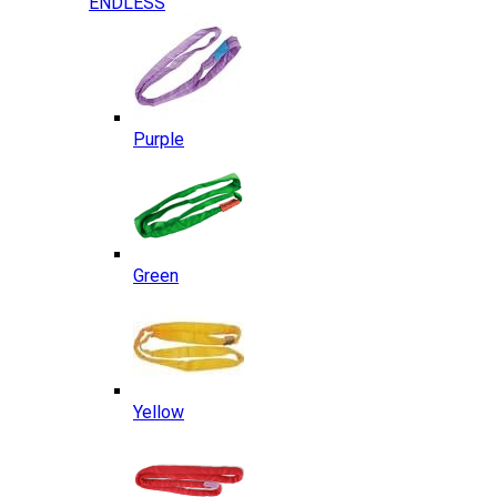
ENDLESS
Purple
Green
Yellow