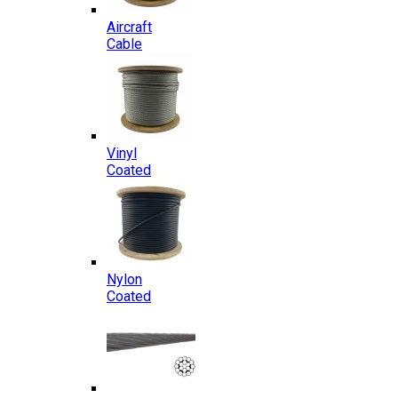
Aircraft
Cable
Vinyl
Coated
Nylon
Coated