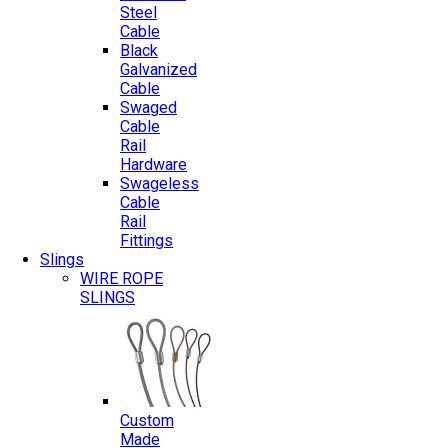
Steel
Cable
Black
Galvanized
Cable
Swaged
Cable
Rail
Hardware
Swageless
Cable
Rail
Fittings
Slings
WIRE ROPE
SLINGS
Custom
Made