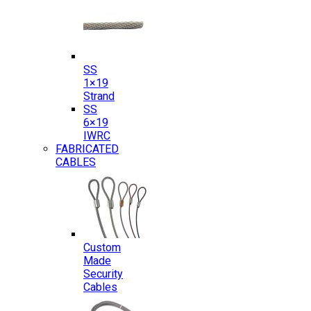
SS
1×19
Strand
SS
6×19
IWRC
FABRICATED
CABLES
Custom
Made
Security
Cables