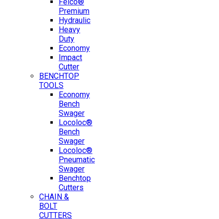
Felco®
Premium
Hydraulic
Heavy
Duty
Economy
Impact
Cutter
BENCHTOP
TOOLS
Economy
Bench
Swager
Locoloc®
Bench
Swager
Locoloc®
Pneumatic
Swager
Benchtop
Cutters
CHAIN &
BOLT
CUTTERS