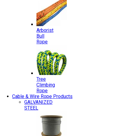
Arborist
Bull
Rope
Tree
Climbing
Rope
Cable & Wire Rope Products
GALVANIZED
STEEL