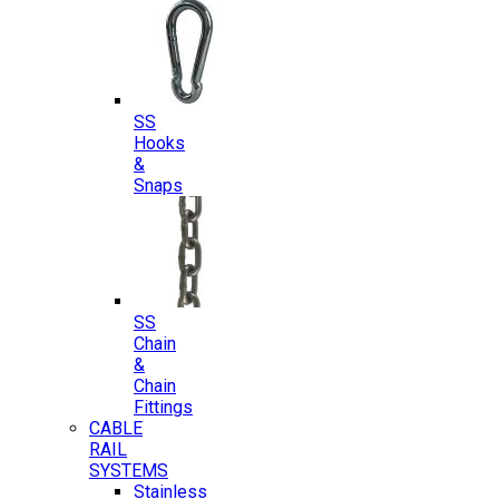
SS
Hooks
&
Snaps
SS
Chain
&
Chain
Fittings
CABLE
RAIL
SYSTEMS
Stainless