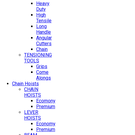
Heavy
Duty
High
Tensile
Long
Handle
Angular
Cutters
Chain
TENSIONING
TOOLS
Grips
Come
Alongs
Chain Hoists
CHAIN
HOISTS
Ecomony
Premium
LEVER
HOISTS
Economy
Premium