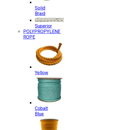
Solid
Braid
Superior
POLYPROPYLENE
ROPE
Yellow
Cobalt
Blue