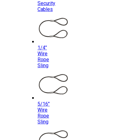
Security
Cables
1/4″
Wire
Rope
Sling
5/16″
Wire
Rope
Sling