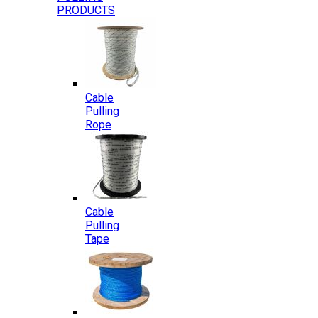
PRODUCTS
Cable
Pulling
Rope
Cable
Pulling
Tape