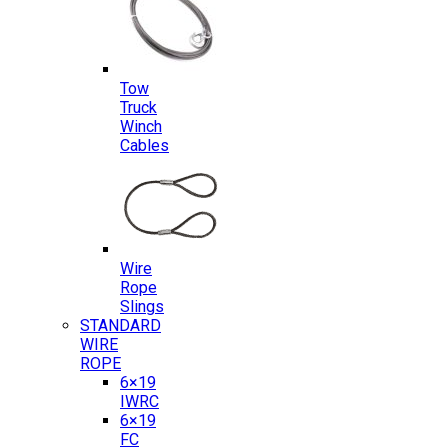
Tow
Truck
Winch
Cables
Wire
Rope
Slings
STANDARD
WIRE
ROPE
6×19
IWRC
6×19
FC