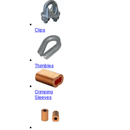
Clips
Thimbles
Crimping
Sleeves