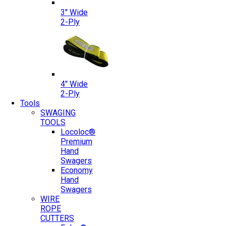
3″ Wide
2-Ply
4″ Wide
2-Ply
Tools
SWAGING
TOOLS
Locoloc®
Premium
Hand
Swagers
Economy
Hand
Swagers
WIRE
ROPE
CUTTERS