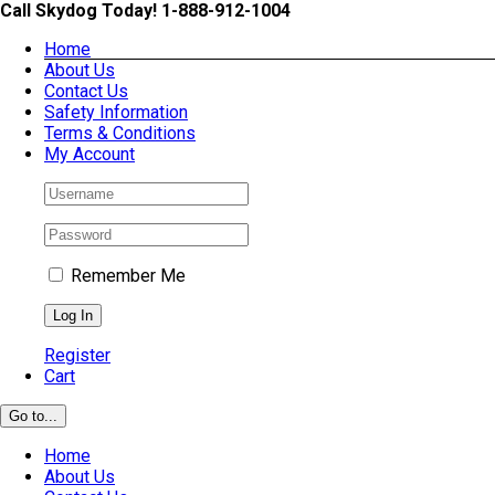
Skip
Call Skydog Today! 1-888-912-1004
to
Home
content
About Us
Contact Us
Safety Information
Terms & Conditions
My Account
Remember Me
Register
Cart
Go to...
Home
About Us