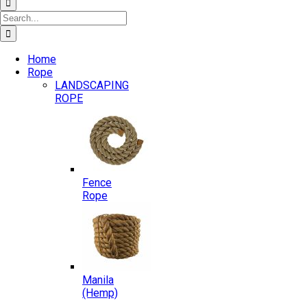
Search
for:
Home
Rope
LANDSCAPING
ROPE
Fence
Rope
Manila
(Hemp)