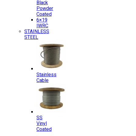
Black
Powder
Coated
6×19
IWRC
STAINLESS
STEEL
Stainless
Cable
SS
Vinyl
Coated