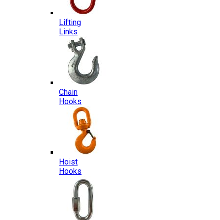
Lifting
Links
Chain
Hooks
Hoist
Hooks