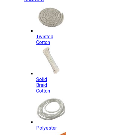
Twisted
Cotton
Solid
Braid
Cotton
Polyester