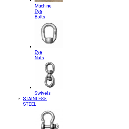
Machine
Eye
Bolts
Eye
Nuts
Swivels
STAINLESS
STEEL