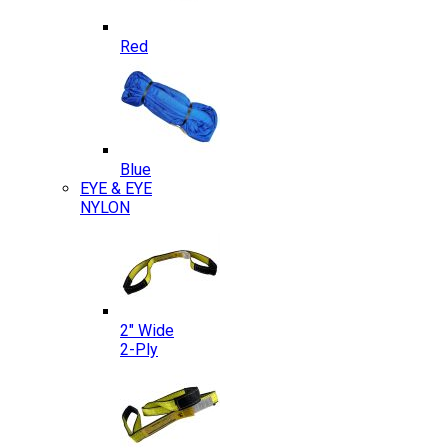
Red
Blue
EYE & EYE
NYLON
2″ Wide
2-Ply