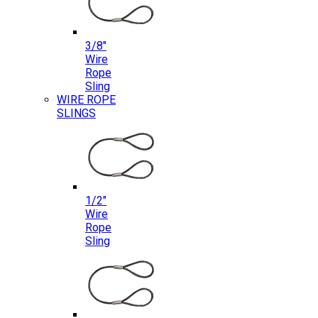
3/8″
Wire
Rope
Sling
WIRE ROPE
SLINGS
1/2″
Wire
Rope
Sling