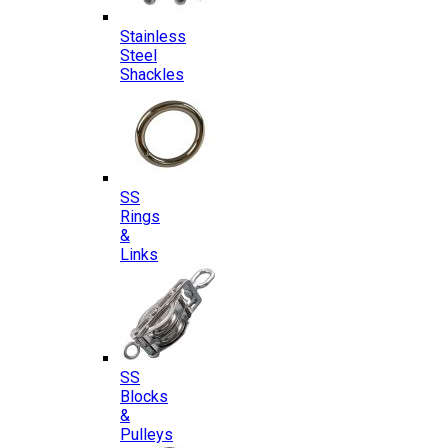
Stainless
Steel
Shackles
SS
Rings
&
Links
SS
Blocks
&
Pulleys