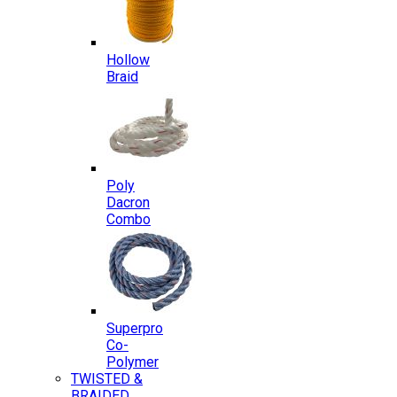
Hollow
Braid
Poly
Dacron
Combo
Superpro
Co-
Polymer
TWISTED &
BRAIDED