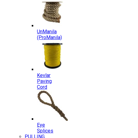
UnManila
(ProManila)
Kevlar
Paving
Cord
Eye
Splices
PULLING