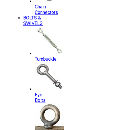
Chain
Connectors
BOLTS &
SWIVELS
Turnbuckle
Eye
Bolts