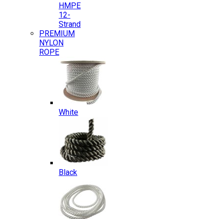
HMPE
12-
Strand
PREMIUM
NYLON
ROPE
White
Black