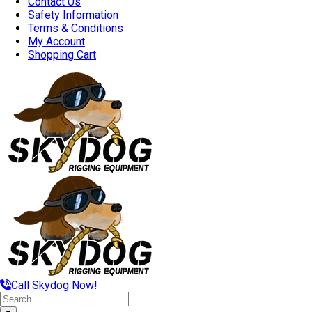
Contact Us
Safety Information
Terms & Conditions
My Account
Shopping Cart
Call Skydog Now!
Search
for: