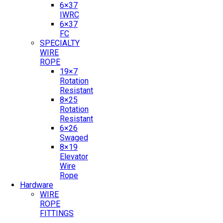
6×37
IWRC
6×37
FC
SPECIALTY
WIRE
ROPE
19×7
Rotation
Resistant
8×25
Rotation
Resistant
6×26
Swaged
8×19
Elevator
Wire
Rope
Hardware
WIRE
ROPE
FITTINGS