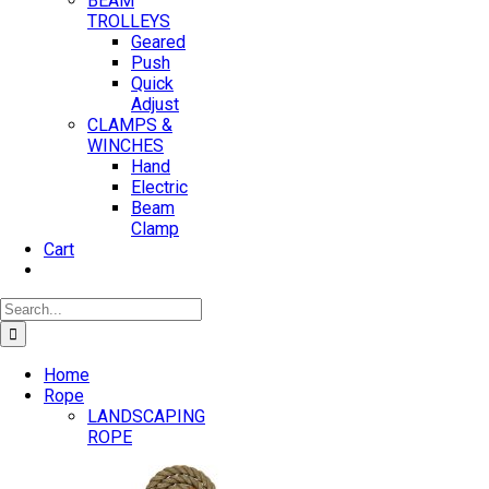
BEAM
TROLLEYS
Geared
Push
Quick
Adjust
CLAMPS &
WINCHES
Hand
Electric
Beam
Clamp
Cart
Search
for:
Home
Rope
LANDSCAPING
ROPE