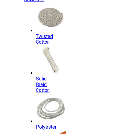
Twisted
Cotton
Solid
Braid
Cotton
Polyester