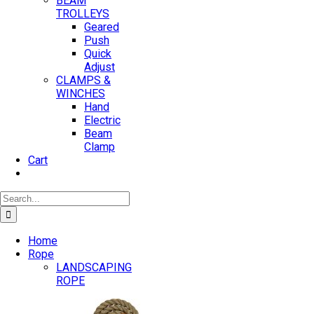
BEAM
TROLLEYS
Geared
Push
Quick
Adjust
CLAMPS &
WINCHES
Hand
Electric
Beam
Clamp
Cart
Search
for:
Home
Rope
LANDSCAPING
ROPE