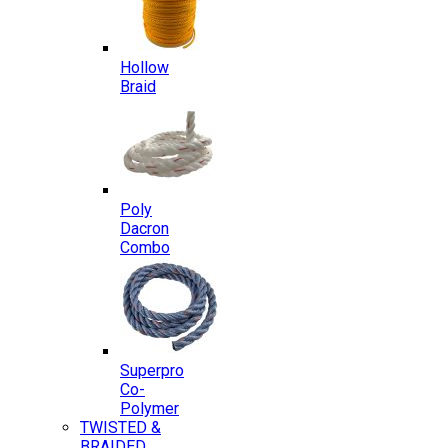
Hollow
Braid
Poly
Dacron
Combo
Superpro
Co-
Polymer
TWISTED &
BRAIDED