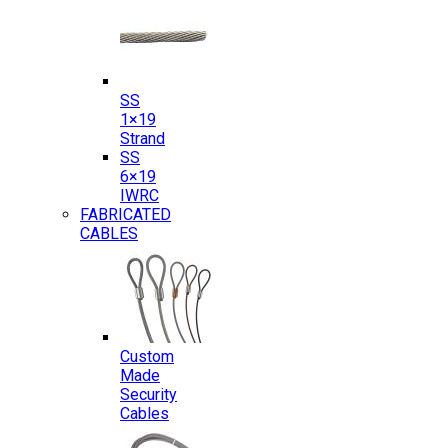
SS
1×19
Strand
SS
6×19
IWRC
FABRICATED
CABLES
Custom
Made
Security
Cables