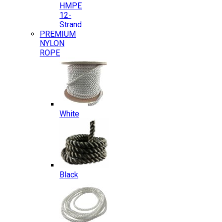
HMPE
12-
Strand
PREMIUM
NYLON
ROPE
White
Black