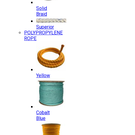
Solid
Braid
Superior
POLYPROPYLENE
ROPE
Yellow
Cobalt
Blue