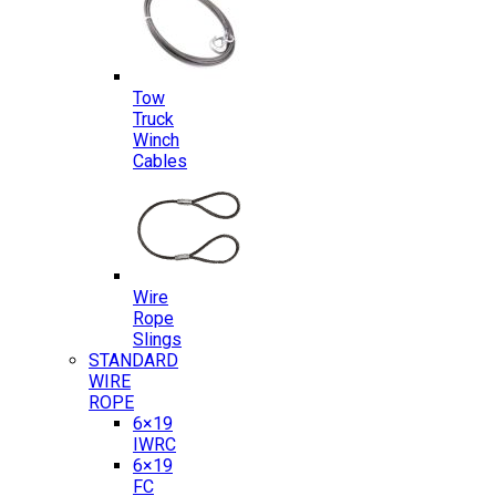
Tow
Truck
Winch
Cables
Wire
Rope
Slings
STANDARD
WIRE
ROPE
6×19
IWRC
6×19
FC