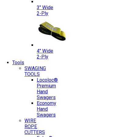
3″ Wide
2-Ply
4″ Wide
2-Ply
Tools
SWAGING
TOOLS
Locoloc®
Premium
Hand
Swagers
Economy
Hand
Swagers
WIRE
ROPE
CUTTERS