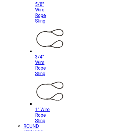
5/8″
Wire
Rope
Sling
3/4″
Wire
Rope
Sling
1″ Wire
Rope
Sling
ROUND