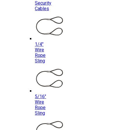
Security
Cables
1/4″
Wire
Rope
Sling
5/16″
Wire
Rope
Sling