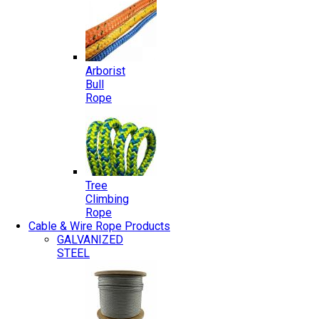
Arborist
Bull
Rope
Tree
Climbing
Rope
Cable & Wire Rope Products
GALVANIZED
STEEL