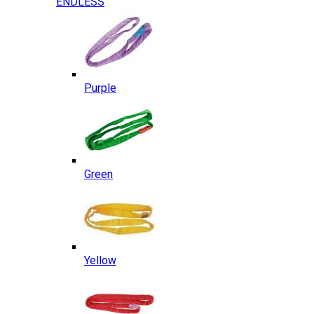
ENDLESS
Purple
Green
Yellow