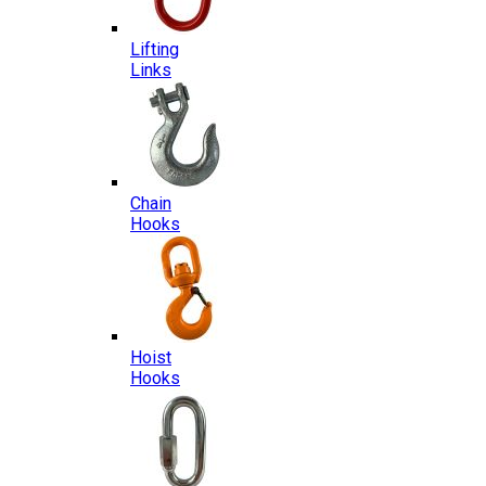
Lifting
Links
Chain
Hooks
Hoist
Hooks