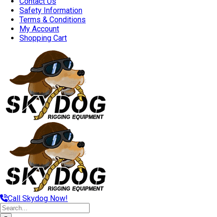
Contact Us
Safety Information
Terms & Conditions
My Account
Shopping Cart
Call Skydog Now!
Search
for: