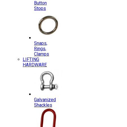
Button
Stops
Snaps,
Rings,
Clamps
LIFTING
HARDWARE
Galvanized
Shackles