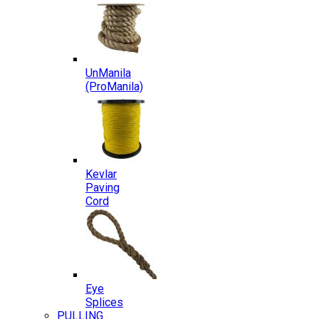
UnManila
(ProManila)
Kevlar
Paving
Cord
Eye
Splices
PULLING