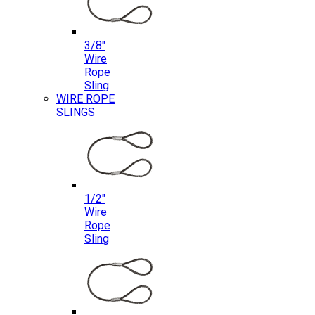
3/8″
Wire
Rope
Sling
WIRE ROPE
SLINGS
1/2″
Wire
Rope
Sling