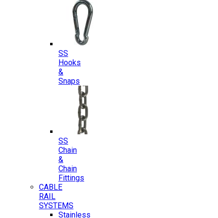
SS
Hooks
&
Snaps
SS
Chain
&
Chain
Fittings
CABLE
RAIL
SYSTEMS
Stainless