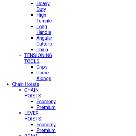
Heavy
Duty
High
Tensile
Long
Handle
Angular
Cutters
Chain
TENSIONING
TOOLS
Grips
Come
Alongs
Chain Hoists
CHAIN
HOISTS
Ecomony
Premium
LEVER
HOISTS
Economy
Premium