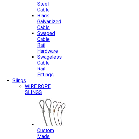
Steel
Cable
Black
Galvanized
Cable
Swaged
Cable
Rail
Hardware
Swageless
Cable
Rail
Fittings
Slings
WIRE ROPE
SLINGS
Custom
Made