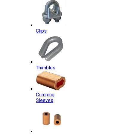
Clips
Thimbles
Crimping
Sleeves