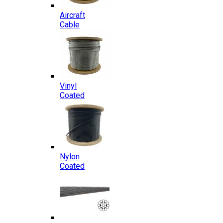
Aircraft
Cable
Vinyl
Coated
Nylon
Coated