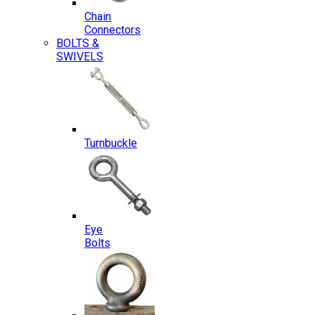
Chain
Connectors
BOLTS &
SWIVELS
Turnbuckle
Eye
Bolts