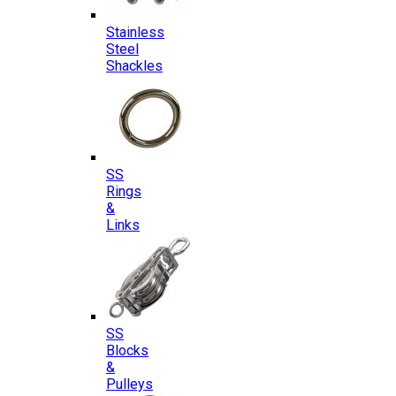
Stainless
Steel
Shackles
SS
Rings
&
Links
SS
Blocks
&
Pulleys