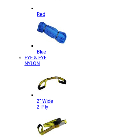
Red
Blue
EYE & EYE
NYLON
2″ Wide
2-Ply