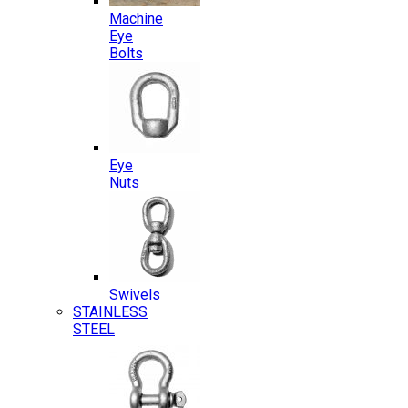
Machine
Eye
Bolts
Eye
Nuts
Swivels
STAINLESS
STEEL