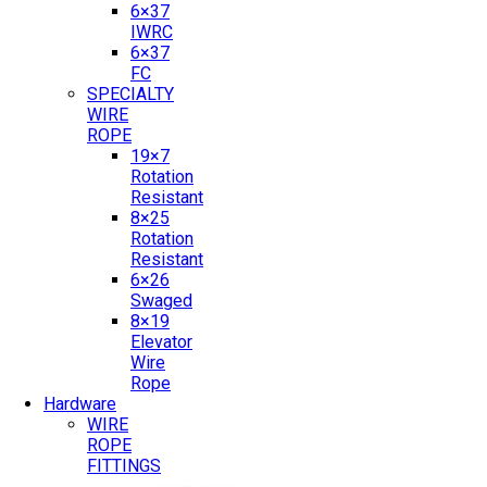
6×37
IWRC
6×37
FC
SPECIALTY
WIRE
ROPE
19×7
Rotation
Resistant
8×25
Rotation
Resistant
6×26
Swaged
8×19
Elevator
Wire
Rope
Hardware
WIRE
ROPE
FITTINGS