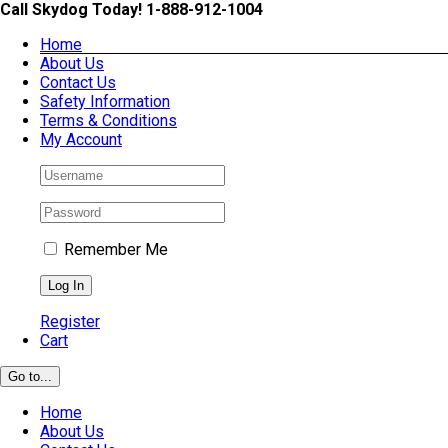
Skip
Call Skydog Today! 1-888-912-1004
to
Home
content
About Us
Contact Us
Safety Information
Terms & Conditions
My Account
Remember Me
Register
Cart
Go to...
Home
About Us