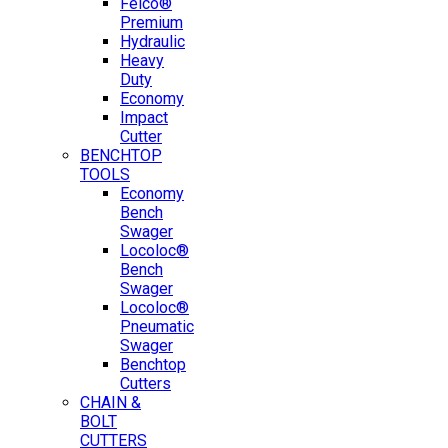
Felco®
Premium
Hydraulic
Heavy
Duty
Economy
Impact
Cutter
BENCHTOP
TOOLS
Economy
Bench
Swager
Locoloc®
Bench
Swager
Locoloc®
Pneumatic
Swager
Benchtop
Cutters
CHAIN &
BOLT
CUTTERS