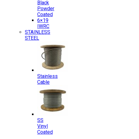
Black
Powder
Coated
6×19
IWRC
STAINLESS
STEEL
Stainless
Cable
SS
Vinyl
Coated