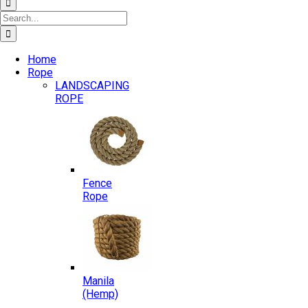
Search
for:
Home
Rope
LANDSCAPING
ROPE
Fence
Rope
Manila
(Hemp)