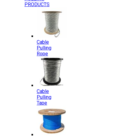
PRODUCTS
Cable
Pulling
Rope
Cable
Pulling
Tape