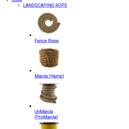
LANDSCAPING ROPE
Fence Rope
Manila (Hemp)
UnManila
(ProManila)