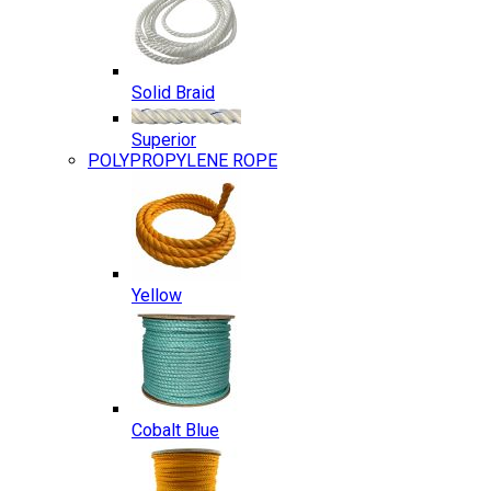
Solid Braid
Superior
POLYPROPYLENE ROPE
Yellow
Cobalt Blue