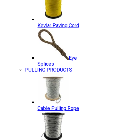
Kevlar Paving Cord
Eye
Splices
PULLING PRODUCTS
Cable Pulling Rope