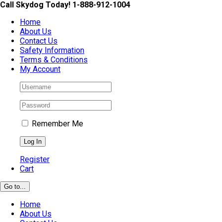
Skip
Call Skydog Today! 1-888-912-1004
to
Home
content
About Us
Contact Us
Safety Information
Terms & Conditions
My Account
Remember Me
Register
Cart
Go to...
Home
About Us