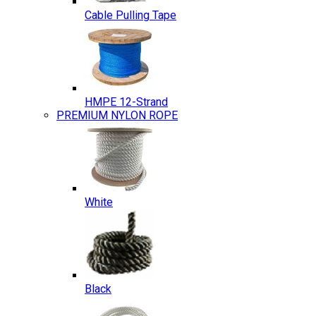
Cable Pulling Tape
HMPE 12-Strand
PREMIUM NYLON ROPE
White
Black