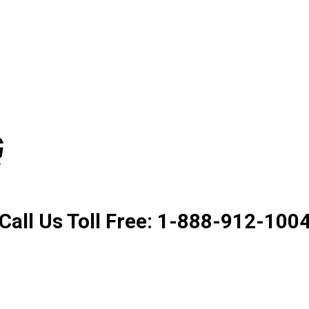
Product. Good Service. Goo
Call Us Toll Free: 1-888-912-100