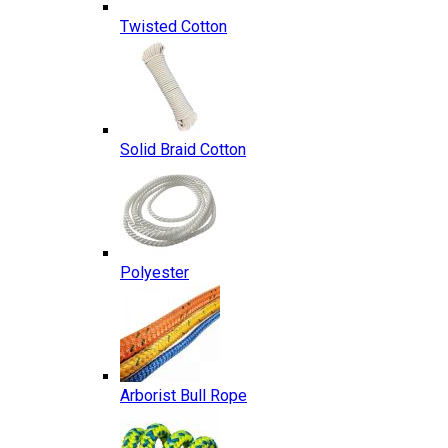
Twisted Cotton
Solid Braid Cotton
Polyester
Arborist Bull Rope