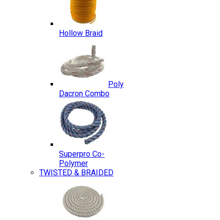
Hollow Braid
Poly
Dacron Combo
Superpro Co-
Polymer
TWISTED & BRAIDED