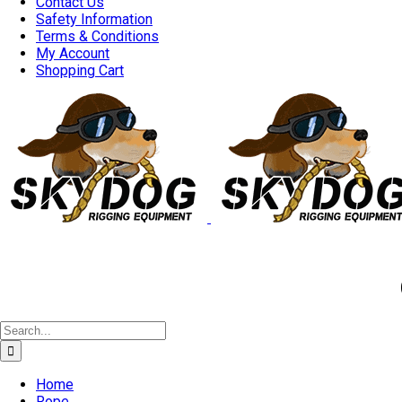
Contact Us
Safety Information
Terms & Conditions
My Account
Shopping Cart
Good 
Search
for:
Home
Rope