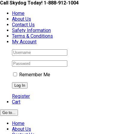
Skip
Call Skydog Today! 1-888-912-1004
to
Home
content
About Us
Contact Us
Safety Information
Terms & Conditions
My Account
Remember Me
Register
Cart
Go to...
Home
About Us