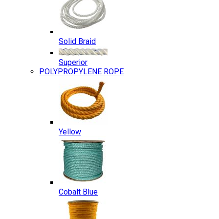
Solid Braid
Superior
POLYPROPYLENE ROPE
Yellow
Cobalt Blue