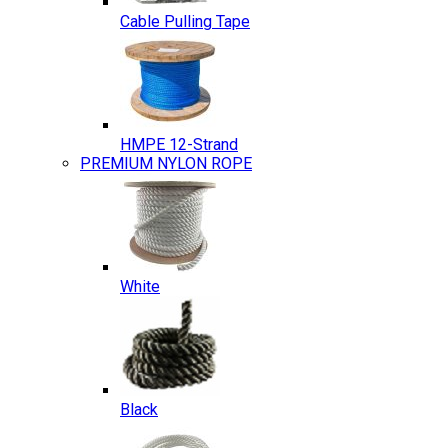
Cable Pulling Tape
HMPE 12-Strand
PREMIUM NYLON ROPE
White
Black