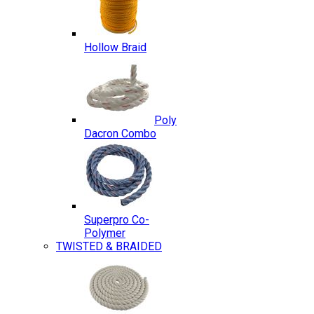
Hollow Braid
Poly
Dacron Combo
Superpro Co-
Polymer
TWISTED & BRAIDED