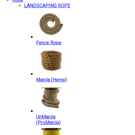
LANDSCAPING ROPE
Fence Rope
Manila (Hemp)
UnManila
(ProManila)