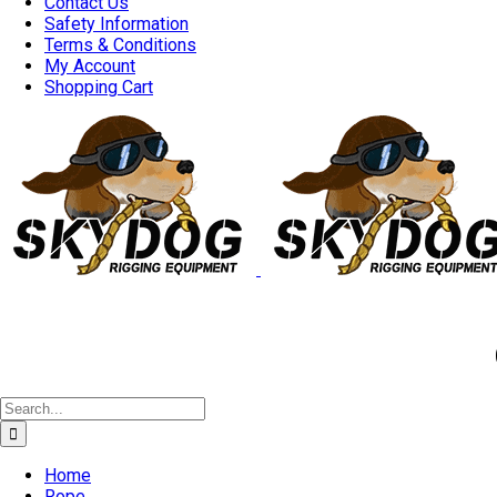
Contact Us
Safety Information
Terms & Conditions
My Account
Shopping Cart
Good 
Search
for:
Home
Rope