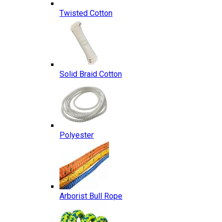
Twisted Cotton
Solid Braid Cotton
Polyester
Arborist Bull Rope