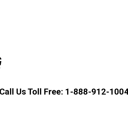
Product. Good Service. Goo
Call Us Toll Free: 1-888-912-100