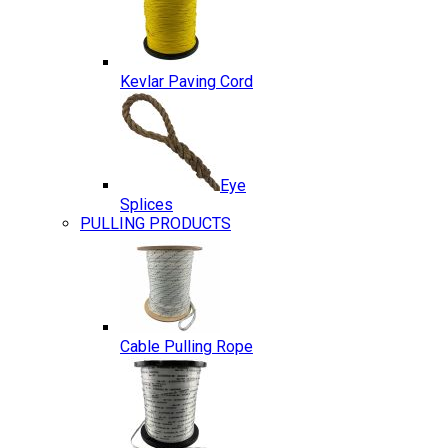
Kevlar Paving Cord
Eye
Splices
PULLING PRODUCTS
Cable Pulling Rope