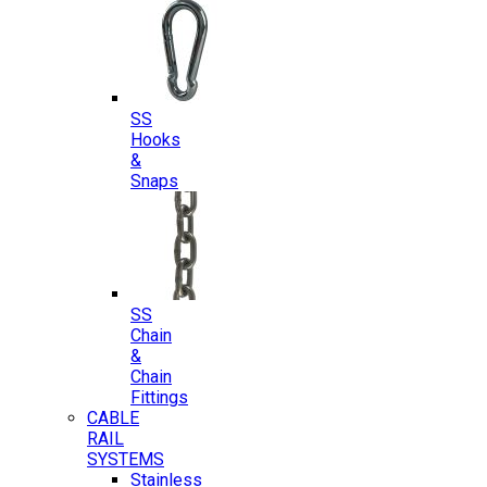
SS
Hooks
&
Snaps
SS
Chain
&
Chain
Fittings
CABLE
RAIL
SYSTEMS
Stainless