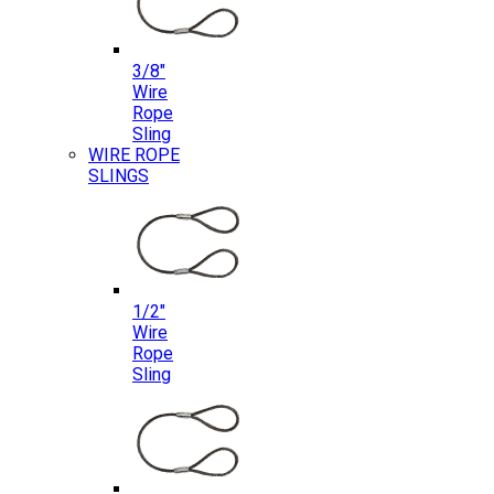
3/8″
Wire
Rope
Sling
WIRE ROPE
SLINGS
1/2″
Wire
Rope
Sling