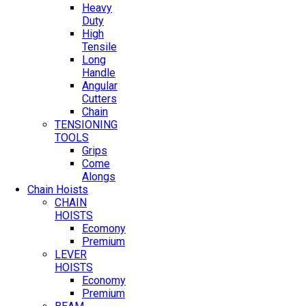
Heavy
Duty
High
Tensile
Long
Handle
Angular
Cutters
Chain
TENSIONING
TOOLS
Grips
Come
Alongs
Chain Hoists
CHAIN
HOISTS
Ecomony
Premium
LEVER
HOISTS
Economy
Premium