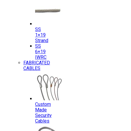
SS
1×19
Strand
SS
6×19
IWRC
FABRICATED
CABLES
Custom
Made
Security
Cables