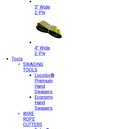
3″ Wide
2-Ply
4″ Wide
2-Ply
Tools
SWAGING
TOOLS
Locoloc®
Premium
Hand
Swagers
Economy
Hand
Swagers
WIRE
ROPE
CUTTERS