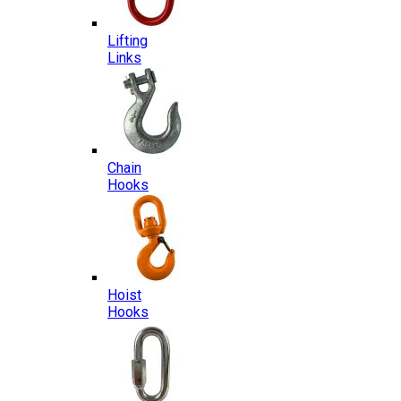
Lifting
Links
Chain
Hooks
Hoist
Hooks