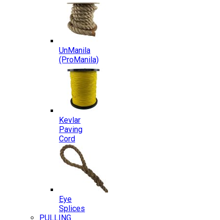
UnManila
(ProManila)
Kevlar
Paving
Cord
Eye
Splices
PULLING