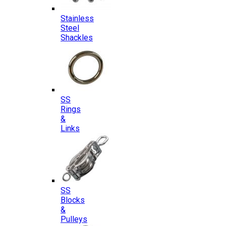
Stainless
Steel
Shackles
SS
Rings
&
Links
SS
Blocks
&
Pulleys