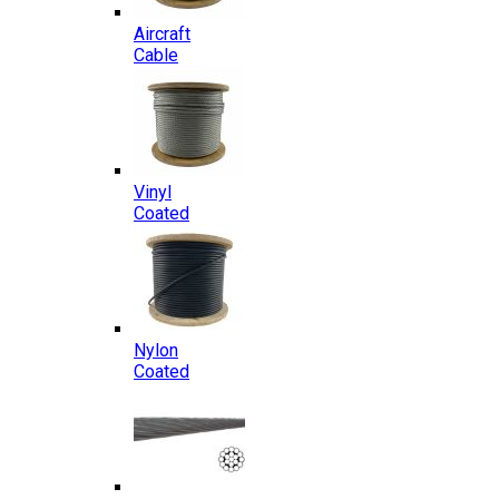
Aircraft
Cable
Vinyl
Coated
Nylon
Coated