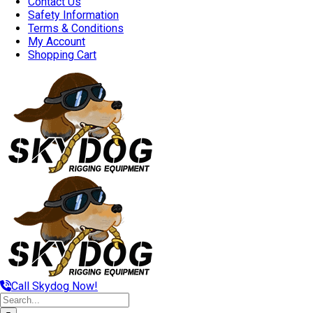
Contact Us
Safety Information
Terms & Conditions
My Account
Shopping Cart
Call Skydog Now!
Search
for: