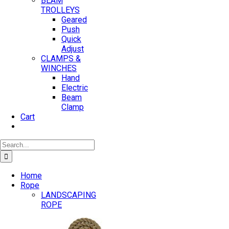
BEAM
TROLLEYS
Geared
Push
Quick
Adjust
CLAMPS &
WINCHES
Hand
Electric
Beam
Clamp
Cart
Search
for:
Home
Rope
LANDSCAPING
ROPE