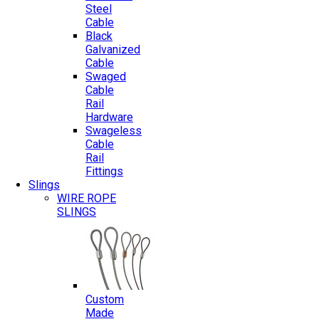
Steel
Cable
Black
Galvanized
Cable
Swaged
Cable
Rail
Hardware
Swageless
Cable
Rail
Fittings
Slings
WIRE ROPE
SLINGS
Custom
Made