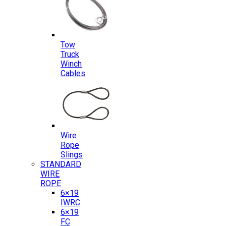
Tow
Truck
Winch
Cables
Wire
Rope
Slings
STANDARD
WIRE
ROPE
6×19
IWRC
6×19
FC