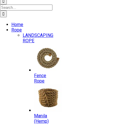
Search
for:
Home
Rope
LANDSCAPING
ROPE
Fence
Rope
Manila
(Hemp)