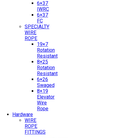
6×37
IWRC
6×37
FC
SPECIALTY
WIRE
ROPE
19×7
Rotation
Resistant
8×25
Rotation
Resistant
6×26
Swaged
8×19
Elevator
Wire
Rope
Hardware
WIRE
ROPE
FITTINGS