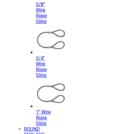
5/8″
Wire
Rope
Sling
3/4″
Wire
Rope
Sling
1″ Wire
Rope
Sling
ROUND