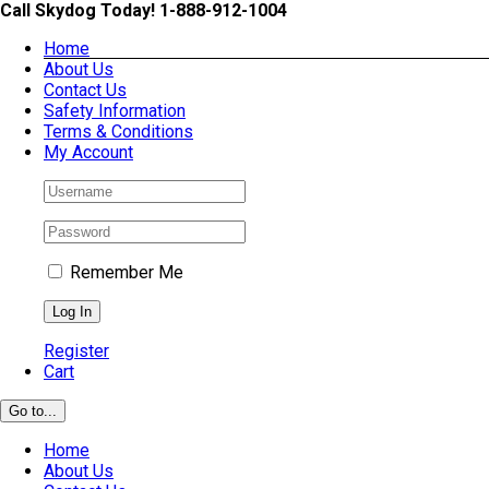
Skip
Call Skydog Today! 1-888-912-1004
to
Home
content
About Us
Contact Us
Safety Information
Terms & Conditions
My Account
Remember Me
Register
Cart
Go to...
Home
About Us