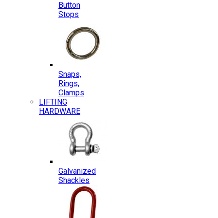
Button
Stops
Snaps,
Rings,
Clamps
LIFTING
HARDWARE
Galvanized
Shackles