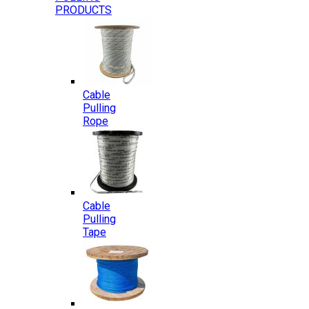
PRODUCTS
Cable
Pulling
Rope
Cable
Pulling
Tape