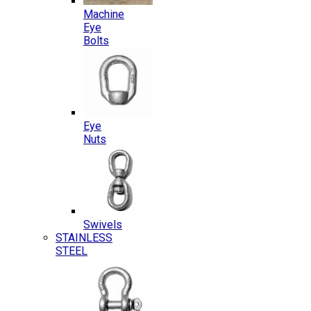
Machine
Eye
Bolts
Eye
Nuts
Swivels
STAINLESS
STEEL