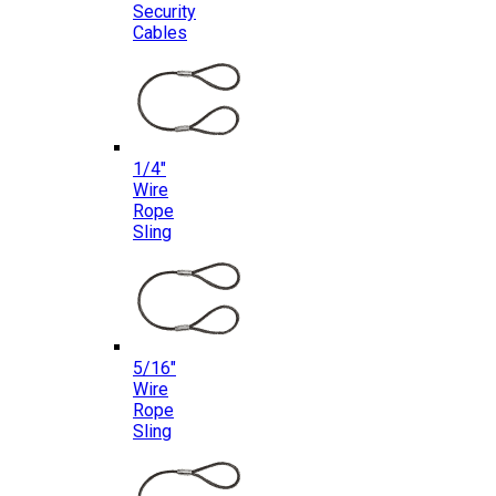
Security
Cables
1/4″
Wire
Rope
Sling
5/16″
Wire
Rope
Sling