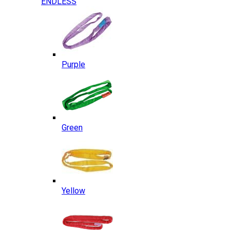
ENDLESS
Purple
Green
Yellow