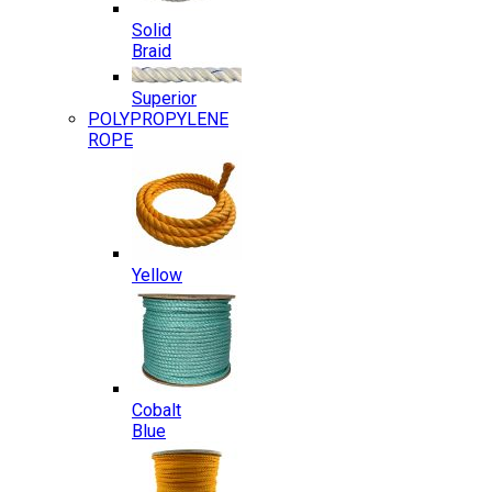
Solid
Braid
Superior
POLYPROPYLENE
ROPE
Yellow
Cobalt
Blue