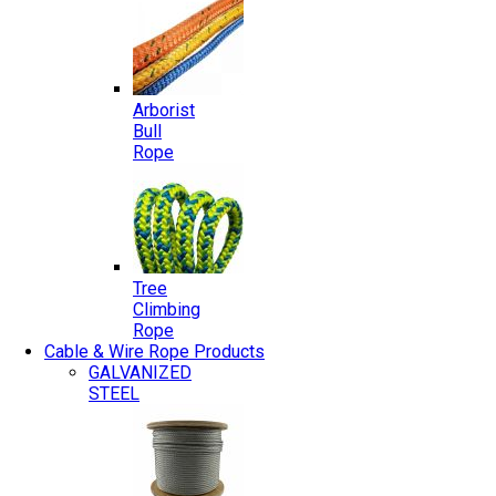
Arborist
Bull
Rope
Tree
Climbing
Rope
Cable & Wire Rope Products
GALVANIZED
STEEL