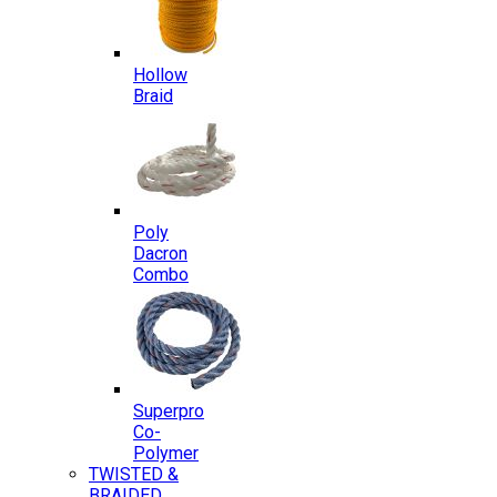
Hollow
Braid
Poly
Dacron
Combo
Superpro
Co-
Polymer
TWISTED &
BRAIDED