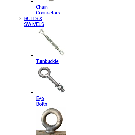
Chain
Connectors
BOLTS &
SWIVELS
Turnbuckle
Eye
Bolts