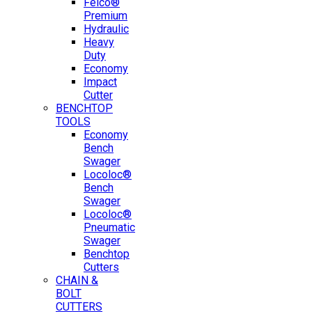
Felco®
Premium
Hydraulic
Heavy
Duty
Economy
Impact
Cutter
BENCHTOP
TOOLS
Economy
Bench
Swager
Locoloc®
Bench
Swager
Locoloc®
Pneumatic
Swager
Benchtop
Cutters
CHAIN &
BOLT
CUTTERS