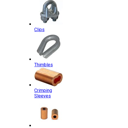
Clips
Thimbles
Crimping
Sleeves