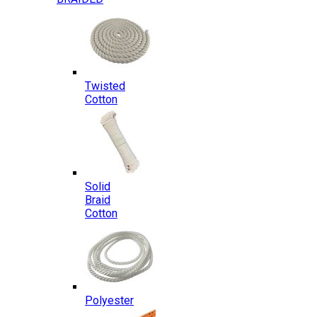
Twisted
Cotton
Solid
Braid
Cotton
Polyester