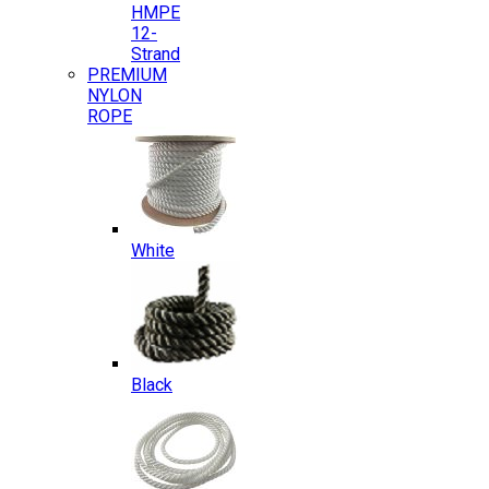
HMPE
12-
Strand
PREMIUM
NYLON
ROPE
White
Black