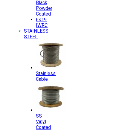
Black
Powder
Coated
6×19
IWRC
STAINLESS
STEEL
Stainless
Cable
SS
Vinyl
Coated