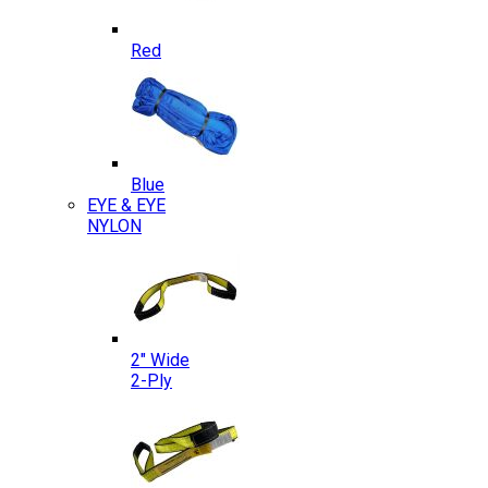
Red
Blue
EYE & EYE
NYLON
2″ Wide
2-Ply