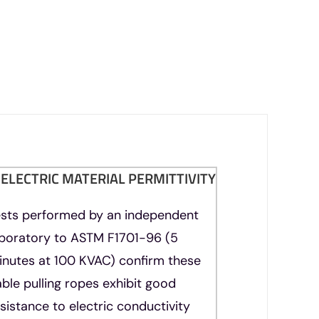
IELECTRIC MATERIAL PERMITTIVITY
ests performed by an independent
aboratory to ASTM F1701-96 (5
inutes at 100 KVAC) confirm these
ble pulling ropes exhibit good
sistance to electric conductivity