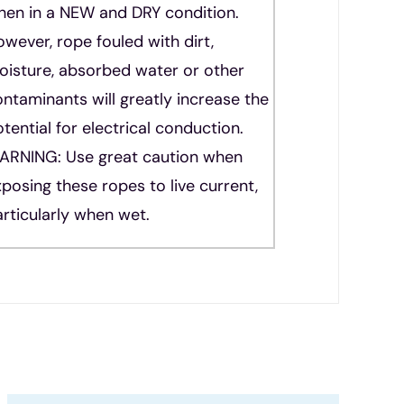
hen in a NEW and DRY condition.
wever, rope fouled with dirt,
oisture, absorbed water or other
ntaminants will greatly increase the
tential for electrical conduction.
ARNING: Use great caution when
posing these ropes to live current,
rticularly when wet.