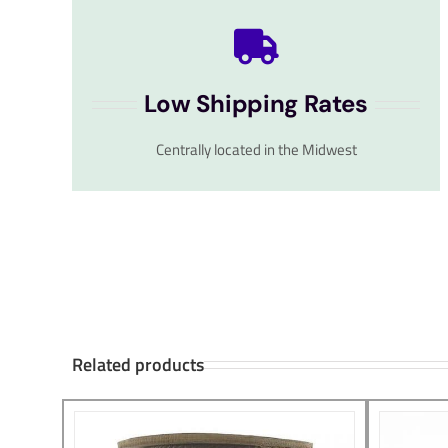
Low Shipping Rates
Centrally located in the Midwest
Related products