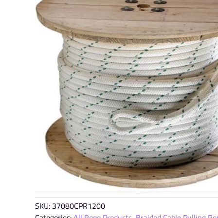
SKU:
37080CPR1200
Categories:
All Rope Products
,
Braided Cable Pulling Ro