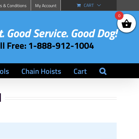
CART
s & Conditions
My Account
0
. Good Service. Good Dog!
oll Free: 1-888-912-1004
ols
Chain Hoists
Cart
l