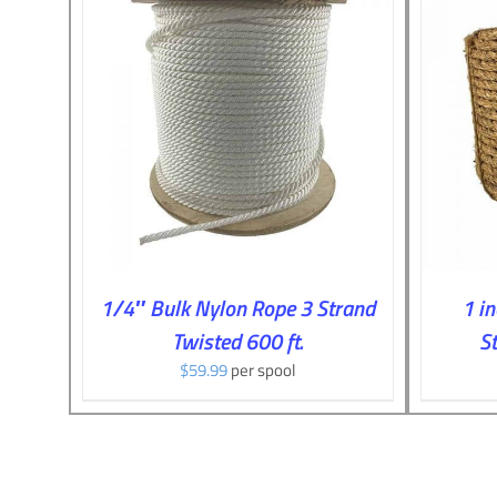
ILS
ADD TO CART
/
DETAILS
1/4″ Bulk Nylon Rope 3 Strand
1 i
Twisted 600 ft.
St
$
59.99
per spool