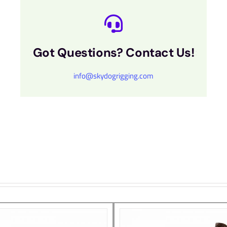
Got Questions? Contact Us!
info@skydogrigging.com