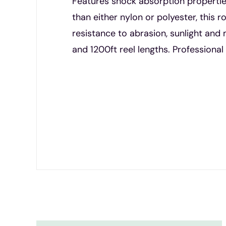
Features shock absorption properties
than either nylon or polyester, this 
resistance to abrasion, sunlight a
and 1200ft reel lengths. Professiona