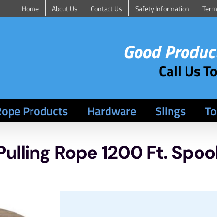
Home
About Us
Contact Us
Safety Information
Term
Good Product
Call Us T
Rope Products
Hardware
Slings
To
Pulling Rope 1200 Ft. Spoo