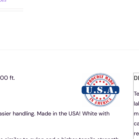
Rope
1200
ft.
Spool
quantity
D
00 ft.
T
l
asier handling. Made in the USA! White with
m
ca
re