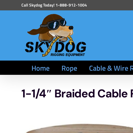
Skip
Call Skydog Today! 1-888-912-1004
to
content
Home
Rope
Cable & Wire 
1-1/4″ Braided Cable 