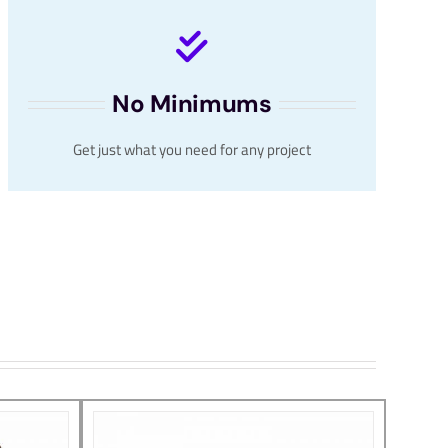
No Minimums
Get just what you need for any project