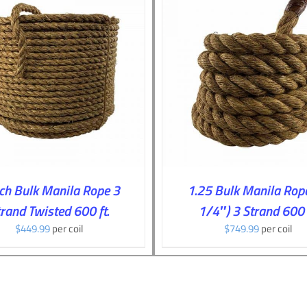
ADD TO CART
/
DETAILS
ADD TO CART
/
DE
nch Bulk Manila Rope 3
1.25 Bulk Manila Rope
rand Twisted 600 ft.
1/4″) 3 Strand 600 f
$
449.99
per coil
$
749.99
per coil