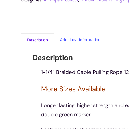
Additional information
Description
Description
1-1/4″ Braided Cable Pulling Rope 12
More Sizes Available
Longer lasting, higher strength and e
double green marker.