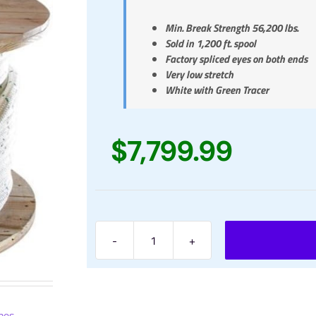
Min. Break Strength 56,200 lbs.
Sold in 1,200 ft. spool
Factory spliced eyes on both ends
Very low stretch
White with Green Tracer
$
7,799.99
1-
1/4"
Braided
Cable
Pulling
pes