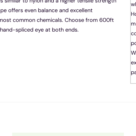
 similar to nylon and a higher tensile strength
w
rope offers even balance and excellent
Ho
nd most common chemicals. Choose from 600ft
m
l hand-spliced eye at both ends.
co
po
W
ex
pa