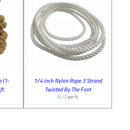
TAILS
 (1-
1/4 inch Nylon Rope 3 Strand
t.
Twisted By The Foot
$
0.12
per ft.