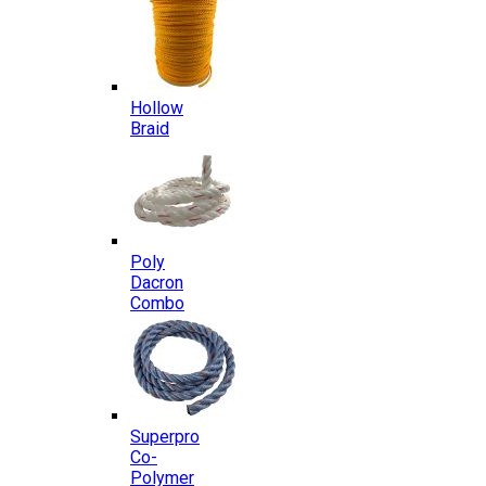
Hollow
Braid
Poly
Dacron
Combo
Superpro
Co-
Polymer