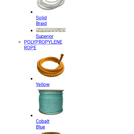
Solid
Braid
Superior
POLYPROPYLENE
ROPE
Yellow
Cobalt
Blue