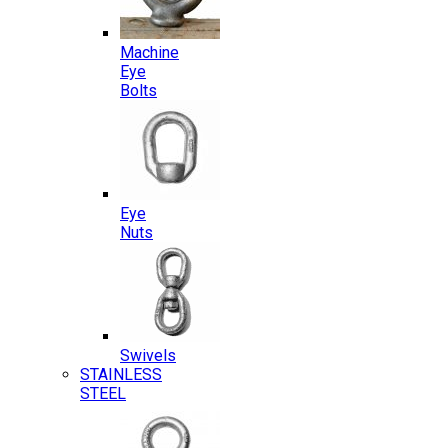
Machine
Eye
Bolts
Eye
Nuts
Swivels
STAINLESS
STEEL