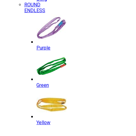
ROUND
ENDLESS
Purple
Green
Yellow