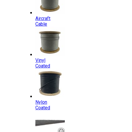
Aircraft
Cable
Vinyl
Coated
Nylon
Coated