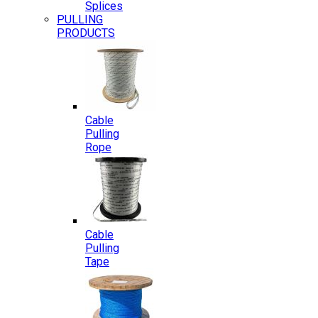
Splices
PULLING
PRODUCTS
Cable
Pulling
Rope
Cable
Pulling
Tape