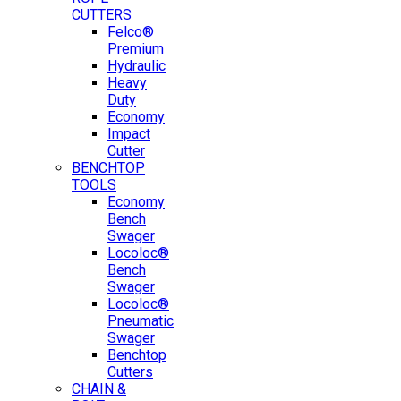
CUTTERS
Felco®
Premium
Hydraulic
Heavy
Duty
Economy
Impact
Cutter
BENCHTOP
TOOLS
Economy
Bench
Swager
Locoloc®
Bench
Swager
Locoloc®
Pneumatic
Swager
Benchtop
Cutters
CHAIN &