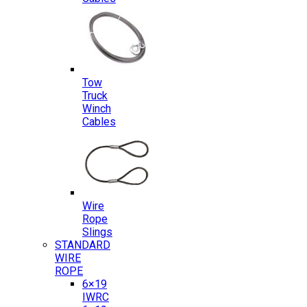
Tow
Truck
Winch
Cables
Wire
Rope
Slings
STANDARD
WIRE
ROPE
6×19
IWRC