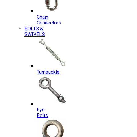
Chain
Connectors
BOLTS &
SWIVELS
Turnbuckle
Eye
Bolts