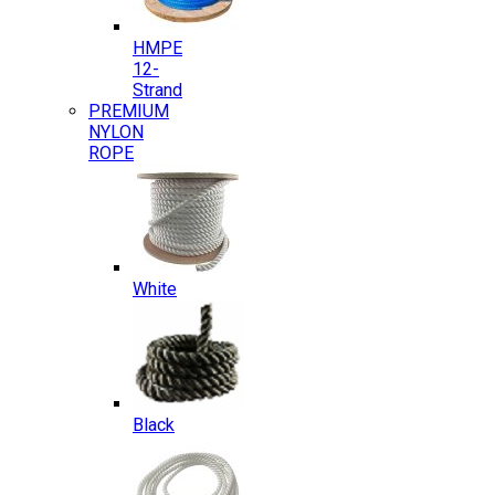
HMPE
12-
Strand
PREMIUM
NYLON
ROPE
White
Black