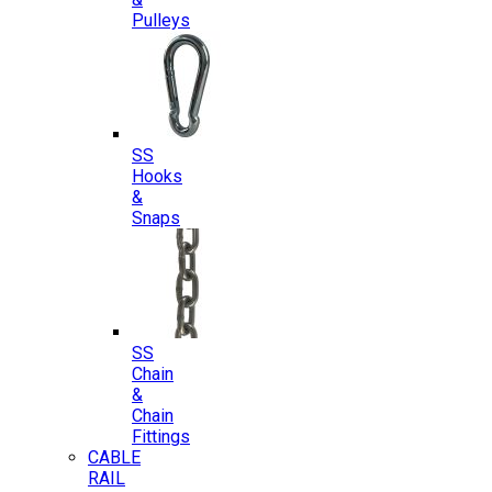
Pulleys
SS
Hooks
&
Snaps
SS
Chain
&
Chain
Fittings
CABLE
RAIL