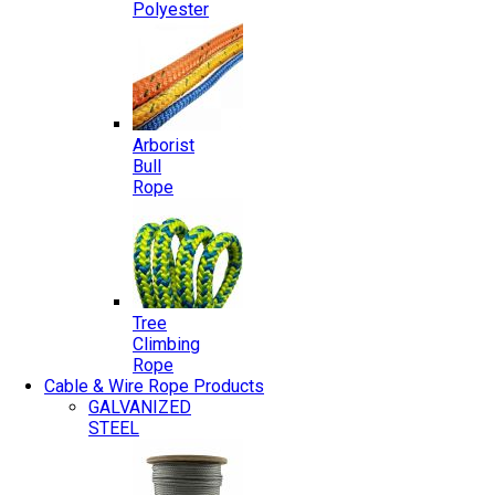
Polyester
Arborist
Bull
Rope
Tree
Climbing
Rope
Cable & Wire Rope Products
GALVANIZED
STEEL