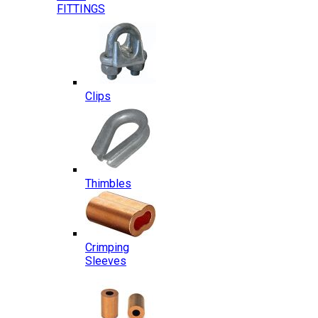
FITTINGS
Clips
Thimbles
Crimping
Sleeves