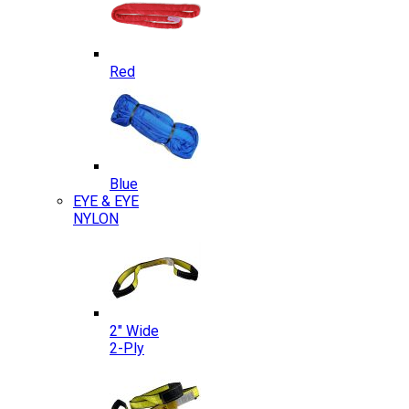
Red
Blue
EYE & EYE
NYLON
2″ Wide
2-Ply