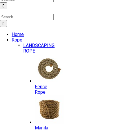
for:
Search
for:
Home
Rope
LANDSCAPING
ROPE
Fence
Rope
Manila