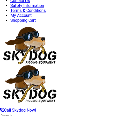
Contact Us
Safety Information
Terms & Conditions
My Account
Shopping Cart
Call Skydog Now!
Search