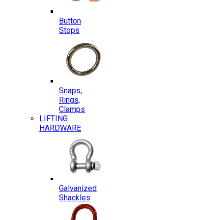
Button
Stops
Snaps,
Rings,
Clamps
LIFTING
HARDWARE
Galvanized
Shackles