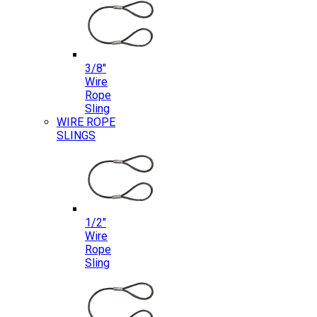
3/8″
Wire
Rope
Sling
WIRE ROPE
SLINGS
1/2″
Wire
Rope
Sling