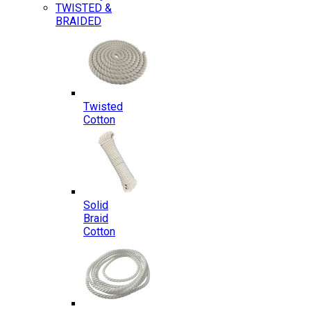
TWISTED &
BRAIDED
Twisted
Cotton
Solid
Braid
Cotton