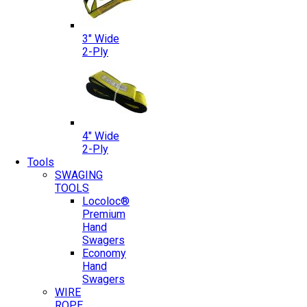
3″ Wide
2-Ply
4″ Wide
2-Ply
Tools
SWAGING
TOOLS
Locoloc®
Premium
Hand
Swagers
Economy
Hand
Swagers
WIRE
ROPE