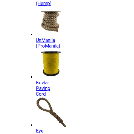
(Hemp)
UnManila
(ProManila)
Kevlar
Paving
Cord
Eye