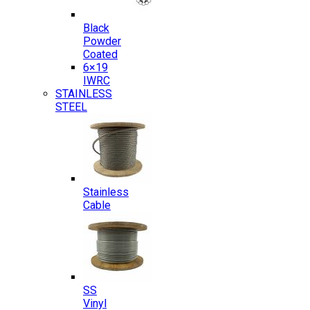
Black
Powder
Coated
6×19
IWRC
STAINLESS
STEEL
Stainless
Cable
SS
Vinyl