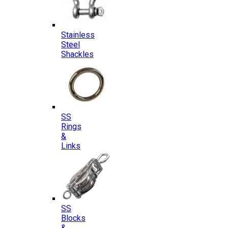
Stainless
Steel
Shackles
SS
Rings
&
Links
SS
Blocks
&