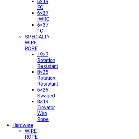
6×19
FC
6×37
IWRC
6×37
FC
SPECIALTY
WIRE
ROPE
19×7
Rotation
Resistant
8×25
Rotation
Resistant
6×26
Swaged
8×19
Elevator
Wire
Rope
Hardware
WIRE
ROPE