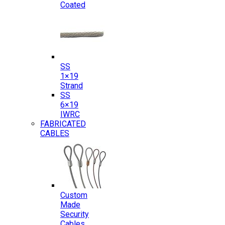
Coated
SS
1×19
Strand
SS
6×19
IWRC
FABRICATED
CABLES
Custom
Made
Security
Cables