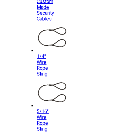
Custom
Made
Security
Cables
1/4″
Wire
Rope
Sling
5/16″
Wire
Rope
Sling