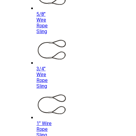
5/8″
Wire
Rope
Sling
3/4″
Wire
Rope
Sling
1″ Wire
Rope
Sling