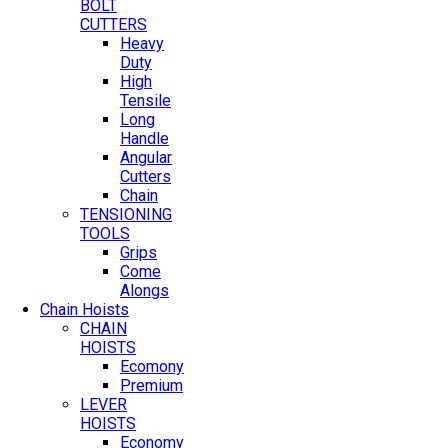
BOLT
CUTTERS
Heavy
Duty
High
Tensile
Long
Handle
Angular
Cutters
Chain
TENSIONING
TOOLS
Grips
Come
Alongs
Chain Hoists
CHAIN
HOISTS
Ecomony
Premium
LEVER
HOISTS
Economy