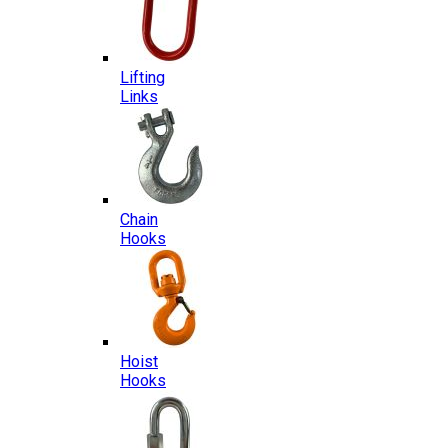
Lifting
Links
Chain
Hooks
Hoist
Hooks