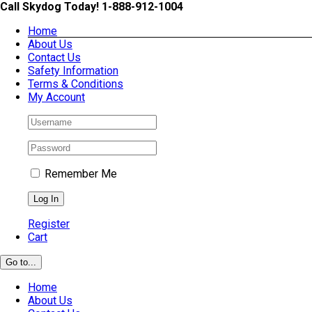
Skip
Call Skydog Today! 1-888-912-1004
to
Home
content
About Us
Contact Us
Safety Information
Terms & Conditions
My Account
Remember Me
Register
Cart
Go to...
Home
About Us