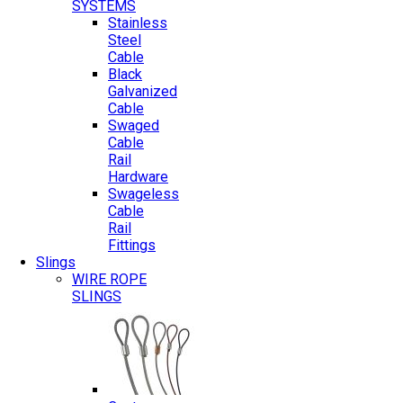
SYSTEMS
Stainless
Steel
Cable
Black
Galvanized
Cable
Swaged
Cable
Rail
Hardware
Swageless
Cable
Rail
Fittings
Slings
WIRE ROPE
SLINGS