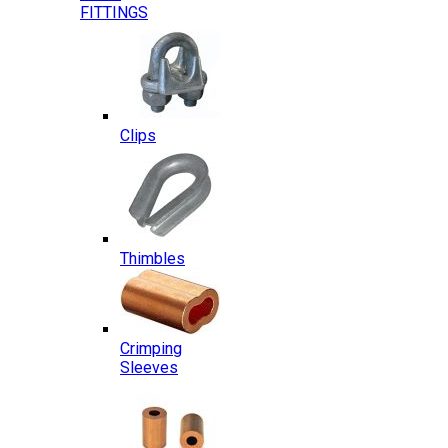
FITTINGS
Clips
Thimbles
Crimping
Sleeves