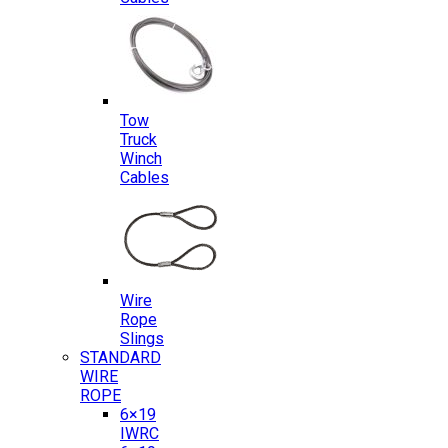
Tow
Truck
Winch
Cables
Wire
Rope
Slings
STANDARD
WIRE
ROPE
6×19
IWRC