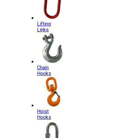
Lifting
Links
Chain
Hooks
Hoist
Hooks