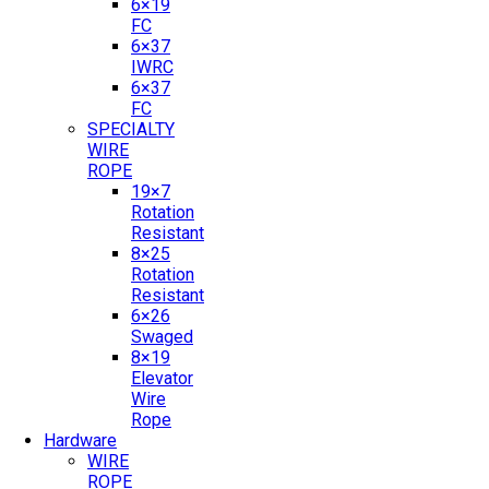
6×19
FC
6×37
IWRC
6×37
FC
SPECIALTY
WIRE
ROPE
19×7
Rotation
Resistant
8×25
Rotation
Resistant
6×26
Swaged
8×19
Elevator
Wire
Rope
Hardware
WIRE
ROPE