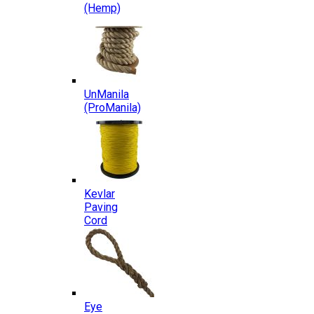
(Hemp)
UnManila
(ProManila)
Kevlar
Paving
Cord
Eye