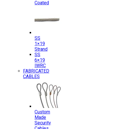
Coated
SS
1×19
Strand
SS
6×19
IWRC
FABRICATED
CABLES
Custom
Made
Security
Cables