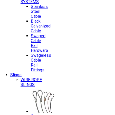
SYSTEMS
Stainless
Steel
Cable
Black
Galvanized
Cable
Swaged
Cable
Rail
Hardware
Swageless
Cable
Rail
Fittings
Slings
WIRE ROPE
SLINGS