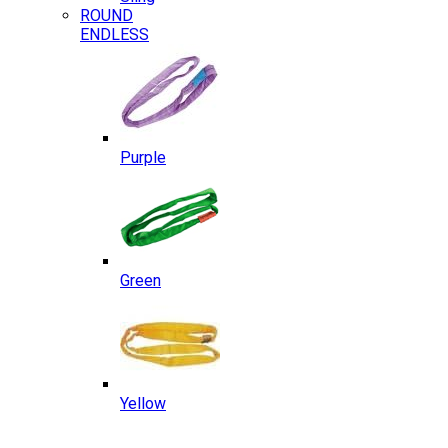
ROUND
ENDLESS
Purple
Green
Yellow