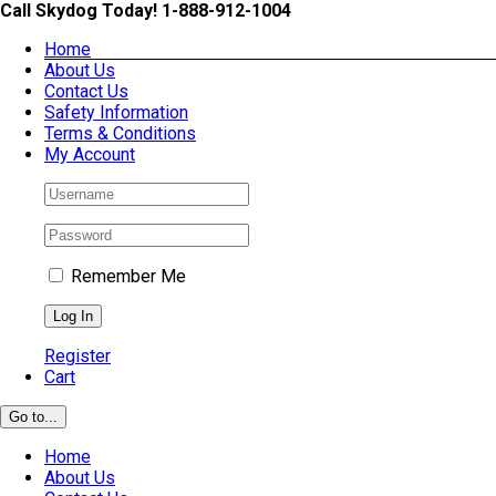
Skip
Call Skydog Today! 1-888-912-1004
to
Home
content
About Us
Contact Us
Safety Information
Terms & Conditions
My Account
Remember Me
Register
Cart
Go to...
Home
About Us