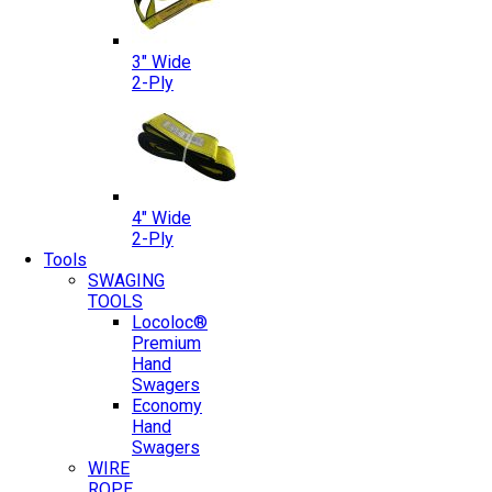
3″ Wide
2-Ply
4″ Wide
2-Ply
Tools
SWAGING
TOOLS
Locoloc®
Premium
Hand
Swagers
Economy
Hand
Swagers
WIRE
ROPE