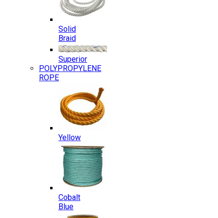
Solid
Braid
Superior
POLYPROPYLENE
ROPE
Yellow
Cobalt
Blue