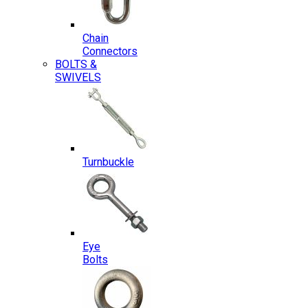
Chain
Connectors
BOLTS &
SWIVELS
Turnbuckle
Eye
Bolts