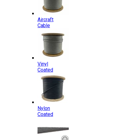
Aircraft
Cable
Vinyl
Coated
Nylon
Coated