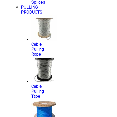
Splices
PULLING
PRODUCTS
Cable
Pulling
Rope
Cable
Pulling
Tape