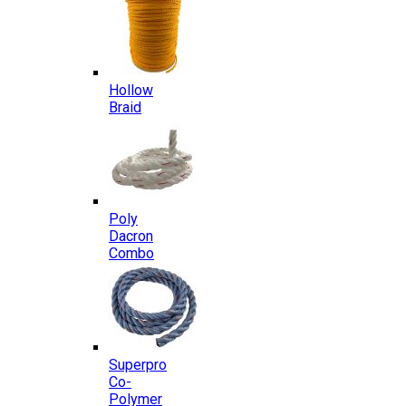
Hollow
Braid
Poly
Dacron
Combo
Superpro
Co-
Polymer