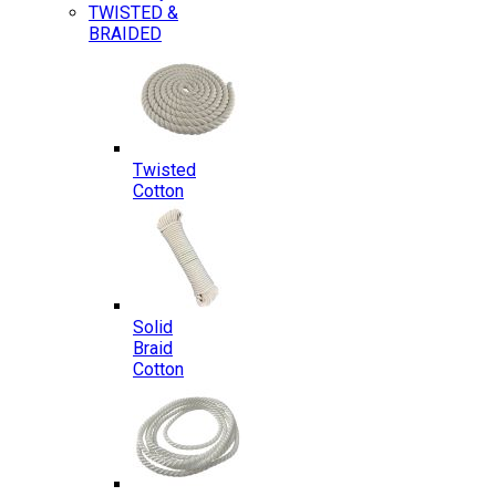
TWISTED &
BRAIDED
Twisted
Cotton
Solid
Braid
Cotton