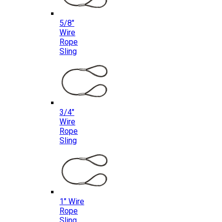
5/8″
Wire
Rope
Sling
3/4″
Wire
Rope
Sling
1″ Wire
Rope
Sling