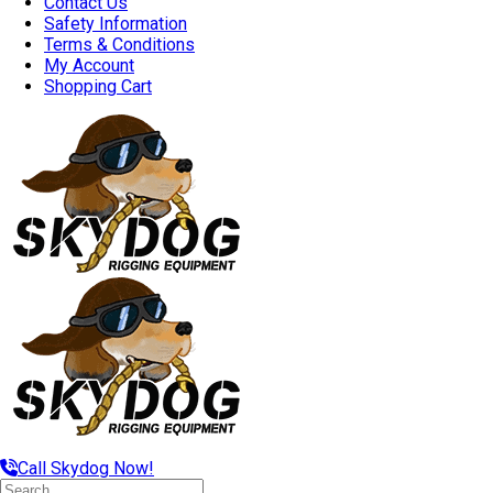
Contact Us
Safety Information
Terms & Conditions
My Account
Shopping Cart
Call Skydog Now!
Search