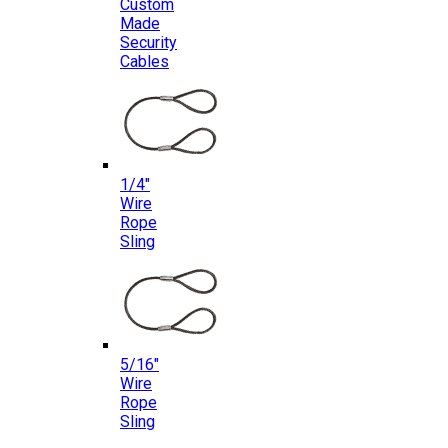
Custom
Made
Security
Cables
1/4″
Wire
Rope
Sling
5/16″
Wire
Rope
Sling