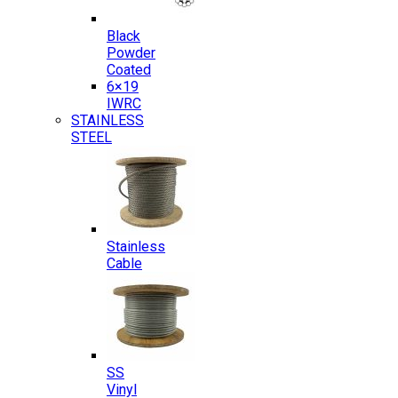
Black
Powder
Coated
6×19
IWRC
STAINLESS
STEEL
Stainless
Cable
SS
Vinyl