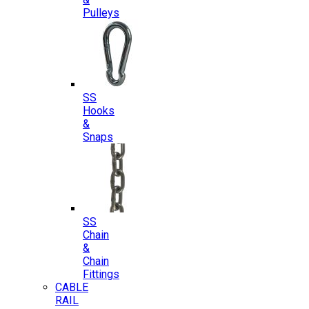
Pulleys
SS
Hooks
&
Snaps
SS
Chain
&
Chain
Fittings
CABLE
RAIL