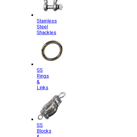
Stainless
Steel
Shackles
SS
Rings
&
Links
SS
Blocks
&