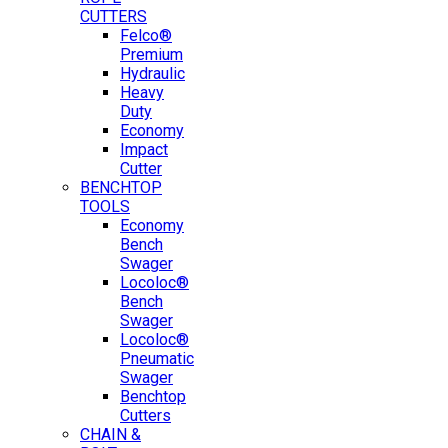
CUTTERS
Felco®
Premium
Hydraulic
Heavy
Duty
Economy
Impact
Cutter
BENCHTOP
TOOLS
Economy
Bench
Swager
Locoloc®
Bench
Swager
Locoloc®
Pneumatic
Swager
Benchtop
Cutters
CHAIN &