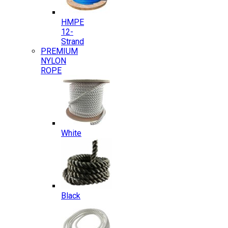
HMPE
12-
Strand
PREMIUM
NYLON
ROPE
White
Black