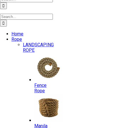
for:
Search
for:
Home
Rope
LANDSCAPING
ROPE
Fence
Rope
Manila