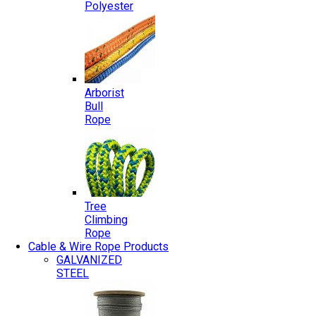
Polyester
Arborist
Bull
Rope
Tree
Climbing
Rope
Cable & Wire Rope Products
GALVANIZED
STEEL