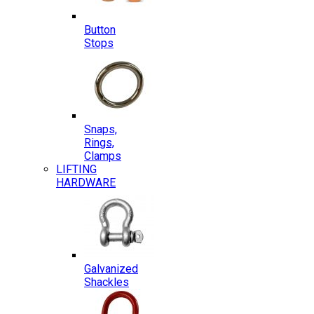
Button
Stops
Snaps,
Rings,
Clamps
LIFTING
HARDWARE
Galvanized
Shackles