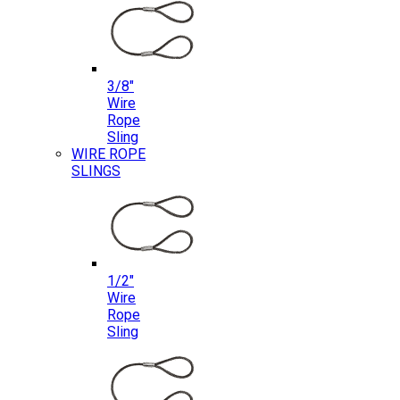
3/8″
Wire
Rope
Sling
WIRE ROPE
SLINGS
1/2″
Wire
Rope
Sling