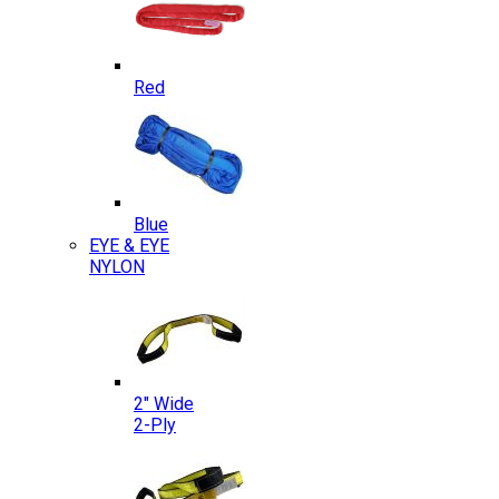
Red
Blue
EYE & EYE
NYLON
2″ Wide
2-Ply