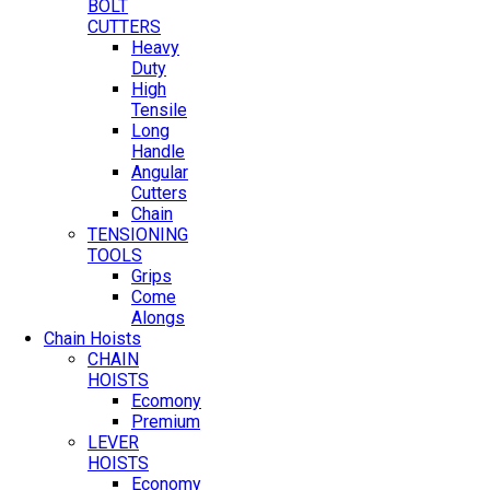
BOLT
CUTTERS
Heavy
Duty
High
Tensile
Long
Handle
Angular
Cutters
Chain
TENSIONING
TOOLS
Grips
Come
Alongs
Chain Hoists
CHAIN
HOISTS
Ecomony
Premium
LEVER
HOISTS
Economy