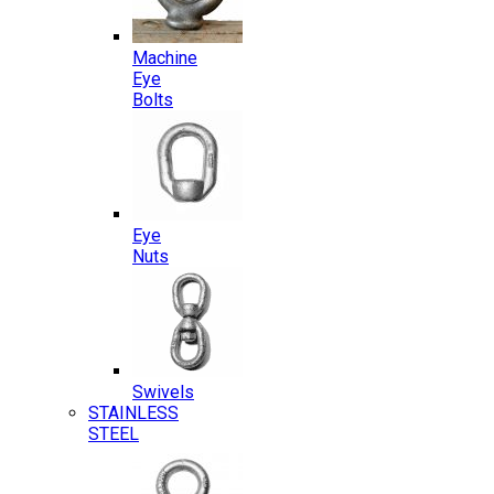
Machine
Eye
Bolts
Eye
Nuts
Swivels
STAINLESS
STEEL