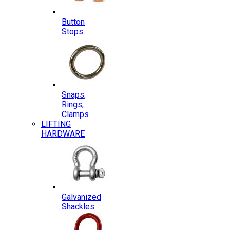
Button
Stops
Snaps,
Rings,
Clamps
LIFTING
HARDWARE
Galvanized
Shackles