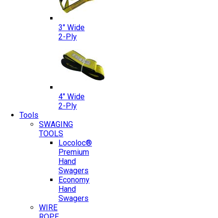
3″ Wide
2-Ply
4″ Wide
2-Ply
Tools
SWAGING
TOOLS
Locoloc®
Premium
Hand
Swagers
Economy
Hand
Swagers
WIRE
ROPE