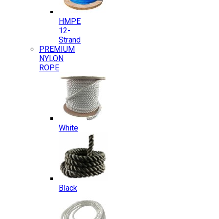
HMPE
12-
Strand
PREMIUM
NYLON
ROPE
White
Black