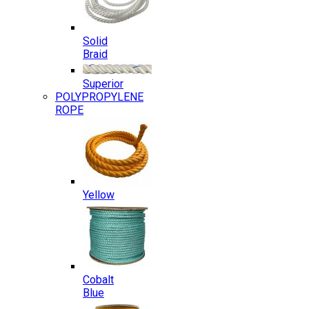
Solid
Braid
Superior
POLYPROPYLENE
ROPE
Yellow
Cobalt
Blue