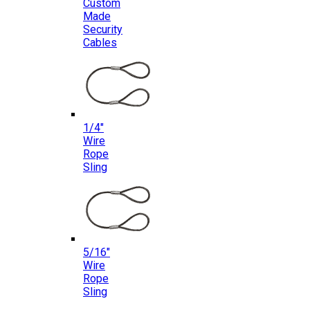
Custom
Made
Security
Cables
1/4″
Wire
Rope
Sling
5/16″
Wire
Rope
Sling