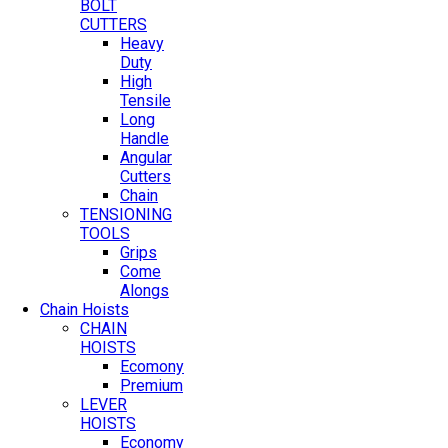
BOLT
CUTTERS
Heavy
Duty
High
Tensile
Long
Handle
Angular
Cutters
Chain
TENSIONING
TOOLS
Grips
Come
Alongs
Chain Hoists
CHAIN
HOISTS
Ecomony
Premium
LEVER
HOISTS
Economy