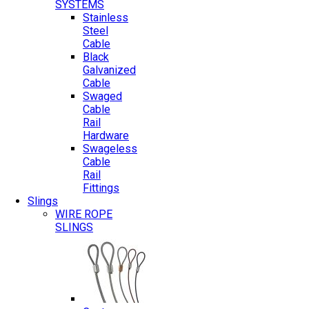
SYSTEMS
Stainless
Steel
Cable
Black
Galvanized
Cable
Swaged
Cable
Rail
Hardware
Swageless
Cable
Rail
Fittings
Slings
WIRE ROPE
SLINGS