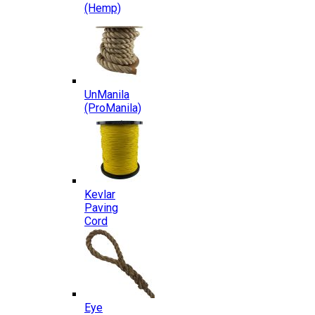
(Hemp)
UnManila
(ProManila)
Kevlar
Paving
Cord
Eye