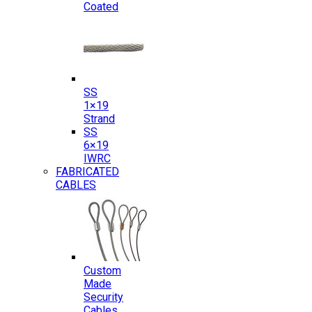
Coated
SS
1×19
Strand
SS
6×19
IWRC
FABRICATED
CABLES
Custom
Made
Security
Cables