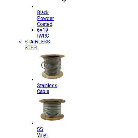
Black
Powder
Coated
6×19
IWRC
STAINLESS
STEEL
Stainless
Cable
SS
Vinyl