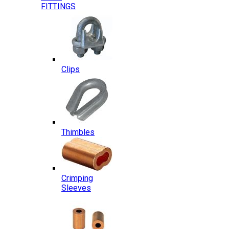
FITTINGS
Clips
Thimbles
Crimping
Sleeves