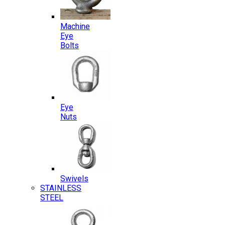
Machine
Eye
Bolts
Eye
Nuts
Swivels
STAINLESS
STEEL