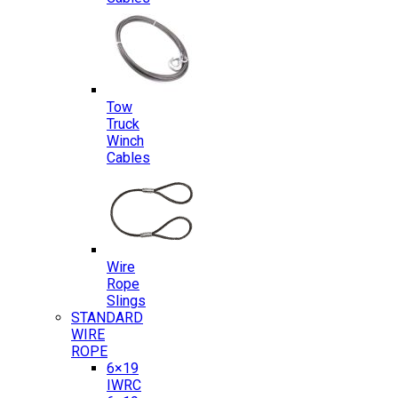
Tow
Truck
Winch
Cables
Wire
Rope
Slings
STANDARD
WIRE
ROPE
6×19
IWRC