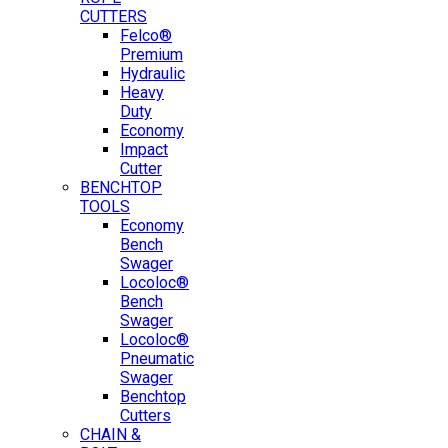
CUTTERS
Felco®
Premium
Hydraulic
Heavy
Duty
Economy
Impact
Cutter
BENCHTOP
TOOLS
Economy
Bench
Swager
Locoloc®
Bench
Swager
Locoloc®
Pneumatic
Swager
Benchtop
Cutters
CHAIN &