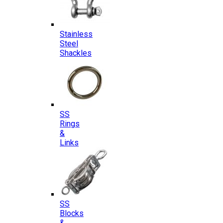
Stainless
Steel
Shackles
SS
Rings
&
Links
SS
Blocks
&