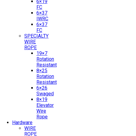
6×19
FC
6×37
IWRC
6×37
FC
SPECIALTY
WIRE
ROPE
19×7
Rotation
Resistant
8×25
Rotation
Resistant
6×26
Swaged
8×19
Elevator
Wire
Rope
Hardware
WIRE
ROPE