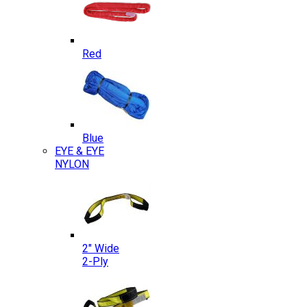
Red
Blue
EYE & EYE
NYLON
2″ Wide
2-Ply