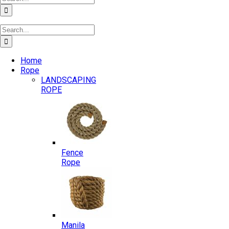
for:
Search
for:
Home
Rope
LANDSCAPING
ROPE
Fence
Rope
Manila