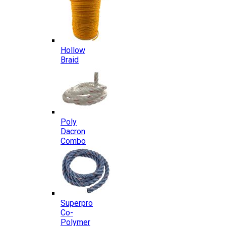
Hollow
Braid
Poly
Dacron
Combo
Superpro
Co-
Polymer