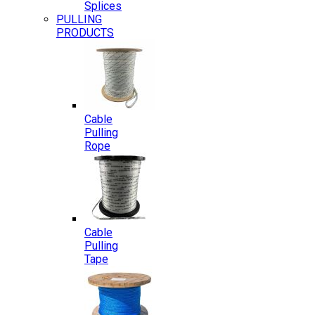
Splices
PULLING
PRODUCTS
Cable
Pulling
Rope
Cable
Pulling
Tape