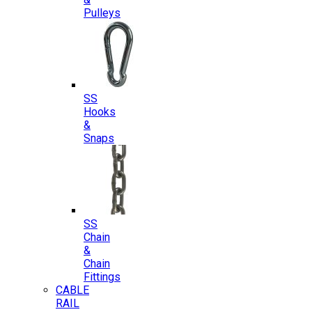
Pulleys
SS
Hooks
&
Snaps
SS
Chain
&
Chain
Fittings
CABLE
RAIL