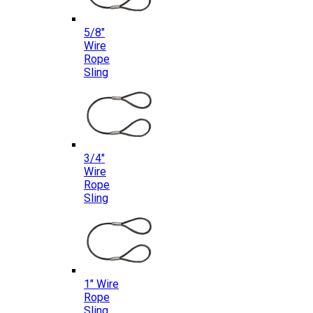
5/8″
Wire
Rope
Sling
3/4″
Wire
Rope
Sling
1″ Wire
Rope
Sling