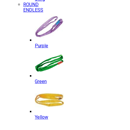
ROUND
ENDLESS
Purple
Green
Yellow