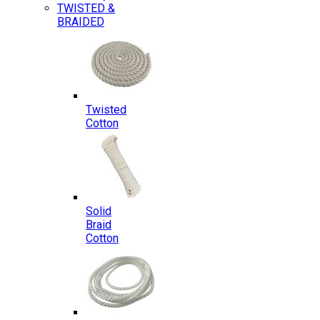
TWISTED &
BRAIDED
Twisted
Cotton
Solid
Braid
Cotton