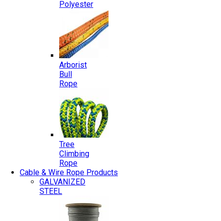
Polyester
Arborist
Bull
Rope
Tree
Climbing
Rope
Cable & Wire Rope Products
GALVANIZED
STEEL