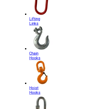
Lifting
Links
Chain
Hooks
Hoist
Hooks