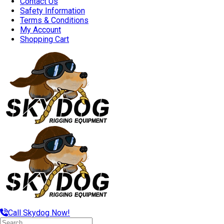
Contact Us
Safety Information
Terms & Conditions
My Account
Shopping Cart
Call Skydog Now!
Search