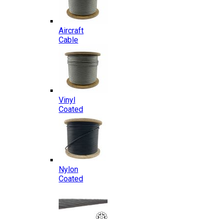
Aircraft
Cable
Vinyl
Coated
Nylon
Coated