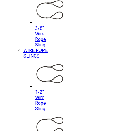
3/8″
Wire
Rope
Sling
WIRE ROPE
SLINGS
1/2″
Wire
Rope
Sling