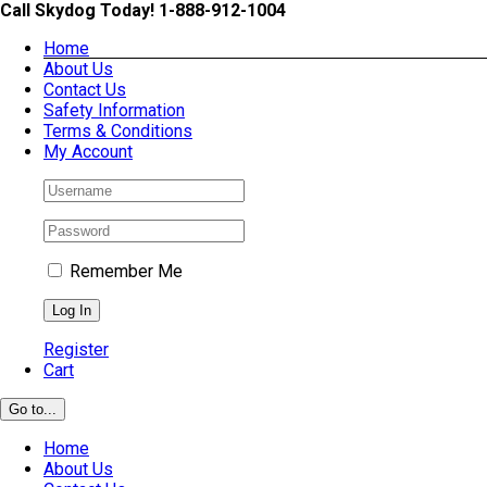
Skip
Call Skydog Today! 1-888-912-1004
to
Home
content
About Us
Contact Us
Safety Information
Terms & Conditions
My Account
Remember Me
Register
Cart
Go to...
Home
About Us