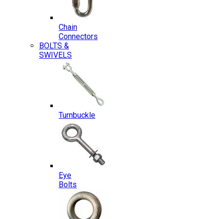
Chain
Connectors
BOLTS &
SWIVELS
Turnbuckle
Eye
Bolts