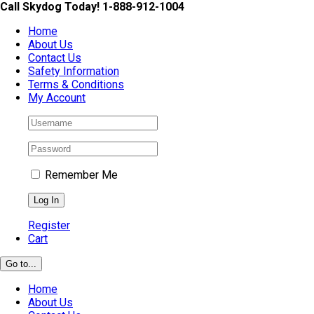
Skip
Call Skydog Today! 1-888-912-1004
to
Home
content
About Us
Contact Us
Safety Information
Terms & Conditions
My Account
Remember Me
Register
Cart
Go to...
Home
About Us