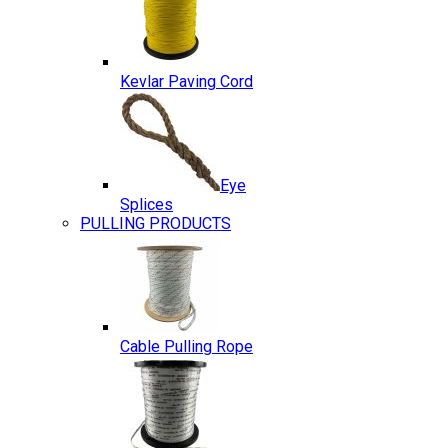
Kevlar Paving Cord
Eye
Splices
PULLING PRODUCTS
Cable Pulling Rope