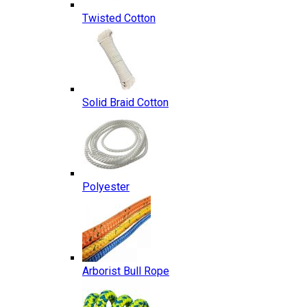
Twisted Cotton
Solid Braid Cotton
Polyester
Arborist Bull Rope