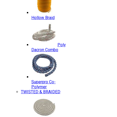
Hollow Braid
Poly
Dacron Combo
Superpro Co-
Polymer
TWISTED & BRAIDED