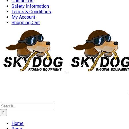
Contact Us
Safety Information
Terms & Conditions
My Account
Shopping Cart
Good 
Search
for:
Home
Rope