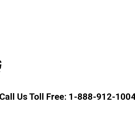
Product. Good Service. Goo
Call Us Toll Free: 1-888-912-100