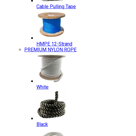
Cable Pulling Tape
HMPE 12-Strand
PREMIUM NYLON ROPE
White
Black