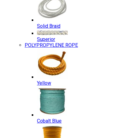
Solid Braid
Superior
POLYPROPYLENE ROPE
Yellow
Cobalt Blue