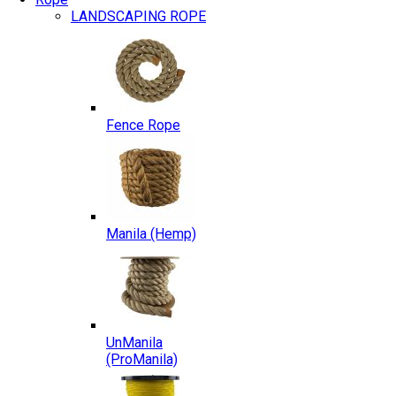
LANDSCAPING ROPE
Fence Rope
Manila (Hemp)
UnManila
(ProManila)