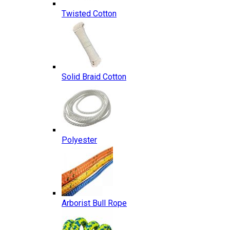
Twisted Cotton
Solid Braid Cotton
Polyester
Arborist Bull Rope