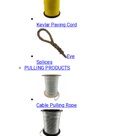
Kevlar Paving Cord
Eye
Splices
PULLING PRODUCTS
Cable Pulling Rope