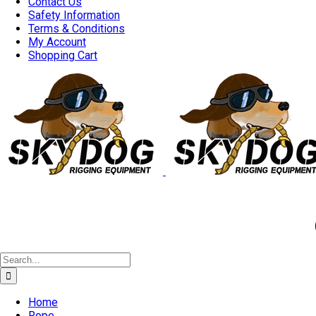
Contact Us
Safety Information
Terms & Conditions
My Account
Shopping Cart
Good 
Search
for:
Home
Rope