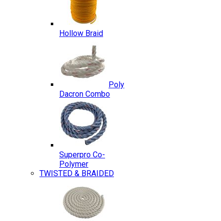
Hollow Braid
Poly
Dacron Combo
Superpro Co-
Polymer
TWISTED & BRAIDED