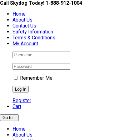
Skip
Call Skydog Today! 1-888-912-1004
to
Home
content
About Us
Contact Us
Safety Information
Terms & Conditions
My Account
Remember Me
Register
Cart
Go to...
Home
About Us