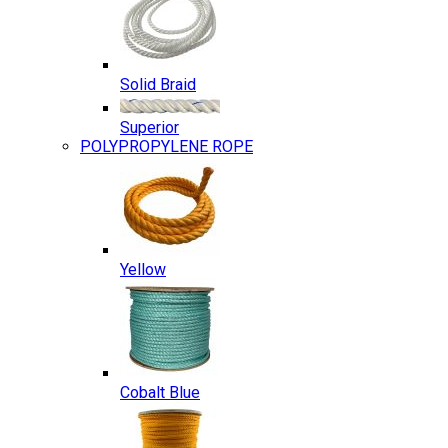
Solid Braid
Superior
POLYPROPYLENE ROPE
Yellow
Cobalt Blue