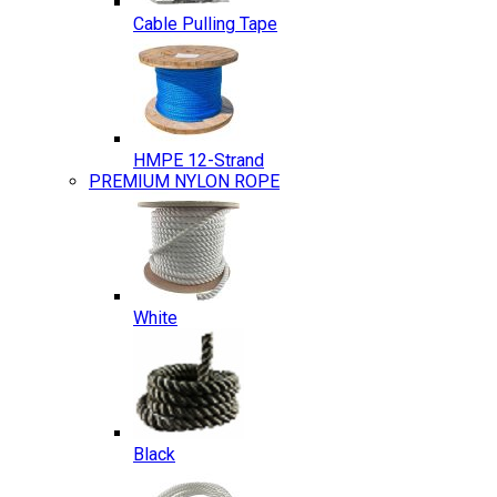
Cable Pulling Tape
HMPE 12-Strand
PREMIUM NYLON ROPE
White
Black