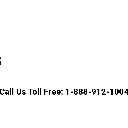
Product. Good Service. Goo
Call Us Toll Free: 1-888-912-100