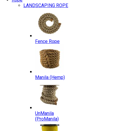
LANDSCAPING ROPE
Fence Rope
Manila (Hemp)
UnManila
(ProManila)