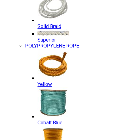
Solid Braid
Superior
POLYPROPYLENE ROPE
Yellow
Cobalt Blue