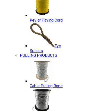
Kevlar Paving Cord
Eye
Splices
PULLING PRODUCTS
Cable Pulling Rope