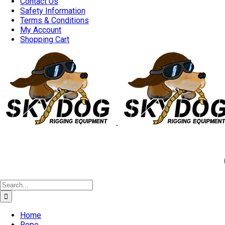
Contact Us
Safety Information
Terms & Conditions
My Account
Shopping Cart
Good 
Search
for:
Home
Rope