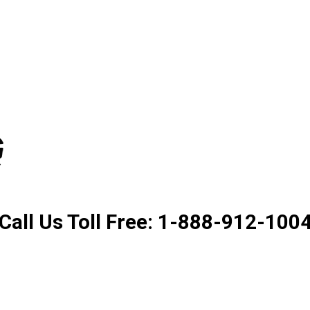
Product. Good Service. Goo
Call Us Toll Free: 1-888-912-100