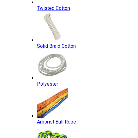
Twisted Cotton
Solid Braid Cotton
Polyester
Arborist Bull Rope