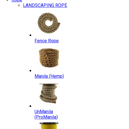
LANDSCAPING ROPE
Fence Rope
Manila (Hemp)
UnManila
(ProManila)