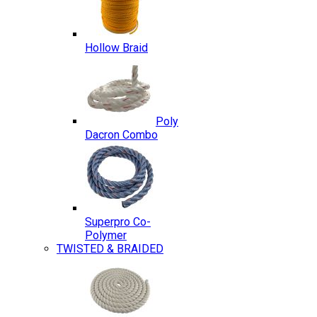
Hollow Braid
Poly
Dacron Combo
Superpro Co-
Polymer
TWISTED & BRAIDED