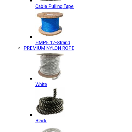
Cable Pulling Tape
HMPE 12-Strand
PREMIUM NYLON ROPE
White
Black