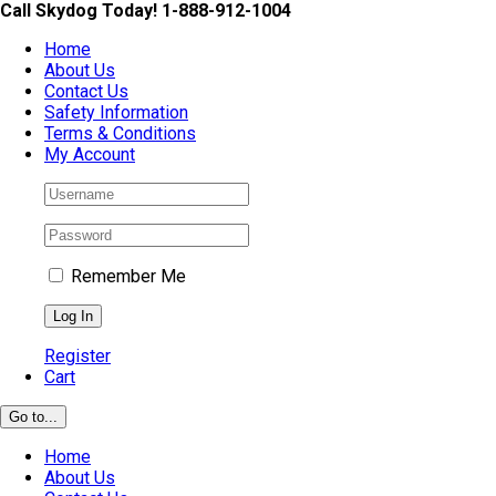
Skip
Call Skydog Today! 1-888-912-1004
to
Home
content
About Us
Contact Us
Safety Information
Terms & Conditions
My Account
Remember Me
Register
Cart
Go to...
Home
About Us